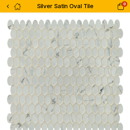
0
Silver Satin Oval Tile