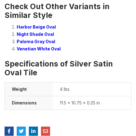
Check Out Other Variants in
Similar Style
Harbor Beige Oval
Night Shade Oval
Paloma Gray Oval
Venetian White Oval
Specifications of Silver Satin
Oval Tile
Weight
4 lbs
Dimensions
11.5 × 10.75 × 0.25 in