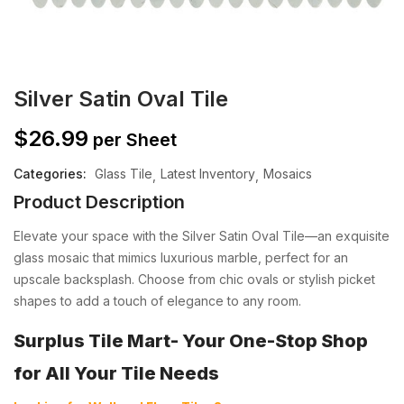
Silver Satin Oval Tile
$
26.99
per Sheet
Categories:
Glass Tile
Latest Inventory
Mosaics
Product Description
Elevate your space with the Silver Satin Oval Tile—an exquisite
glass mosaic that mimics luxurious marble, perfect for an
upscale backsplash. Choose from chic ovals or stylish picket
shapes to add a touch of elegance to any room.
Surplus Tile Mart- Your One-Stop Shop
for All Your Tile Needs