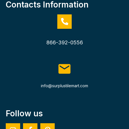
Contacts Information
866-392-0556
info@surplustilemart.com
Follow us