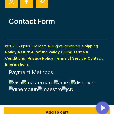
Contact Form
©2025 Surplus Tile Mart. All Rights Reserved.
Shipping
Policy
Return & Refund Policy
Billing Terms &
Conditions
Privacy Policy
Terms of Service
Contact
Informations
Payment Methods:
Add to cart