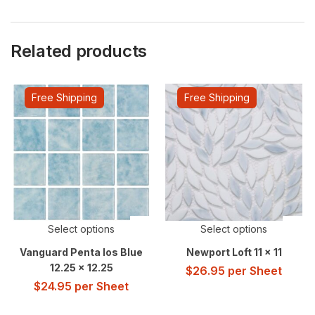
Related products
Free Shipping
Free Shipping
Select options
Select options
Vanguard Penta Ios Blue
Newport Loft 11 x 11
12.25 x 12.25
$
26.95
per Sheet
$
24.95
per Sheet