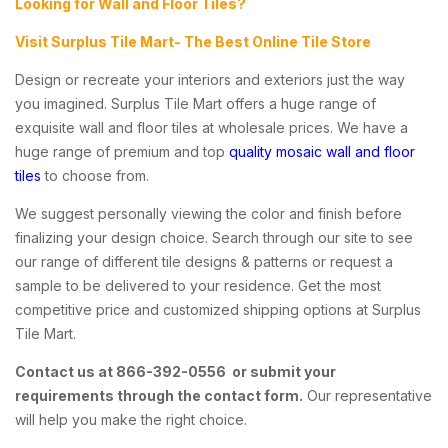
Looking for Wall and Floor Tiles?
Visit Surplus Tile Mart- The Best Online Tile Store
Design or recreate your interiors and exteriors just the way
you imagined. Surplus Tile Mart offers a huge range of
exquisite wall and floor tiles at wholesale prices. We have a
huge range of premium and top
quality mosaic wall and floor
tiles
to choose from.
We suggest personally viewing the color and finish before
finalizing your design choice. Search through our site to see
our range of different tile designs & patterns or request a
sample to be delivered to your residence. Get the most
competitive price and customized shipping options at Surplus
Tile Mart.
Contact us at 866-392-0556 or submit your
requirements through the contact form.
Our representative
will help you make the right choice.