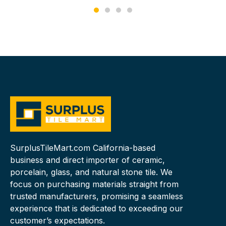
SurplusTileMart.com California-based
business and direct importer of ceramic,
porcelain, glass, and natural stone tile. We
focus on purchasing materials straight from
trusted manufacturers, promising a seamless
experience that is dedicated to exceeding our
customer’s expectations.