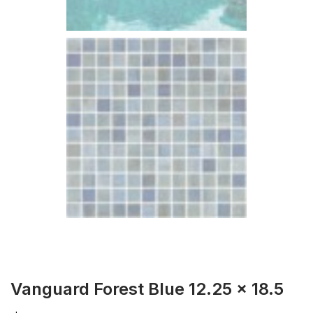
Vanguard Forest Blue 12.25 x 18.5