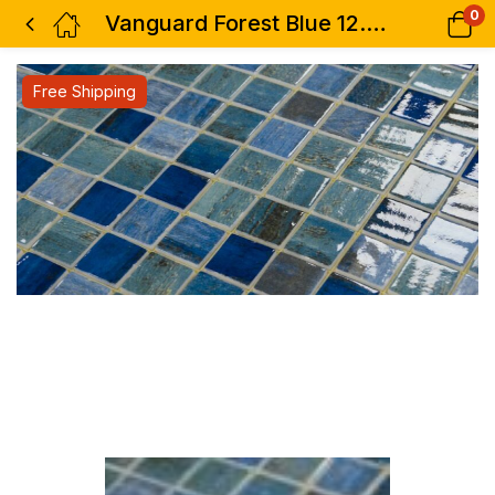
0
Vanguard Forest Blue 12.25 x 18.5
Free Shipping