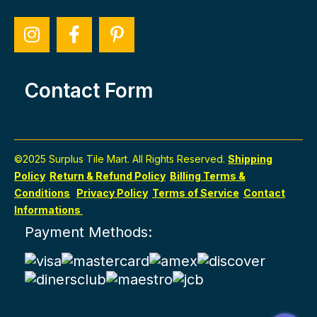
Contact Form
©2025 Surplus Tile Mart. All Rights Reserved.
Shipping
Policy
Return & Refund Policy
Billing Terms &
Conditions
Privacy Policy
Terms of Service
Contact
Informations
Payment Methods: