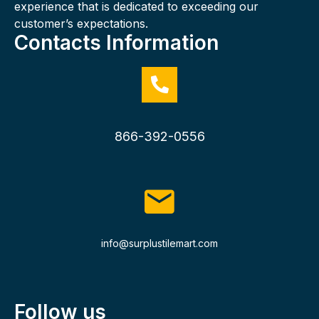
experience that is dedicated to exceeding our
customer’s expectations.
Contacts Information
866-392-0556
info@surplustilemart.com
Follow us