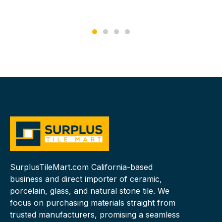
SurplusTileMart.com California-based
business and direct importer of ceramic,
porcelain, glass, and natural stone tile. We
focus on purchasing materials straight from
trusted manufacturers, promising a seamless