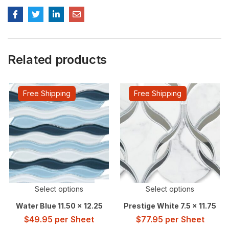
Related products
Free Shipping
Free Shipping
Select options
Select options
Water Blue 11.50 x 12.25
Prestige White 7.5 x 11.75
$
49.95
per Sheet
$
77.95
per Sheet