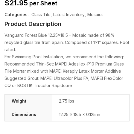
$
21.95
per Sheet
Categories:
Glass Tile
Latest Inventory
Mosaics
Product Description
Vanguard Forest Blue 12.25×18.5 – Mosaic made of 98%
recycled glass tile from Spain. Composed of 1×1″ squares. Pool
rated.
For Swimming Pool Installation, we recommend the following:
Recommended Thin-Set: MAPEI Adesilex-P10 Premium Glass
Tile Mortar mixed with MAPEI Keraply Latex Mortar Additive
Suggested Grout: MAPEI Ultracolor Plus FA, MAPEI FlexColor
CQ or BOSTIK Trucolor Rapidcure
Weight
2.75 lbs
Dimensions
12.25 × 18.5 × 0.125 in