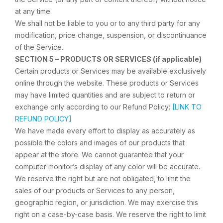
at any time.
We shall not be liable to you or to any third party for any
modification, price change, suspension, or discontinuance
of the Service.
SECTION 5 – PRODUCTS OR SERVICES (if applicable)
Certain products or Services may be available exclusively
online through the website. These products or Services
may have limited quantities and are subject to return or
exchange only according to our Refund Policy:
[LINK TO
REFUND POLICY]
We have made every effort to display as accurately as
possible the colors and images of our products that
appear at the store. We cannot guarantee that your
computer monitor’s display of any color will be accurate.
We reserve the right but are not obligated, to limit the
sales of our products or Services to any person,
geographic region, or jurisdiction. We may exercise this
right on a case-by-case basis. We reserve the right to limit