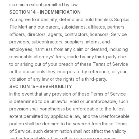
maximum extent permitted by law.
SECTION 14 – INDEMNIFICATION
You agree to indemnify, defend and hold harmless Surplus
Tile Mart and our parent, subsidiaries, affiliates, partners,
officers, directors, agents, contractors, licensors, Service
providers, subcontractors, suppliers, interns, and
employees, harmless from any claim or demand, including
reasonable attorneys’ fees, made by any third-party due
to or arising out of your breach of these Terms of Service
or the documents they incorporate by reference, or your
violation of any law or the rights of a third-party.
SECTION 15 – SEVERABILITY
In the event that any provision of these Terms of Service
is determined to be unlawful, void or unenforceable, such
provision shall nonetheless be enforceable to the fullest
extent permitted by applicable law, and the unenforceable
portion shall be deemed to be severed from these Terms
of Service, such determination shall not affect the validity
and enforceability of any other remaining provisions.