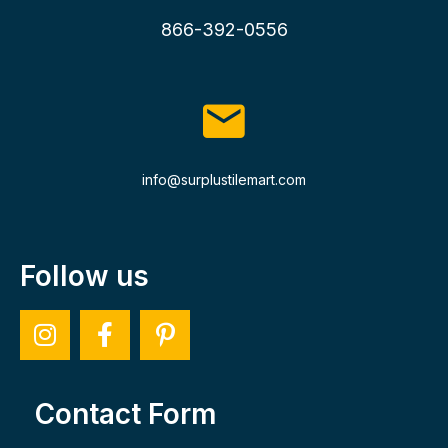
866-392-0556
info@surplustilemart.com
Follow us
Contact Form