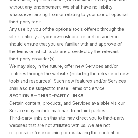
without any endorsement. We shall have no liability
whatsoever arising from or relating to your use of optional
third-party tools.
Any use by you of the optional tools offered through the
site is entirely at your own risk and discretion and you
should ensure that you are familiar with and approve of
the terms on which tools are provided by the relevant
third-party provider(s).
We may also, in the future, offer new Services and/or
features through the website (including the release of new
tools and resources). Such new features and/or Services
shall also be subject to these Terms of Service.
SECTION 8 – THIRD-PARTY LINKS
Certain content, products, and Services available via our
Service may include materials from third parties.
Third-party links on this site may direct you to third-party
websites that are not affiliated with us. We are not
responsible for examining or evaluating the content or