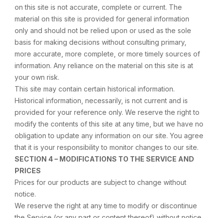
on this site is not accurate, complete or current. The
material on this site is provided for general information
only and should not be relied upon or used as the sole
basis for making decisions without consulting primary,
more accurate, more complete, or more timely sources of
information. Any reliance on the material on this site is at
your own risk.
This site may contain certain historical information.
Historical information, necessarily, is not current and is
provided for your reference only. We reserve the right to
modify the contents of this site at any time, but we have no
obligation to update any information on our site. You agree
that it is your responsibility to monitor changes to our site.
SECTION 4 – MODIFICATIONS TO THE SERVICE AND
PRICES
Prices for our products are subject to change without
notice.
We reserve the right at any time to modify or discontinue
the Service (or any part or content thereof) without notice