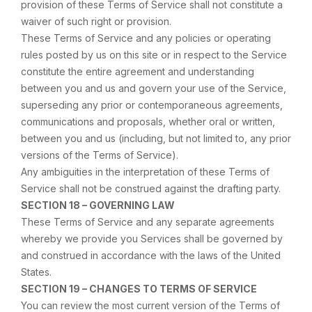
provision of these Terms of Service shall not constitute a
waiver of such right or provision.
These Terms of Service and any policies or operating
rules posted by us on this site or in respect to the Service
constitute the entire agreement and understanding
between you and us and govern your use of the Service,
superseding any prior or contemporaneous agreements,
communications and proposals, whether oral or written,
between you and us (including, but not limited to, any prior
versions of the Terms of Service).
Any ambiguities in the interpretation of these Terms of
Service shall not be construed against the drafting party.
SECTION 18 – GOVERNING LAW
These Terms of Service and any separate agreements
whereby we provide you Services shall be governed by
and construed in accordance with the laws of the United
States.
SECTION 19 – CHANGES TO TERMS OF SERVICE
You can review the most current version of the Terms of