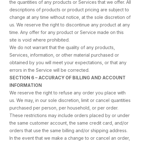
the quantities of any products or Services that we offer. All
descriptions of products or product pricing are subject to
change at any time without notice, at the sole discretion of
us. We reserve the right to discontinue any product at any
time. Any offer for any product or Service made on this
site is void where prohibited.
We do not warrant that the quality of any products,
Services, information, or other material purchased or
obtained by you will meet your expectations, or that any
errors in the Service will be corrected.
SECTION 6 – ACCURACY OF BILLING AND ACCOUNT
INFORMATION
We reserve the right to refuse any order you place with
us. We may, in our sole discretion, limit or cancel quantities
purchased per person, per household, or per order.
These restrictions may include orders placed by or under
the same customer account, the same credit card, and/or
orders that use the same billing and/or shipping address.
In the event that we make a change to or cancel an order,