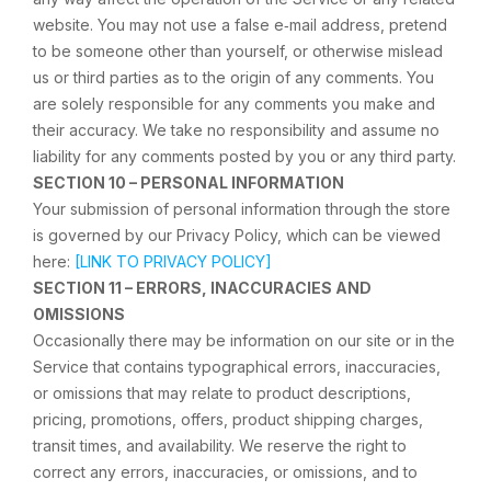
website. You may not use a false e‑mail address, pretend
to be someone other than yourself, or otherwise mislead
us or third parties as to the origin of any comments. You
are solely responsible for any comments you make and
their accuracy. We take no responsibility and assume no
liability for any comments posted by you or any third party.
SECTION 10 – PERSONAL INFORMATION
Your submission of personal information through the store
is governed by our Privacy Policy, which can be viewed
here:
[LINK TO PRIVACY POLICY]
SECTION 11 – ERRORS, INACCURACIES AND
OMISSIONS
Occasionally there may be information on our site or in the
Service that contains typographical errors, inaccuracies,
or omissions that may relate to product descriptions,
pricing, promotions, offers, product shipping charges,
transit times, and availability. We reserve the right to
correct any errors, inaccuracies, or omissions, and to