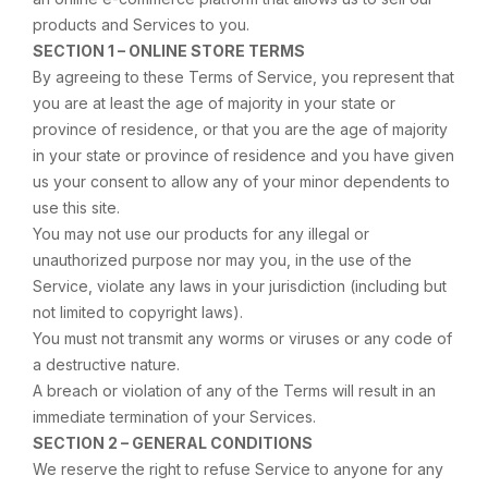
products and Services to you.
SECTION 1 – ONLINE STORE TERMS
By agreeing to these Terms of Service, you represent that
you are at least the age of majority in your state or
province of residence, or that you are the age of majority
in your state or province of residence and you have given
us your consent to allow any of your minor dependents to
use this site.
You may not use our products for any illegal or
unauthorized purpose nor may you, in the use of the
Service, violate any laws in your jurisdiction (including but
not limited to copyright laws).
You must not transmit any worms or viruses or any code of
a destructive nature.
A breach or violation of any of the Terms will result in an
immediate termination of your Services.
SECTION 2 – GENERAL CONDITIONS
We reserve the right to refuse Service to anyone for any