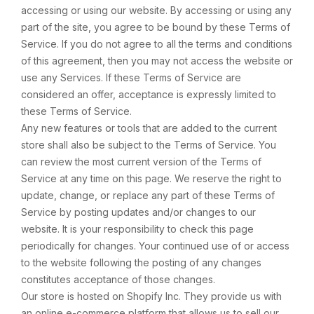
accessing or using our website. By accessing or using any
part of the site, you agree to be bound by these Terms of
Service. If you do not agree to all the terms and conditions
of this agreement, then you may not access the website or
use any Services. If these Terms of Service are
considered an offer, acceptance is expressly limited to
these Terms of Service.
Any new features or tools that are added to the current
store shall also be subject to the Terms of Service. You
can review the most current version of the Terms of
Service at any time on this page. We reserve the right to
update, change, or replace any part of these Terms of
Service by posting updates and/or changes to our
website. It is your responsibility to check this page
periodically for changes. Your continued use of or access
to the website following the posting of any changes
constitutes acceptance of those changes.
Our store is hosted on Shopify Inc. They provide us with
an online e-commerce platform that allows us to sell our