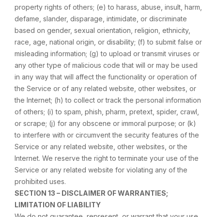
property rights of others; (e) to harass, abuse, insult, harm,
defame, slander, disparage, intimidate, or discriminate
based on gender, sexual orientation, religion, ethnicity,
race, age, national origin, or disability; (f) to submit false or
misleading information; (g) to upload or transmit viruses or
any other type of malicious code that will or may be used
in any way that will affect the functionality or operation of
the Service or of any related website, other websites, or
the Internet; (h) to collect or track the personal information
of others; (i) to spam, phish, pharm, pretext, spider, crawl,
or scrape; (j) for any obscene or immoral purpose; or (k)
to interfere with or circumvent the security features of the
Service or any related website, other websites, or the
Internet. We reserve the right to terminate your use of the
Service or any related website for violating any of the
prohibited uses.
SECTION 13 – DISCLAIMER OF WARRANTIES;
LIMITATION OF LIABILITY
We do not guarantee, represent, or warrant that your use