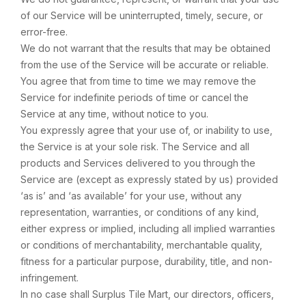
of our Service will be uninterrupted, timely, secure, or
error-free.
We do not warrant that the results that may be obtained
from the use of the Service will be accurate or reliable.
You agree that from time to time we may remove the
Service for indefinite periods of time or cancel the
Service at any time, without notice to you.
You expressly agree that your use of, or inability to use,
the Service is at your sole risk. The Service and all
products and Services delivered to you through the
Service are (except as expressly stated by us) provided
‘as is’ and ‘as available’ for your use, without any
representation, warranties, or conditions of any kind,
either express or implied, including all implied warranties
or conditions of merchantability, merchantable quality,
fitness for a particular purpose, durability, title, and non-
infringement.
In no case shall Surplus Tile Mart, our directors, officers,