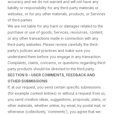
accuracy and we do not warrant and will not have any
liability or responsibility for any third-party materials or
websites, or for any other materials, products, or Services
of third parties.
We are not liable for any harm or damages related to the
purchase or use of goods, Services, resources, content,
or any other transactions made in connection with any
third-party websites. Please review carefully the third-
party’s policies and practices and make sure you
understand them before you engage in any transaction.
Complaints, claims, concerns, or questions regarding third-
party products should be directed to the third party.
SECTION 9 – USER COMMENTS, FEEDBACK AND
OTHER SUBMISSIONS
If, at our request, you send certain specific submissions
(for example contest entries) or without a request from us,
you send creative ideas, suggestions, proposals, plans, or
other materials, whether online, by email, by postal mail, or
otherwise (collectively, ‘comments’), you agree that we