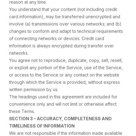
reason at any time.
You understand that your content (not including credit
card information), may be transferred unencrypted and
involve (a) transmissions over various networks; and (b)
changes to conform and adapt to technical requirements
of connecting networks or devices. Credit card
information is always encrypted during transfer over
networks.
You agree not to reproduce, duplicate, copy, sell, resell,
or exploit any portion of the Service, use of the Service,
or access to the Service or any contact on the website
through which the Service is provided, without express
written permission by us.
The headings used in this agreement are included for
convenience only and will not limit or otherwise affect
these Terms.
SECTION 3 – ACCURACY, COMPLETENESS AND
TIMELINESS OF INFORMATION
We are not responsible if the information made available