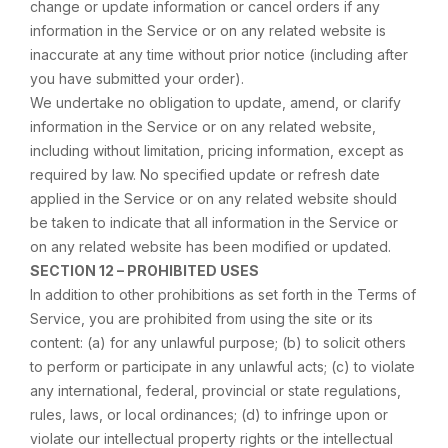
change or update information or cancel orders if any
information in the Service or on any related website is
inaccurate at any time without prior notice (including after
you have submitted your order).
We undertake no obligation to update, amend, or clarify
information in the Service or on any related website,
including without limitation, pricing information, except as
required by law. No specified update or refresh date
applied in the Service or on any related website should
be taken to indicate that all information in the Service or
on any related website has been modified or updated.
SECTION 12 – PROHIBITED USES
In addition to other prohibitions as set forth in the Terms of
Service, you are prohibited from using the site or its
content: (a) for any unlawful purpose; (b) to solicit others
to perform or participate in any unlawful acts; (c) to violate
any international, federal, provincial or state regulations,
rules, laws, or local ordinances; (d) to infringe upon or
violate our intellectual property rights or the intellectual