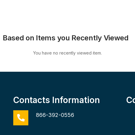
Based on Items you Recently Viewed
You have no recently viewed item.
Contacts Information
C
866-392-0556