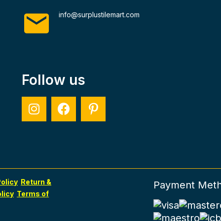
info@surplustilemart.com
Follow us
olicy
Return &
Payment Met
licy
Terms of