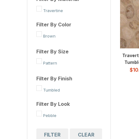
Travertine
Filter By Color
Brown
Filter By Size
Travert
Tumbl
Pattern
$
10
Filter By Finish
Tumbled
Filter By Look
Pebble
FILTER
CLEAR