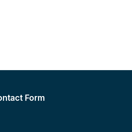
ontact Form