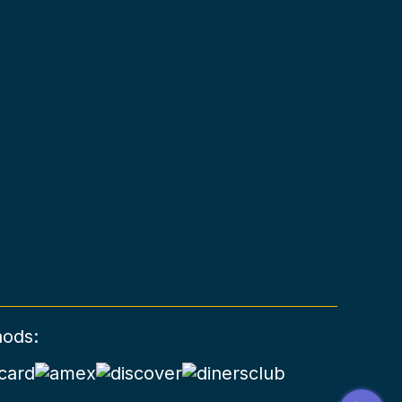
hods: