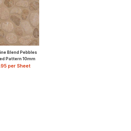
ine Blend Pebbles
ed Pattern 10mm
.95
per Sheet