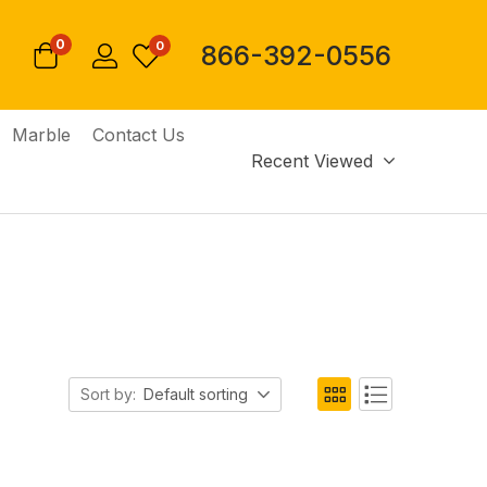
0
0
866-392-0556
Marble
Contact Us
Recent Viewed
Sort by:
Default sorting