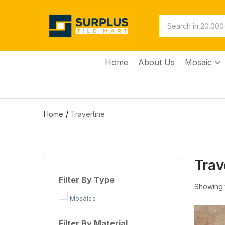
Home
About Us
Mosaic
Home
Travertine
Trav
Filter By Type
Showing t
Mosaics
Filter By Material