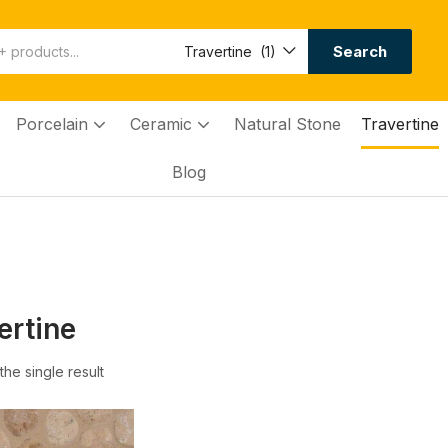
Search
Travertine (1)
Porcelain
Ceramic
Natural Stone
Travertine
Blog
ertine
he single result