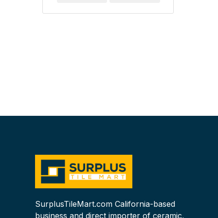
SurplusTileMart.com California-based
business and direct importer of ceramic,