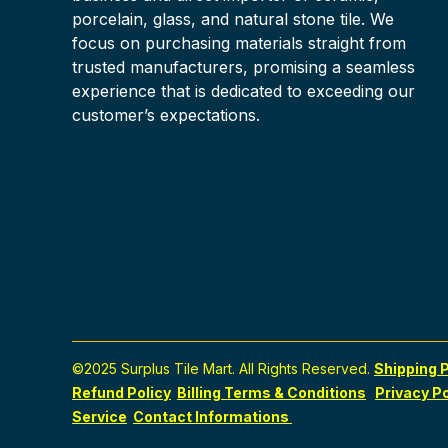
porcelain, glass, and natural stone tile. We
focus on purchasing materials straight from
trusted manufacturers, promising a seamless
experience that is dedicated to exceeding our
customer’s expectations.
©2025 Surplus Tile Mart. All Rights Reserved.
Shipping P
Refund Policy
Billing Terms & Conditions
Privacy Po
Service
Contact Informations