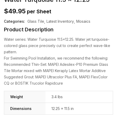
$
49.95
per Sheet
Categories:
Glass Tile
Latest Inventory
Mosaics
Product Description
Water series: Water Turquoise 11.5×12.25. Water jet turquoise-
colored glass piece precisely cut to create perfect wave-like
pattern.
For Swimming Pool Installation, we recommend the following:
Recommended Thin-Set: MAPEI Adesilex-P10 Premium Glass
Tile Mortar mixed with MAPEI Keraply Latex Mortar Additive
Suggested Grout: MAPEI Ultracolor Plus FA, MAPEI FlexColor
CQ or BOSTIK Trucolor Rapidcure
Weight
3.4 lbs
Dimensions
12.25 × 11.5 in