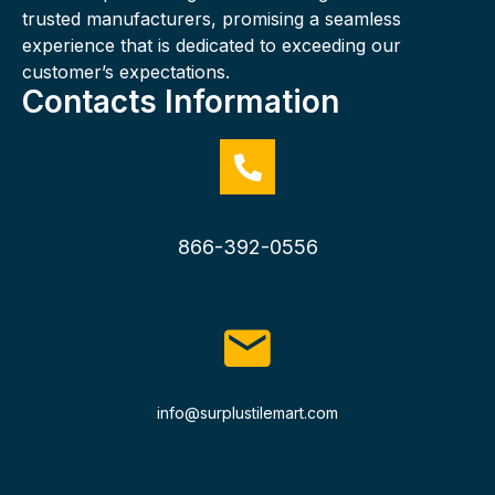
trusted manufacturers, promising a seamless
experience that is dedicated to exceeding our
customer’s expectations.
Contacts Information
866-392-0556
info@surplustilemart.com