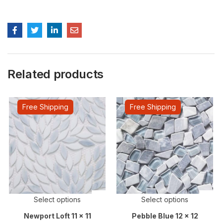
Related products
Free Shipping
Free Shipping
Select options
Select options
Newport Loft 11 x 11
Pebble Blue 12 x 12