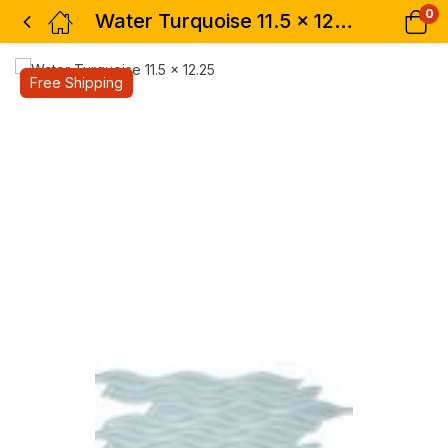
0
Water Turquoise 11.5 x 12.25
Free Shipping