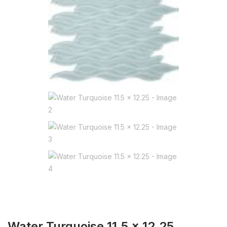
Water Turquoise 11.5 x 12.25