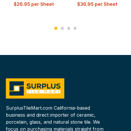
$
26.95
per Sheet
$
36.95
per Sheet
SurplusTileMart.com California-based
business and direct importer of ceramic,
porcelain, glass, and natural stone tile. We
focus on purchasing materials straight from