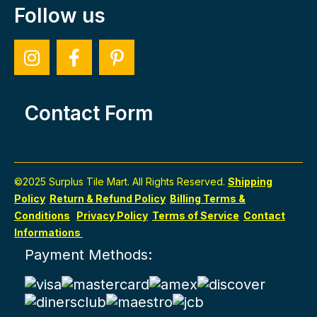
Follow us
Contact Form
©2025 Surplus Tile Mart. All Rights Reserved.
Shipping
Policy
Return & Refund Policy
Billing Terms &
Conditions
Privacy Policy
Terms of Service
Contact
Informations
Payment Methods: