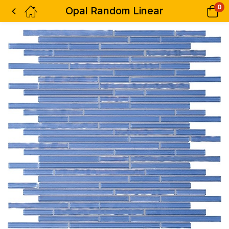
0
Opal Random Linear