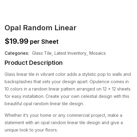
Opal Random Linear
$
19.99
per Sheet
Categories:
Glass Tile
Latest Inventory
Mosaics
Product Description
Glass linear tile in vibrant color adds a stylistic pop to walls and
backsplashes that sets your design apart. Opulence comes in
10 colors in a random linear pattern arranged on 12 x 12 sheets
for easy installation.
Create your own celestial design with this
beautiful opal random linear tile design.
Whether it’s your home or any commercial project, make a
statement with an opal random linear tile design and give a
unique look to your floors.