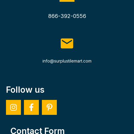
866-392-0556
info@surplustilemart.com
Follow us
Contact Form