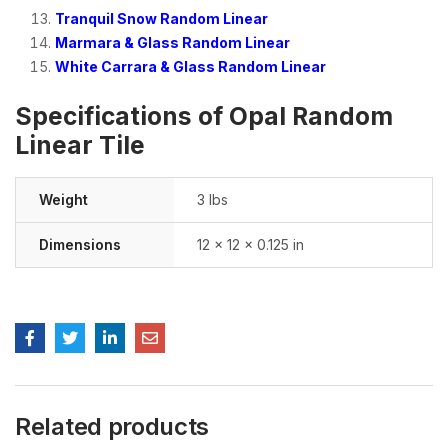
Tranquil Snow Random Linear
Marmara & Glass Random Linear
White Carrara & Glass Random Linear
Specifications of Opal Random
Linear Tile
Weight
3 lbs
Dimensions
12 × 12 × 0.125 in
Related products