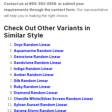
Contact us at 866-392-0556 or submit your
requirements through the contact form.
Our representative
will help you in making the right choice.
Check Out Other Variants in
Similar Style
Onyx Random Linear
Aquamarine Random Linear
Gemstone Random Linear
Sandstone Random Linear
Indigo Random Linear
Amber Random Linear
Silk Random Linear
Ruby Random Linear
Diamond Random Linear
Chenille White/Silver Screen Random Linear
Sylvan Sunset Random Linear
Serene Storm Random Linear