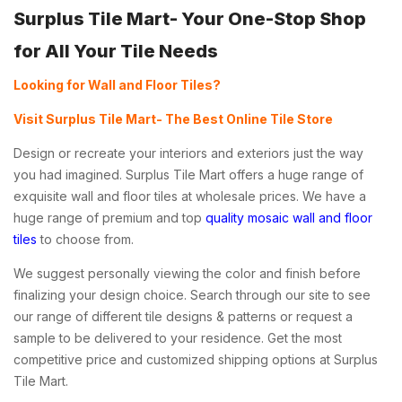
Surplus Tile Mart- Your One-Stop Shop
for All Your Tile Needs
Looking for Wall and Floor Tiles?
Visit Surplus Tile Mart- The Best Online Tile Store
Design or recreate your interiors and exteriors just the way
you had imagined. Surplus Tile Mart offers a huge range of
exquisite wall and floor tiles at wholesale prices. We have a
huge range of premium and top
quality mosaic wall and floor
tiles
to choose from.
We suggest personally viewing the color and finish before
finalizing your design choice. Search through our site to see
our range of different tile designs & patterns or request a
sample to be delivered to your residence. Get the most
competitive price and customized shipping options at Surplus
Tile Mart.