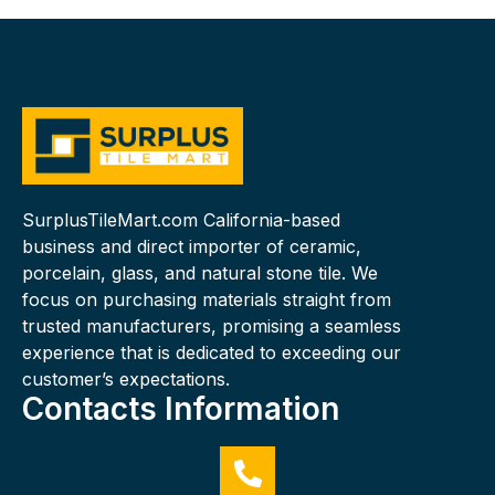
SurplusTileMart.com California-based
business and direct importer of ceramic,
porcelain, glass, and natural stone tile. We
focus on purchasing materials straight from
trusted manufacturers, promising a seamless
experience that is dedicated to exceeding our
customer’s expectations.
Contacts Information