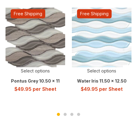
Free Shipping
Free Shipping
Select options
Select options
Pontus Grey 10.50 x 11
Water Iris 11.50 x 12.50
$
49.95
per Sheet
$
49.95
per Sheet