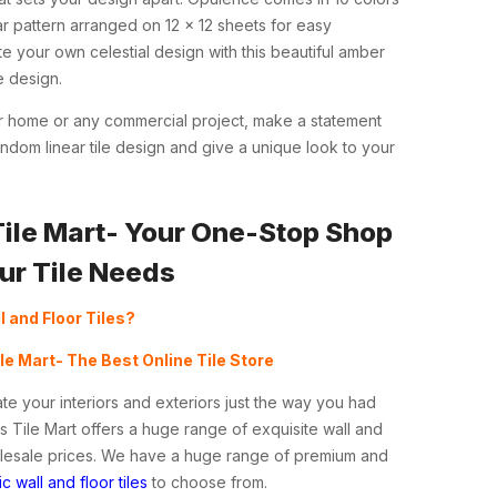
ar pattern arranged on 12 x 12 sheets for easy
e your own celestial design with this beautiful amber
e design.
ur home or any commercial project, make a statement
ndom linear tile design and give a unique look to your
Tile Mart- Your One-Stop Shop
our Tile Needs
l and Floor Tiles?
ile Mart- The Best Online Tile Store
te your interiors and exteriors just the way you had
s Tile Mart offers a huge range of exquisite wall and
holesale prices. We have a huge range of premium and
c wall and floor tiles
to choose from.