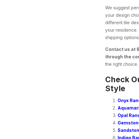
We suggest perso
your design choi
different tile d
your residence.
shipping options 
Contact us at
through the co
the right choice.
Check Ou
Style
Onyx Ran
Aquamari
Opal Ran
Gemstone
Sandston
Indigo R