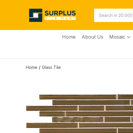
Home
About Us
Mosaic
Home
Glass Tile