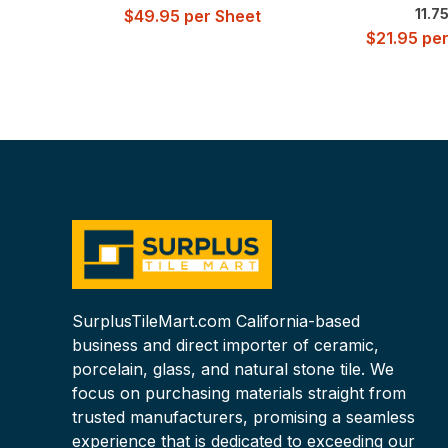
11.7
$
49.95
per Sheet
$
21.95
per
SurplusTileMart.com California-based
business and direct importer of ceramic,
porcelain, glass, and natural stone tile. We
focus on purchasing materials straight from
trusted manufacturers, promising a seamless
experience that is dedicated to exceeding our