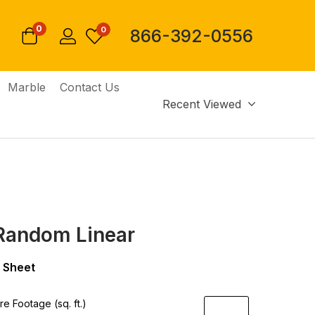
0
0
866-392-0556
Marble
Contact Us
Recent Viewed
Random Linear
 Sheet
e Footage (sq. ft.)