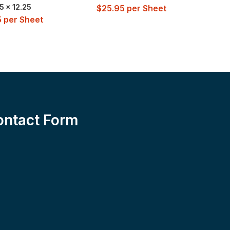
5 x 12.25
$
25.95
per Sheet
5
per Sheet
$
2
ontact Form