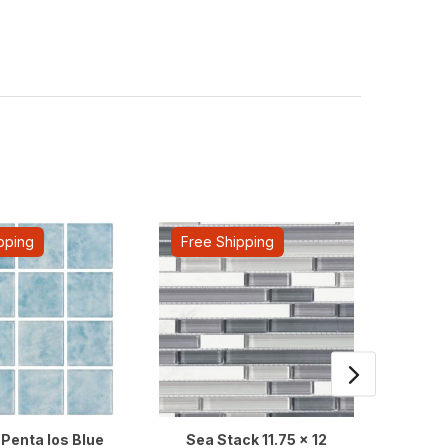
pping
Free Shipping
Fre
Penta Ios Blue
Sea Stack 11.75 x 12
Vanguar