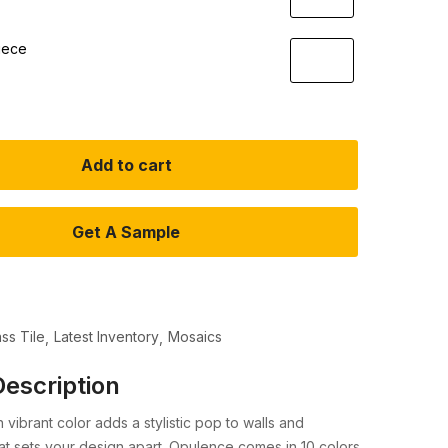
iece
Add to cart
Get A Sample
ass Tile
Latest Inventory
Mosaics
escription
 in vibrant color adds a stylistic pop to walls and
t sets your design apart. Opulence comes in 10 colors