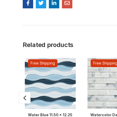
Related products
Free Shipping
Free Shippin
Water Blue 11.50 x 12.25
Watercolor Da