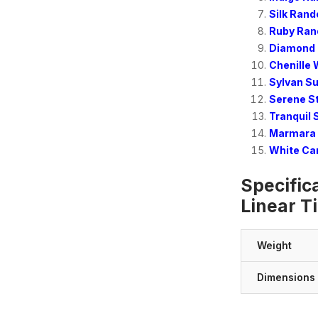
Silk Rand
Ruby Ran
Diamond 
Chenille 
Sylvan S
Serene S
Tranquil
Marmara 
White Ca
Specific
Linear Ti
Weight
Dimensions