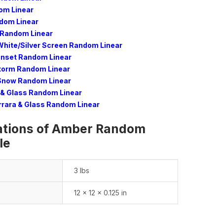
om Linear
dom Linear
Random Linear
White/Silver Screen Random Linear
unset Random Linear
torm Random Linear
 Snow Random Linear
& Glass Random Linear
rrara & Glass Random Linear
ations of Amber Random
le
3 lbs
12 × 12 × 0.125 in