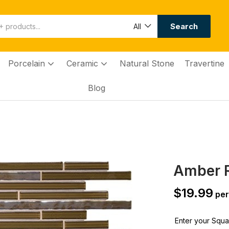
Search
All
Porcelain
Ceramic
Natural Stone
Travertine
Blog
Amber 
$
19.99
per
Enter your Squar