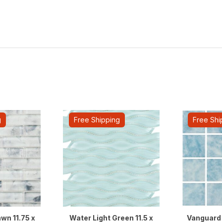
g
Free Shipping
Free Shi
wn 11.75 x
Water Light Green 11.5 x
Vanguard 