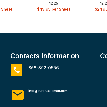
5
12.25
12.2
 Sheet
$
49.95
per Sheet
$
24.9
Contacts Information
C
866-392-0556
info@surplustilemart.com