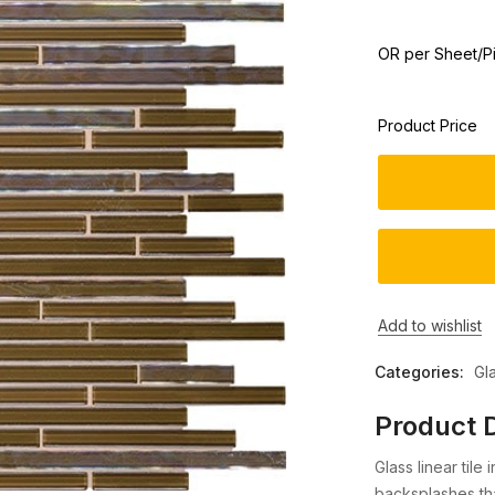
OR per Sheet/P
Product Price
Add to wishlist
Categories:
Gl
Product D
Glass linear tile
backsplashes tha