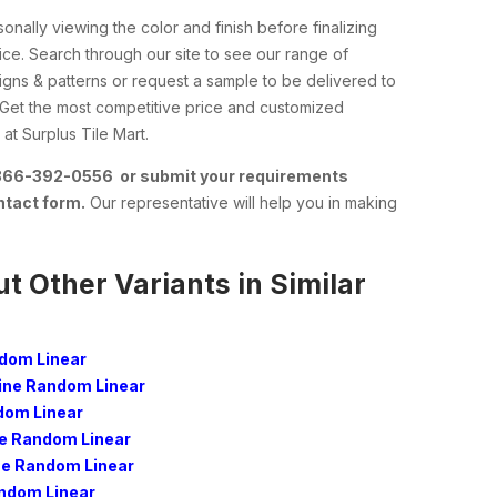
nally viewing the color and finish before finalizing
ce. Search through our site to see our range of
esigns & patterns or request a sample to be delivered to
 Get the most competitive price and customized
at Surplus Tile Mart.
 866-392-0556 or submit your requirements
ntact form.
Our representative will help you in making
t Other Variants in Similar
dom Linear
ne Random Linear
dom Linear
 Random Linear
e Random Linear
andom Linear