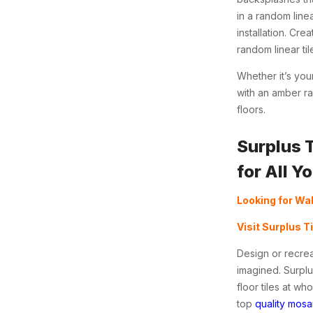
in a random line
installation.
Creat
random linear til
Whether it’s yo
with an amber ra
floors.
Surplus 
for All Y
Looking for Wal
Visit Surplus T
Design or recrea
imagined. Surplu
floor tiles at w
top
quality mosai