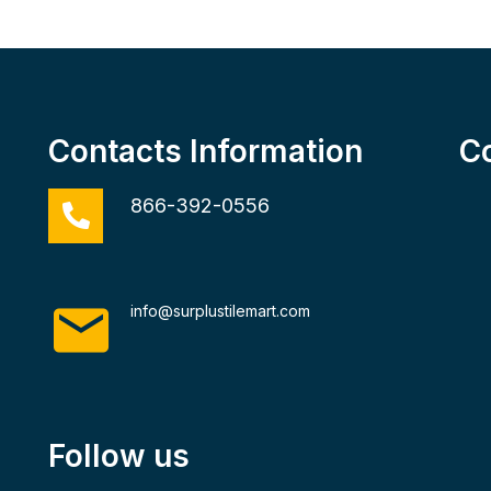
Contacts Information
C
866-392-0556
info@surplustilemart.com
Follow us