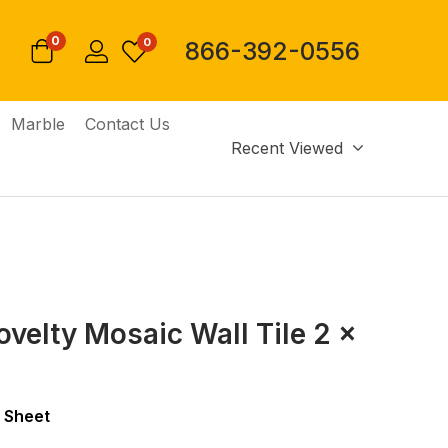
0
0
866-392-0556
Marble
Contact Us
Recent Viewed
ovelty Mosaic Wall Tile 2 x
 Sheet