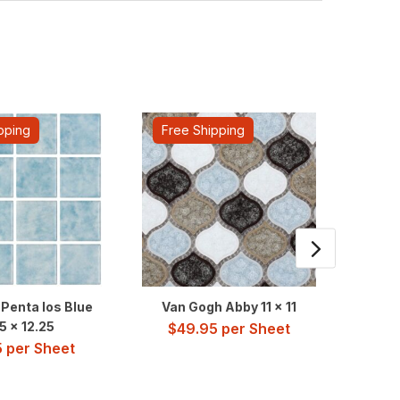
pping
Free Shipping
Fre
Penta Ios Blue
Van Gogh Abby 11 x 11
Water 
5 x 12.25
$
49.95
per Sheet
5
per Sheet
$
3