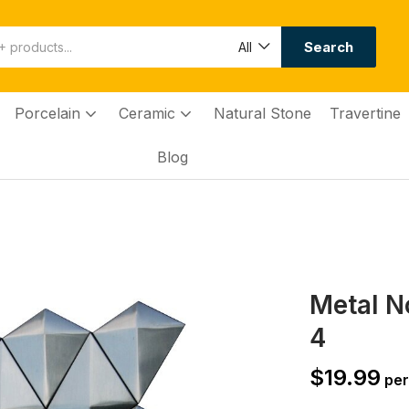
Search
All
Porcelain
Ceramic
Natural Stone
Travertine
Blog
Metal N
4
$
19.99
per