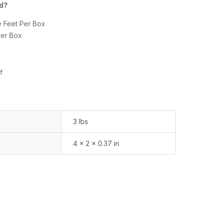
ed?
e Feet Per Box
Per Box
f
3 lbs
4 × 2 × 0.37 in