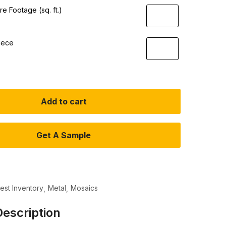
e Footage (sq. ft.)
iece
Add to cart
Get A Sample
test Inventory
Metal
Mosaics
escription