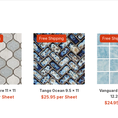
g
Free Shipping
Free Shi
e 11 x 11
Tango Ocean 9.5 x 11
Vanguard 
12.2
 Sheet
$
25.95
per Sheet
$
24.9