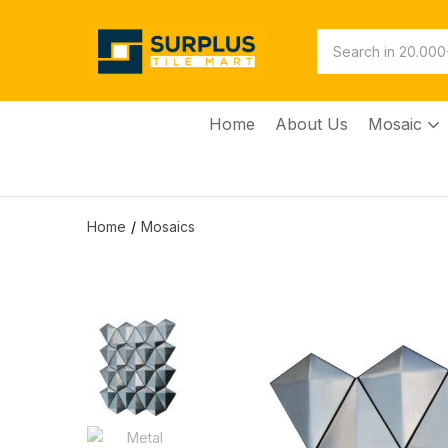
Home
About Us
Mosaic
Home
Mosaics