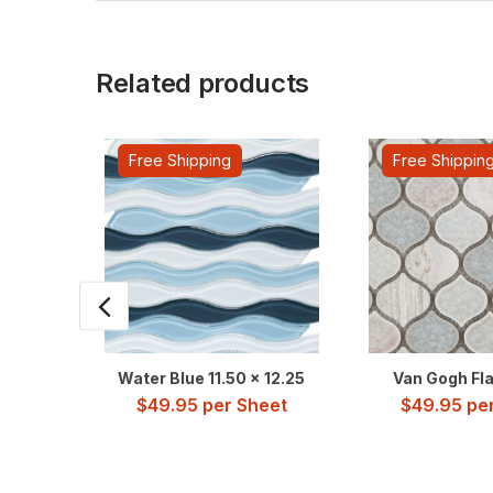
Related products
Free Shipping
Free Shippin
Water Blue 11.50 x 12.25
Van Gogh Flar
$
49.95
per Sheet
$
49.95
per