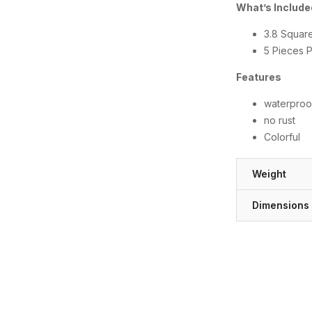
What’s Includ
3.8 Squar
5 Pieces 
Features
waterproo
no rust
Colorful
Weight
Dimensions