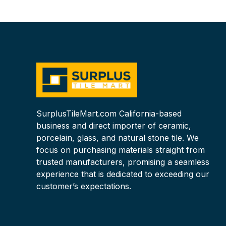
SurplusTileMart.com California-based
business and direct importer of ceramic,
porcelain, glass, and natural stone tile. We
focus on purchasing materials straight from
trusted manufacturers, promising a seamless
experience that is dedicated to exceeding our
customer’s expectations.