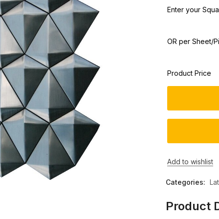
Enter your Squar
OR per Sheet/P
Product Price
Add to wishlist
Categories:
La
Product D