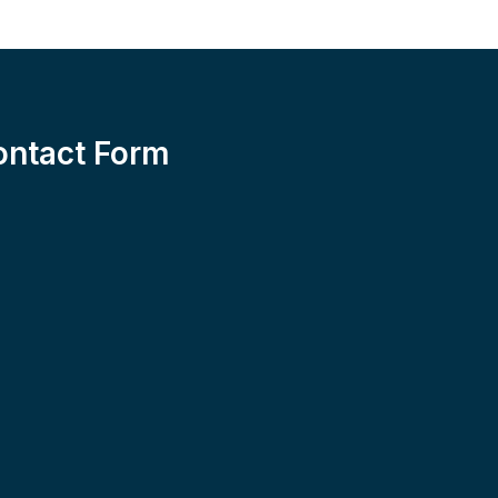
ontact Form