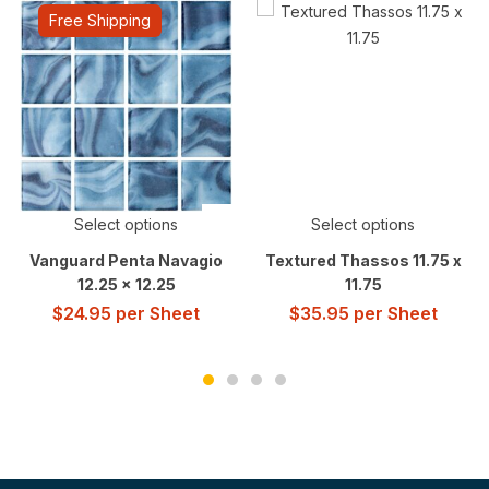
Free Shipping
Select options
Select options
Vanguard Penta Navagio
Textured Thassos 11.75 x
12.25 x 12.25
11.75
$
24.95
per Sheet
$
35.95
per Sheet