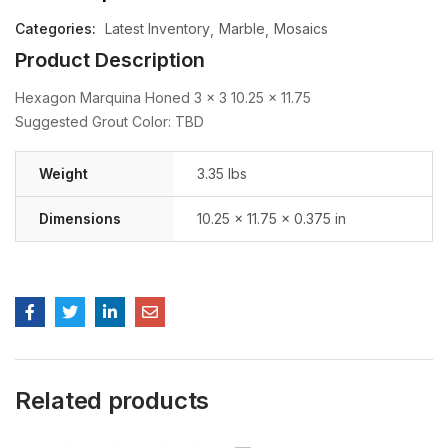
Categories:
Latest Inventory
Marble
Mosaics
Product Description
Hexagon Marquina Honed 3 x 3 10.25 x 11.75
Suggested Grout Color: TBD
Weight
3.35 lbs
Dimensions
10.25 × 11.75 × 0.375 in
Related products