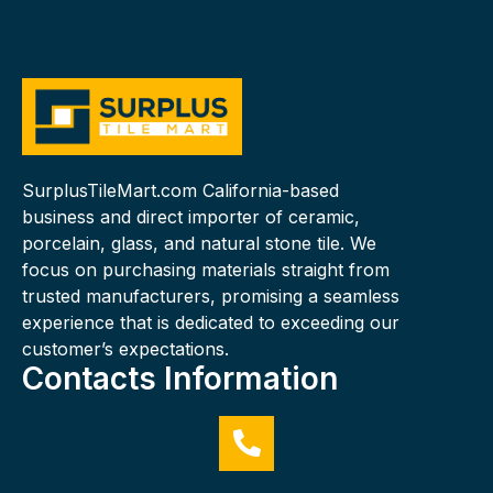
SurplusTileMart.com California-based
business and direct importer of ceramic,
porcelain, glass, and natural stone tile. We
focus on purchasing materials straight from
trusted manufacturers, promising a seamless
experience that is dedicated to exceeding our
customer’s expectations.
Contacts Information