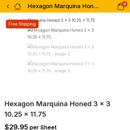
0
Hexagon Marquina Honed 3 x 3 10.25 x 11.75
Free Shipping
Hexagon Marquina Honed 3 x 3
10.25 x 11.75
$
29.95
per Sheet