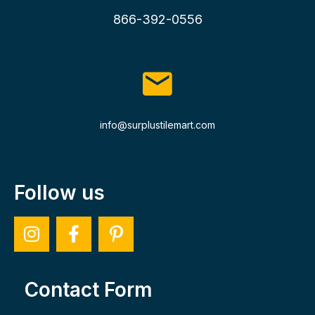
866-392-0556
info@surplustilemart.com
Follow us
Contact Form