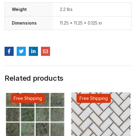
Weight
2.2 lbs
Dimensions
11.25 × 11.25 × 0.125 in
Related products
Free Shipping
Free Shipping