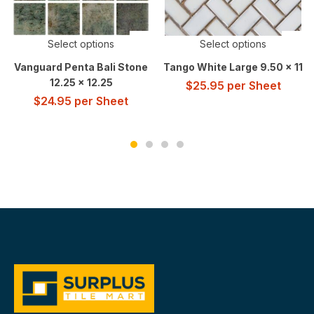
Select options
Select options
Vanguard Penta Bali Stone
Tango White Large 9.50 x 11
12.25 x 12.25
$
25.95
per Sheet
$
24.95
per Sheet