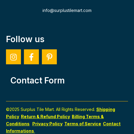
info@surplustilemart.com
Follow us
Contact Form
©2025 Surplus Tile Mart. All Rights Reserved.
Shipping
Policy
Return & Refund Policy
Billing Terms &
Conditions
Privacy Policy
Terms of Service
Contact
Informations