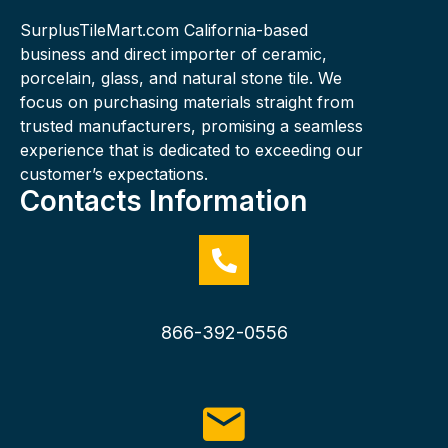
SurplusTileMart.com California-based
business and direct importer of ceramic,
porcelain, glass, and natural stone tile. We
focus on purchasing materials straight from
trusted manufacturers, promising a seamless
experience that is dedicated to exceeding our
customer’s expectations.
Contacts Information
866-392-0556