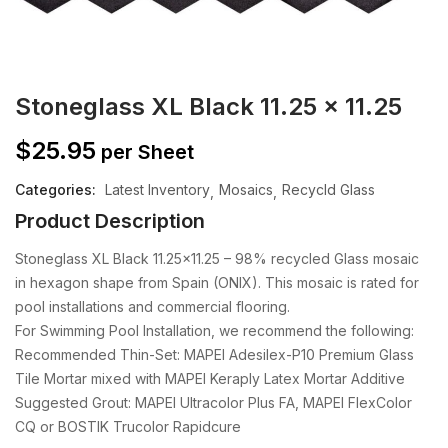
Stoneglass XL Black 11.25 x 11.25
$
25.95
per Sheet
Categories:
Latest Inventory
Mosaics
Recycld Glass
Product Description
Stoneglass XL Black 11.25×11.25 – 98% recycled Glass mosaic
in hexagon shape from Spain (ONIX). This mosaic is rated for
pool installations and commercial flooring.
For Swimming Pool Installation, we recommend the following:
Recommended Thin-Set: MAPEI Adesilex-P10 Premium Glass
Tile Mortar mixed with MAPEI Keraply Latex Mortar Additive
Suggested Grout: MAPEI Ultracolor Plus FA, MAPEI FlexColor
CQ or BOSTIK Trucolor Rapidcure