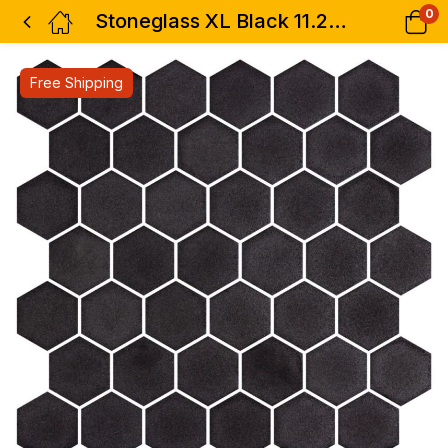
0
Stoneglass XL Black 11.25 x 11.25
Free Shipping