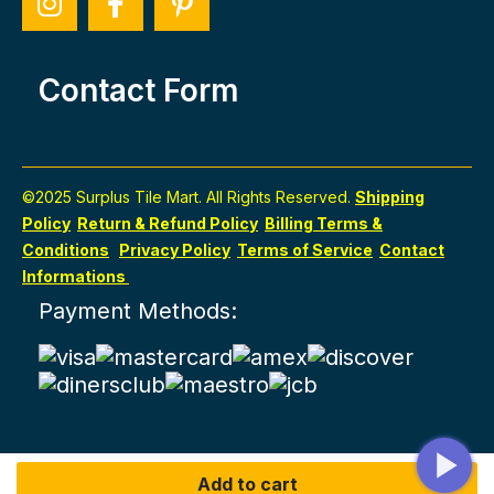
Contact Form
©2025 Surplus Tile Mart. All Rights Reserved.
Shipping
Policy
Return & Refund Policy
Billing Terms &
Conditions
Privacy Policy
Terms of Service
Contact
Informations
Payment Methods:
Add to cart