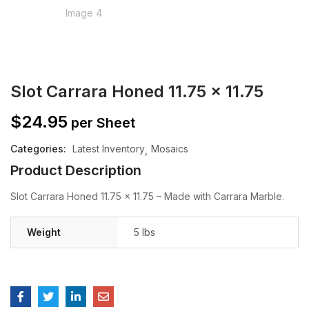
Slot Carrara Honed 11.75 x 11.75
$
24.95
per Sheet
Categories:
Latest Inventory
Mosaics
Product Description
Slot Carrara Honed 11.75 x 11.75 – Made with Carrara Marble.
Weight
5 lbs