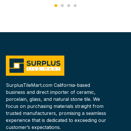
SurplusTileMart.com California-based
business and direct importer of ceramic,
porcelain, glass, and natural stone tile. We
focus on purchasing materials straight from
trusted manufacturers, promising a seamless
experience that is dedicated to exceeding our
customer’s expectations.