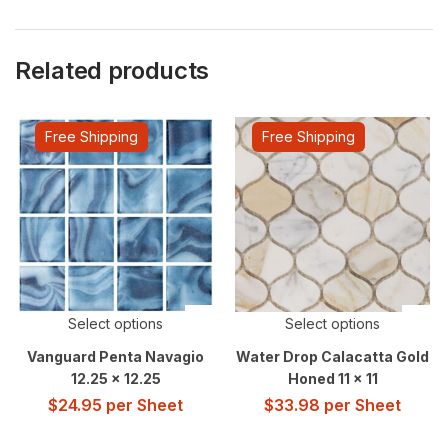
Related products
Free Shipping
Free Shipping
Select options
Select options
Vanguard Penta Navagio
Water Drop Calacatta Gold
12.25 x 12.25
Honed 11 x 11
$
24.95
per Sheet
$
33.98
per Sheet