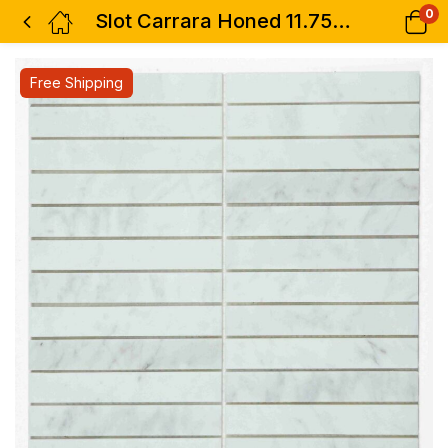
0
Slot Carrara Honed 11.75 x 11.75
Free Shipping