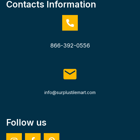
Contacts Information
866-392-0556
info@surplustilemart.com
Follow us