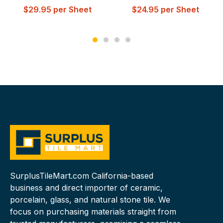
$
29.95
per Sheet
$
24.95
per Sheet
SurplusTileMart.com California-based
business and direct importer of ceramic,
porcelain, glass, and natural stone tile. We
focus on purchasing materials straight from