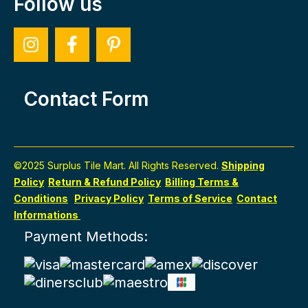
Follow us
Contact Form
©2025 Surplus Tile Mart. All Rights Reserved.
Shipping
Policy
Return & Refund Policy
Billing Terms &
Conditions
Privacy Policy
Terms of Service
Contact
Informations
Payment Methods: