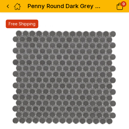
0
Penny Round Dark Grey Matte 11.5 x 12.25
Free Shipping