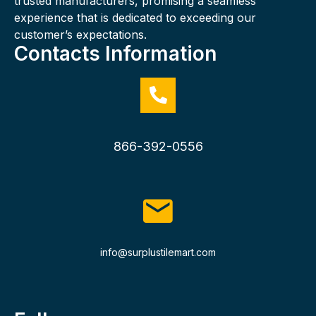
trusted manufacturers, promising a seamless
experience that is dedicated to exceeding our
customer’s expectations.
Contacts Information
866-392-0556
info@surplustilemart.com