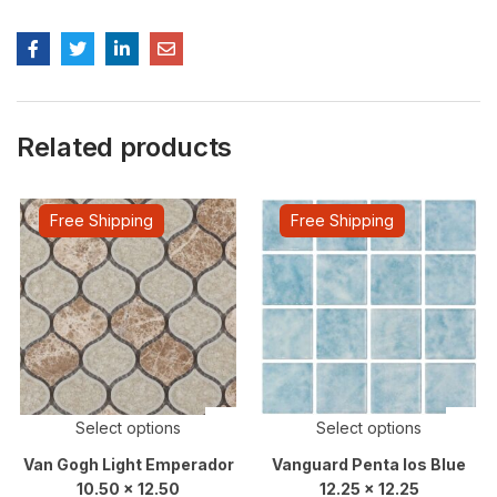
Related products
Free Shipping
Free Shipping
Select options
Select options
Van Gogh Light Emperador
Vanguard Penta Ios Blue
10.50 x 12.50
12.25 x 12.25