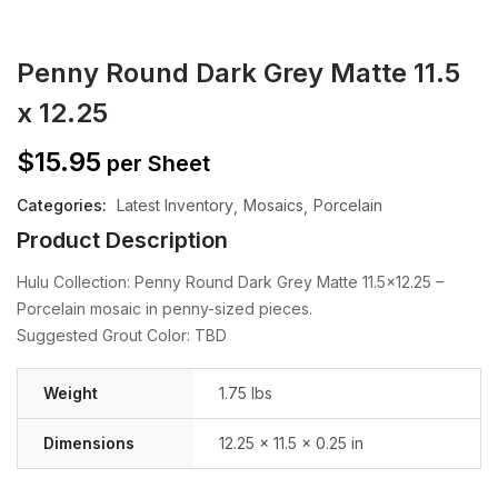
Penny Round Dark Grey Matte 11.5
x 12.25
$
15.95
per Sheet
Categories:
Latest Inventory
Mosaics
Porcelain
Product Description
Hulu Collection: Penny Round Dark Grey Matte 11.5×12.25 –
Porcelain mosaic in penny-sized pieces.
Suggested Grout Color: TBD
Weight
1.75 lbs
Dimensions
12.25 × 11.5 × 0.25 in