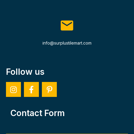
info@surplustilemart.com
Follow us
Contact Form