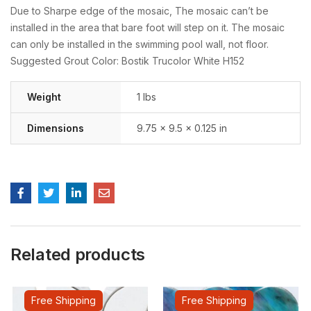
Due to Sharpe edge of the mosaic, The mosaic can’t be
installed in the area that bare foot will step on it. The mosaic
can only be installed in the swimming pool wall, not floor.
Suggested Grout Color: Bostik Trucolor White H152
Weight
1 lbs
Dimensions
9.75 × 9.5 × 0.125 in
Related products
Free Shipping
Free Shipping