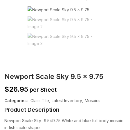
Newport Scale Sky 9.5 x 9.75
$
26.95
per Sheet
Categories:
Glass Tile
Latest Inventory
Mosaics
Product Description
Newport Scale Sky- 9.5×9.75 White and blue full body mosaic
in fish scale shape.