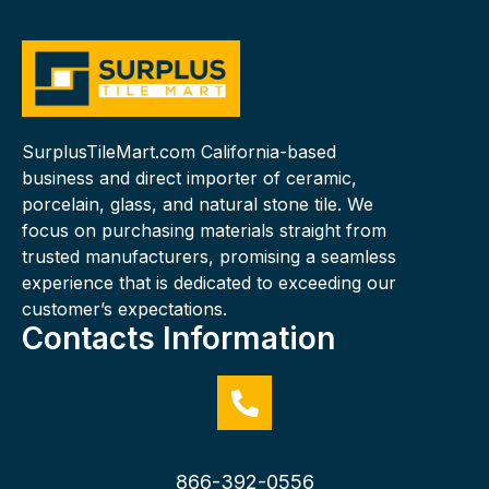
SurplusTileMart.com California-based
business and direct importer of ceramic,
porcelain, glass, and natural stone tile. We
focus on purchasing materials straight from
trusted manufacturers, promising a seamless
experience that is dedicated to exceeding our
customer’s expectations.
Contacts Information
866-392-0556