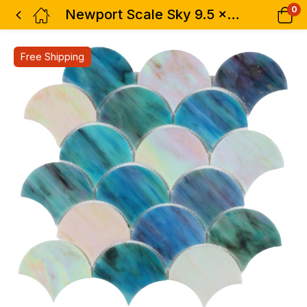
0
Newport Scale Sky 9.5 x 9.75
Free Shipping