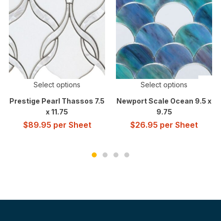
Select options
Select options
Prestige Pearl Thassos 7.5
Newport Scale Ocean 9.5 x
x 11.75
9.75
$
89.95
per Sheet
$
26.95
per Sheet