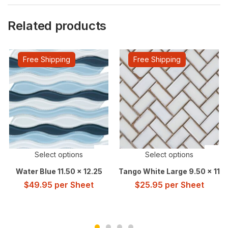
Related products
Free Shipping
Free Shipping
Select options
Select options
Water Blue 11.50 x 12.25
Tango White Large 9.50 x 11
$
49.95
per Sheet
$
25.95
per Sheet