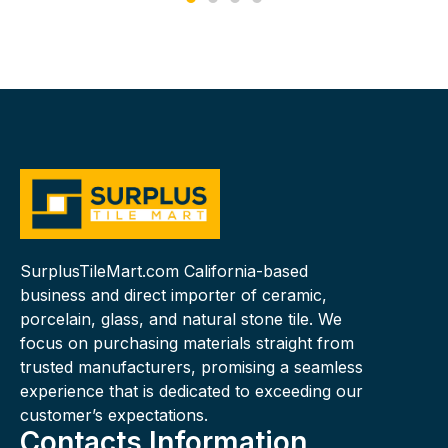
SurplusTileMart.com California-based
business and direct importer of ceramic,
porcelain, glass, and natural stone tile. We
focus on purchasing materials straight from
trusted manufacturers, promising a seamless
experience that is dedicated to exceeding our
customer’s expectations.
Contacts Information