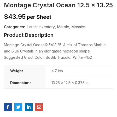
Montage Crystal Ocean 12.5 x 13.25
$
43.95
per Sheet
Categories:
Latest Inventory
Marble
Mosaics
Product Description
Montage Crystal Ocean12.5×13.25. A mix of Thassos Marble
and Blue Crystals in an elongated hexagon shape.
Suggested Grout Color: Bostik Trucolor White H152
Weight
4.7 lbs
Dimensions
13.25 × 12.5 × 0.375 in