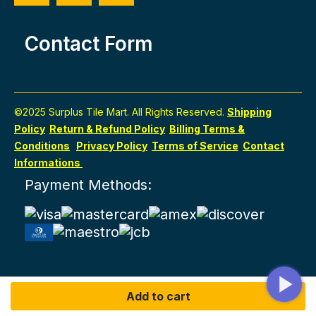
Contact Form
©2025 Surplus Tile Mart. All Rights Reserved.
Shipping
Policy
Return & Refund Policy
Billing Terms &
Conditions
Privacy Policy
Terms of Service
Contact
Informations
Payment Methods:
Add to cart