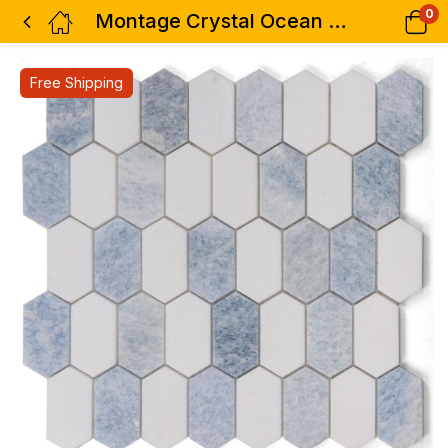
0
Montage Crystal Ocean 12.5 x 13.25
Free Shipping