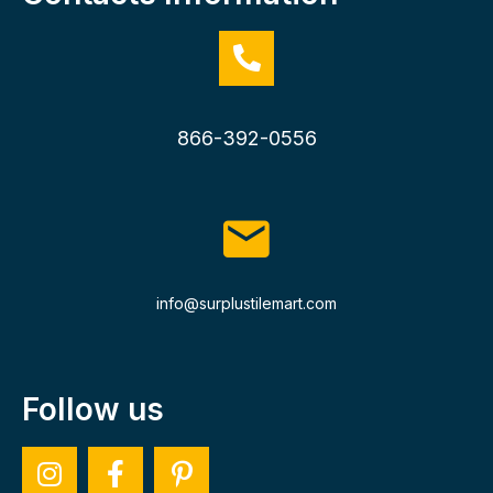
866-392-0556
info@surplustilemart.com
Follow us