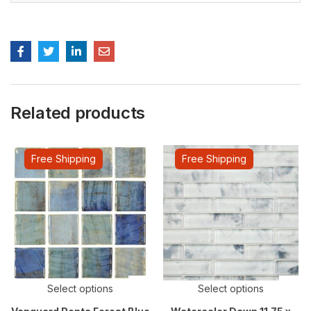
Related products
Free Shipping
Free Shipping
Select options
Select options