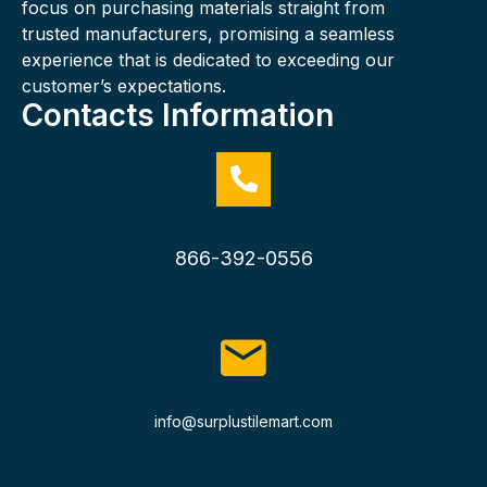
focus on purchasing materials straight from
trusted manufacturers, promising a seamless
experience that is dedicated to exceeding our
customer’s expectations.
Contacts Information
866-392-0556
info@surplustilemart.com