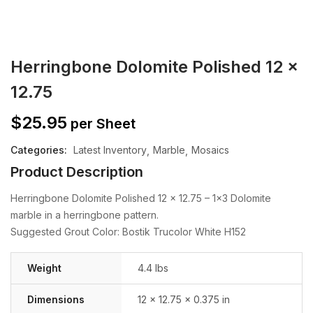
Herringbone Dolomite Polished 12 x
12.75
$
25.95
per Sheet
Categories:
Latest Inventory
Marble
Mosaics
Product Description
Herringbone Dolomite Polished 12 x 12.75 – 1×3 Dolomite
marble in a herringbone pattern.
Suggested Grout Color: Bostik Trucolor White H152
Weight
4.4 lbs
Dimensions
12 × 12.75 × 0.375 in