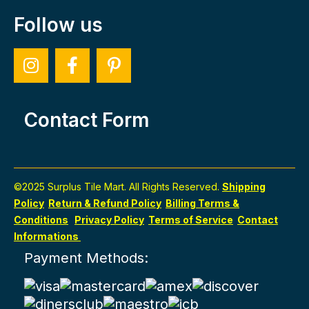
Follow us
Contact Form
©2025 Surplus Tile Mart. All Rights Reserved.
Shipping
Policy
Return & Refund Policy
Billing Terms &
Conditions
Privacy Policy
Terms of Service
Contact
Informations
Payment Methods: