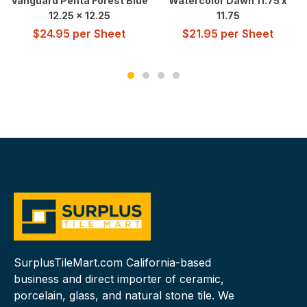
Vanguard Penta Forest Blue
Watercolor Dawn 11.75 x
12.25 x 12.25
11.75
$
24.95
per Sheet
$
21.95
per Sheet
SurplusTileMart.com California-based
business and direct importer of ceramic,
porcelain, glass, and natural stone tile. We