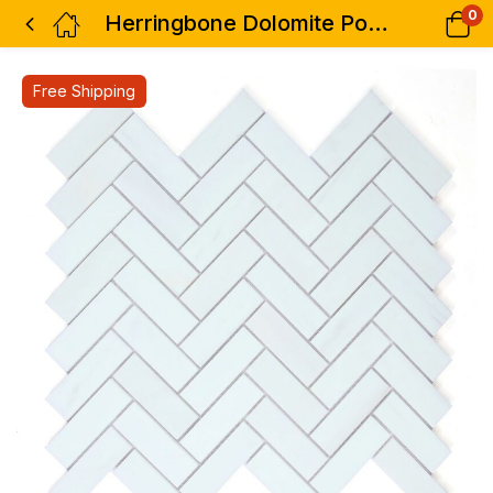
0
Herringbone Dolomite Polished 12 x 12.75
Free Shipping