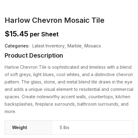
Harlow Chevron Mosaic Tile
$
15.45
per Sheet
Categories:
Latest Inventory
Marble
Mosaics
Product Description
Harlow Chevron Tile is sophisticated and timeless with a blend
of soft greys, light blues, cool whites, and a distinctive chevron
pattern. The glass, stone, and metal blend tile draws in the eye
and adds a unique visual element to residential and commercial
spaces. Create noteworthy accent walls, countertops, kitchen
backsplashes, fireplace surrounds, bathroom surrounds, and
more.
Weight
5 lbs