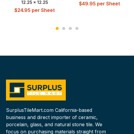
12.25 x 12.25
$
49.95
per Sheet
$
24.95
per Sheet
SurplusTileMart.com California-based
business and direct importer of ceramic,
porcelain, glass, and natural stone tile. We
focus on purchasing materials straight from