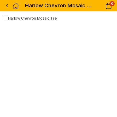
0
Harlow Chevron Mosaic Tile