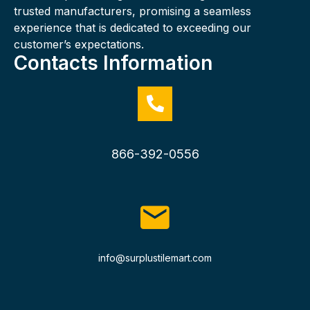
trusted manufacturers, promising a seamless
experience that is dedicated to exceeding our
customer’s expectations.
Contacts Information
866-392-0556
info@surplustilemart.com