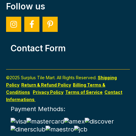
Follow us
Contact Form
©2025 Surplus Tile Mart. All Rights Reserved.
Shipping
Policy
Return & Refund Policy
Billing Terms &
Conditions
Privacy Policy
Terms of Service
Contact
Informations
Payment Methods: