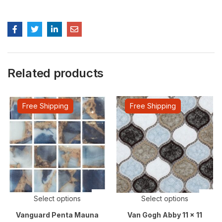
Related products
Free Shipping
Free Shipping
Select options
Select options
Vanguard Penta Mauna
Van Gogh Abby 11 x 11