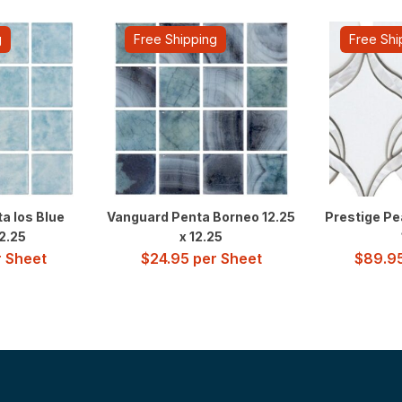
g
Free Shipping
Free Shi
a Ios Blue
Vanguard Penta Borneo 12.25
Prestige Pe
12.25
x 12.25
 Sheet
$
24.95
per Sheet
$
89.9