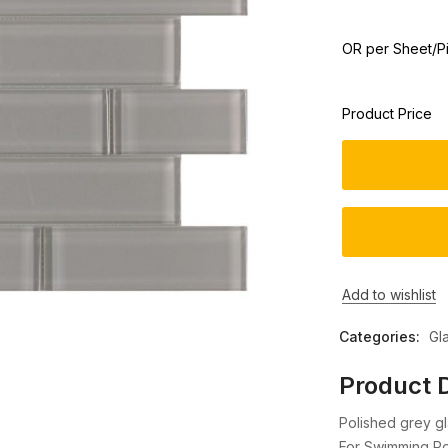
OR per Sheet/P
Product Price
Add to wishlist
Categories:
Gl
Product D
Polished grey gl
For Swimming Poo