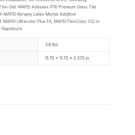
n-Set: MAPEI Adesilex-P10 Premium Glass Tile
h MAPEI Keraply Latex Mortar Additive
: MAPEI Ultracolor Plus FA, MAPEI FlexColor CQ or
r Rapidcure
3.8 lbs
11.75 × 11.75 × 0.375 in