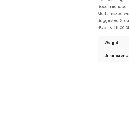
Recommended Thi
Mortar mixed wit
Suggested Grout
BOSTIK Trucolo
Weight
Dimensions