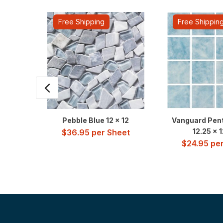
Free Shipping
Free Shippin
Pebble Blue 12 x 12
Vanguard Pent
12.25 x 
$
36.95
per Sheet
$
24.95
per