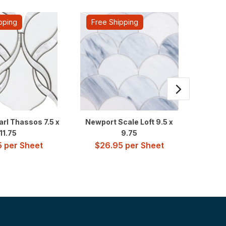
pping
Free Shipping
Fre
arl Thassos 7.5 x
Newport Scale Loft 9.5 x
Newpor
11.75
9.75
5
per Sheet
$
26.95
per Sheet
$
2