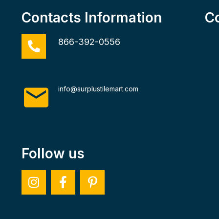
Contacts Information
C
866-392-0556
info@surplustilemart.com
Follow us