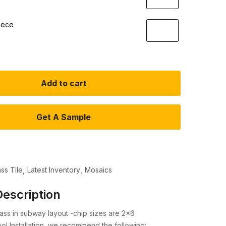
iece
Add to cart
Get A Sample
ass Tile
Latest Inventory
Mosaics
escription
ass in subway layout -chip sizes are 2×6
l Installation, we recommend the following: