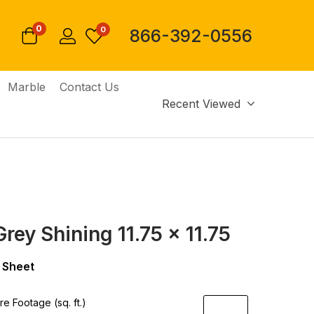
0
0
866-392-0556
Marble
Contact Us
Recent Viewed
rey Shining 11.75 x 11.75
 Sheet
e Footage (sq. ft.)