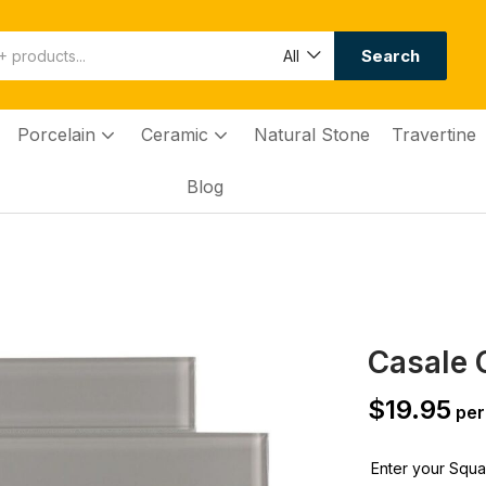
Search
All
Porcelain
Ceramic
Natural Stone
Travertine
Blog
Casale G
$
19.95
per
Enter your Squar