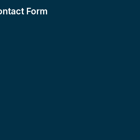
ontact Form