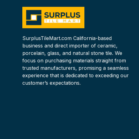
SurplusTileMart.com California-based
business and direct importer of ceramic,
porcelain, glass, and natural stone tile. We
focus on purchasing materials straight from
trusted manufacturers, promising a seamless
experience that is dedicated to exceeding our
customer’s expectations.