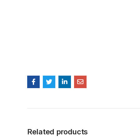
Related products