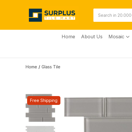
Home
About Us
Mosaic
Home
Glass Tile
Free Shipping