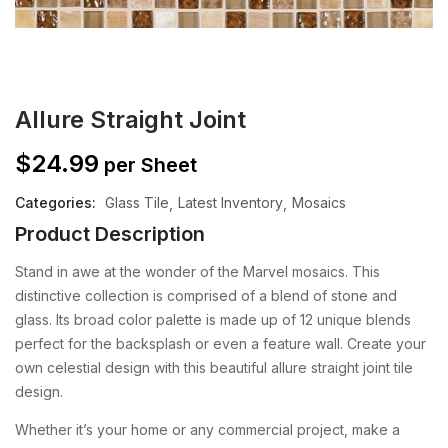
Allure Straight Joint
$
24.99
per Sheet
Categories:
Glass Tile
Latest Inventory
Mosaics
Product Description
Stand in awe at the wonder of the Marvel mosaics. This
distinctive collection is comprised of a blend of stone and
glass. Its broad color palette is made up of 12 unique blends
perfect for the backsplash or even a feature wall.
Create your
own celestial design with this beautiful allure straight joint tile
design.
Whether it’s your home or any commercial project, make a