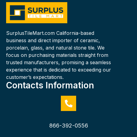
SurplusTileMart.com California-based
business and direct importer of ceramic,
porcelain, glass, and natural stone tile. We
focus on purchasing materials straight from
trusted manufacturers, promising a seamless
experience that is dedicated to exceeding our
customer’s expectations.
Contacts Information
866-392-0556