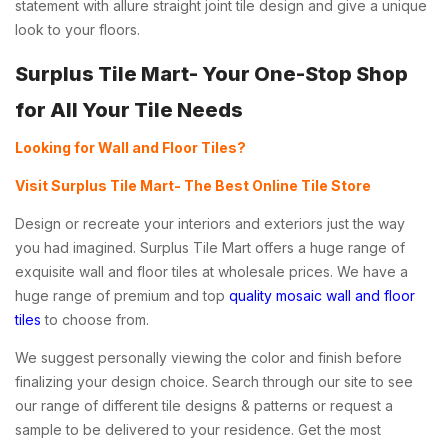
statement with allure straight joint tile design and give a unique
look to your floors.
Surplus Tile Mart- Your One-Stop Shop
for All Your Tile Needs
Looking for Wall and Floor Tiles?
Visit Surplus Tile Mart- The Best Online Tile Store
Design or recreate your interiors and exteriors just the way
you had imagined. Surplus Tile Mart offers a huge range of
exquisite wall and floor tiles at wholesale prices. We have a
huge range of premium and top
quality mosaic wall and floor
tiles
to choose from.
We suggest personally viewing the color and finish before
finalizing your design choice. Search through our site to see
our range of different tile designs & patterns or request a
sample to be delivered to your residence. Get the most