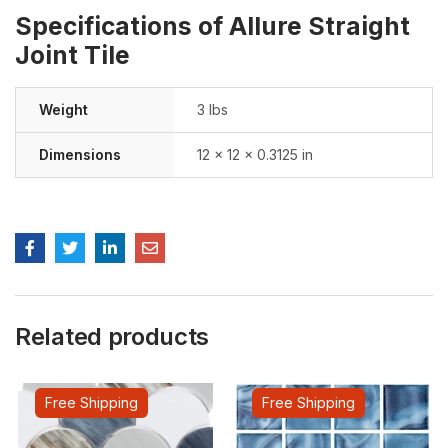
Specifications of Allure Straight
Joint Tile
Weight
3 lbs
Dimensions
12 × 12 × 0.3125 in
Related products
Free Shipping
Free Shipping