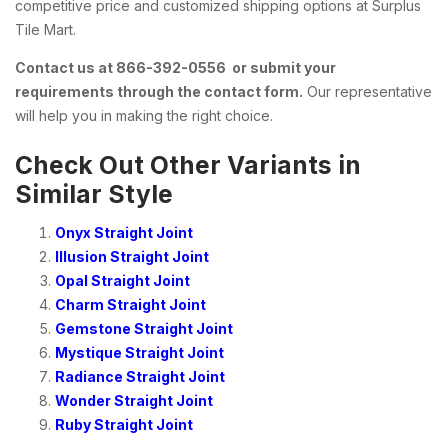
competitive price and customized shipping options at Surplus
Tile Mart.
Contact us at 866-392-0556 or submit your
requirements through the contact form.
Our representative
will help you in making the right choice.
Check Out Other Variants in
Similar Style
Onyx Straight Joint
Illusion Straight Joint
Opal Straight Joint
Charm Straight Joint
Gemstone Straight Joint
Mystique Straight Joint
Radiance Straight Joint
Wonder Straight Joint
Ruby Straight Joint