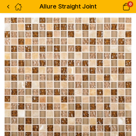
0
Allure Straight Joint