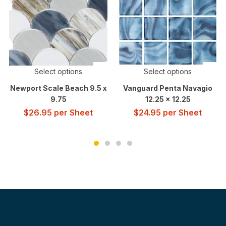
Select options
Select options
Newport Scale Beach 9.5 x
Vanguard Penta Navagio
9.75
12.25 x 12.25
$
26.95
per Sheet
$
24.95
per Sheet