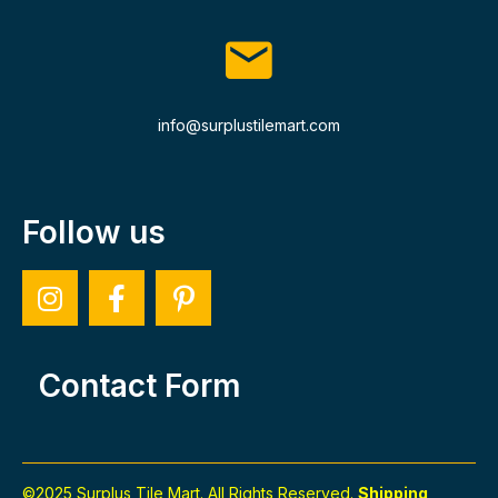
info@surplustilemart.com
Follow us
Contact Form
©2025 Surplus Tile Mart. All Rights Reserved.
Shipping