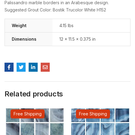
Palissandro marble borders in an Arabesque design.
Suggested Grout Color: Bostik Trucolor White H152
Weight
4.15 lbs
Dimensions
12 × 11.5 × 0.375 in
Related products
Free Shipping
Free Shipping