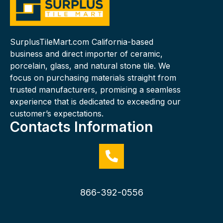
SurplusTileMart.com California-based
business and direct importer of ceramic,
porcelain, glass, and natural stone tile. We
focus on purchasing materials straight from
trusted manufacturers, promising a seamless
experience that is dedicated to exceeding our
customer’s expectations.
Contacts Information
866-392-0556