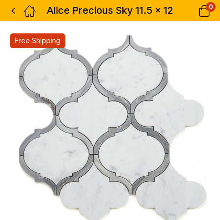
0
Alice Precious Sky 11.5 x 12
Free Shipping