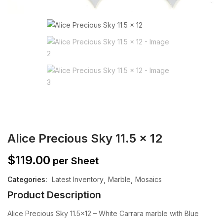
Alice Precious Sky 11.5 x 12
$
119.00
per Sheet
Categories:
Latest Inventory
Marble
Mosaics
Product Description
Alice Precious Sky 11.5×12 – White Carrara marble with Blue