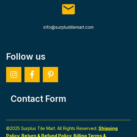
info@surplustilemart.com
Follow us
Contact Form
©2025 Surplus Tile Mart. All Rights Reserved.
Shipping
Policy
Return & Refund Policy
Billing Terms &