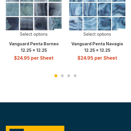
Select options
Select options
Vanguard Penta Borneo
Vanguard Penta Navagio
12.25 x 12.25
12.25 x 12.25
$
24.95
per Sheet
$
24.95
per Sheet