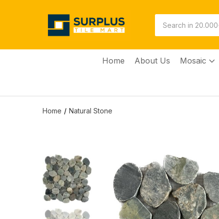
Home
About Us
Mosaic
Home
Natural Stone