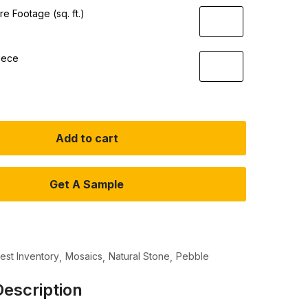
e Footage (sq. ft.)
iece
Add to cart
Get A Sample
test Inventory
Mosaics
Natural Stone
Pebble
escription