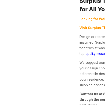
Surplus 
for All Y
Looking for Wal
Visit Surplus T
Design or recrea
imagined. Surplu
floor tiles at w
top
quality mosai
We suggest perso
your design choi
different tile d
your residence.
shipping options 
Contact us at
through the co