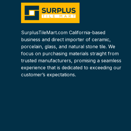
SurplusTileMart.com California-based
business and direct importer of ceramic,
porcelain, glass, and natural stone tile. We
focus on purchasing materials straight from
trusted manufacturers, promising a seamless
experience that is dedicated to exceeding our
customer’s expectations.