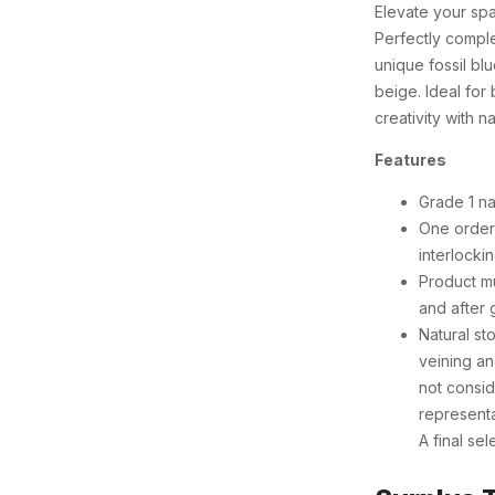
Elevate your spa
Perfectly compl
unique fossil bl
beige. Ideal fo
creativity with na
Features
Grade 1 na
One order 
interlocki
Product mu
and after 
Natural sto
veining an
not consid
representa
A final se