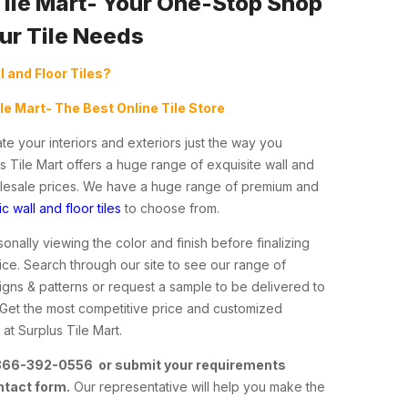
Tile Mart- Your One-Stop Shop
our Tile Needs
l and Floor Tiles?
ile Mart- The Best Online Tile Store
te your interiors and exteriors just the way you
s Tile Mart offers a huge range of exquisite wall and
holesale prices. We have a huge range of premium and
c wall and floor tiles
to choose from.
nally viewing the color and finish before finalizing
ce. Search through our site to see our range of
esigns & patterns or request a sample to be delivered to
 Get the most competitive price and customized
at Surplus Tile Mart.
 866-392-0556 or submit your requirements
ntact form.
Our representative will help you make the