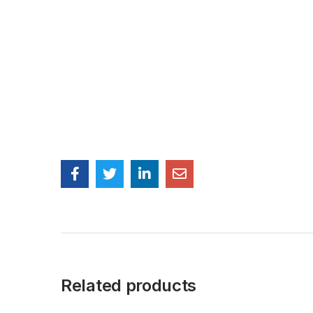
Related products