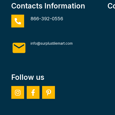
Contacts Information
C
866-392-0556
info@surplustilemart.com
Follow us