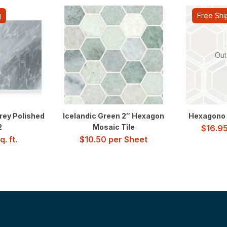
g
Free Shi
Out
rey Polished
Icelandic Green 2″ Hexagon
Hexagono 
2
Mosaic Tile
$
16.9
. ft.
$
10.50
per Sheet