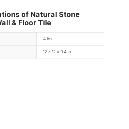
ations of Natural Stone
ll & Floor Tile
4 lbs
12 × 12 × 0.4 in