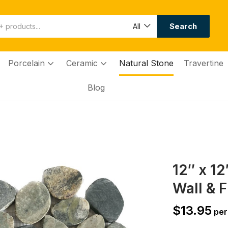
Search
All
Porcelain
Ceramic
Natural Stone
Travertine
Blog
12″ x 1
Wall & F
$
13.95
per