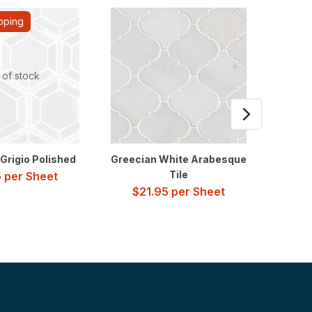
pping
 of stock
Grigio Polished
Greecian White Arabesque
Carra
Tile
5
per Sheet
$
21.95
per Sheet