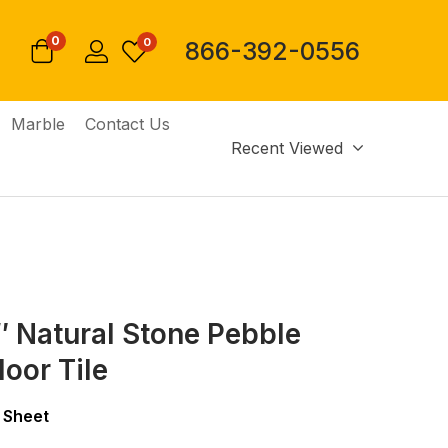
0
0
866-392-0556
Marble
Contact Us
Recent Viewed
2″ Natural Stone Pebble
loor Tile
 Sheet