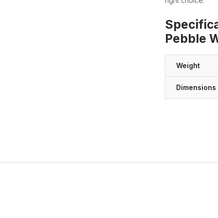
right choice.
Specific
Pebble Wa
Weight
Dimensions