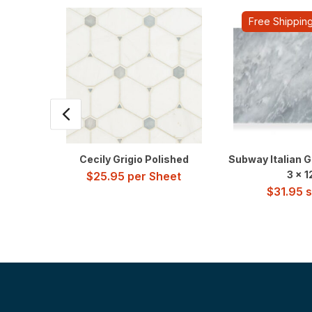
Free Shippin
Cecily Grigio Polished
Subway Italian G
3 x 1
$
25.95
per Sheet
$
31.95
sq