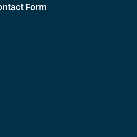
ontact Form