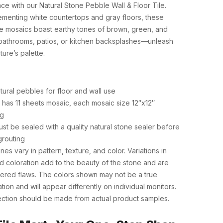
ce with our Natural Stone Pebble Wall & Floor Tile.
ementing white countertops and gray floors, these
ue mosaics boast earthy tones of brown, green, and
r bathrooms, patios, or kitchen backsplashes—unleash
ture’s palette.
tural pebbles for floor and wall use
has 11 sheets mosaic, each mosaic size 12″x12″
ng
st be sealed with a quality natural stone sealer before
grouting
nes vary in pattern, texture, and color. Variations in
d coloration add to the beauty of the stone and are
ered flaws. The colors shown may not be a true
tion and will appear differently on individual monitors.
lection should be made from actual product samples.