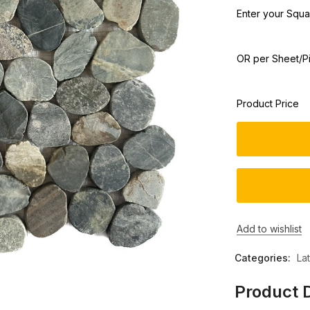
Enter your Squar
OR per Sheet/P
Product Price
Add to wishlist
Categories:
La
Product D