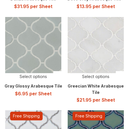
$
31.95
per Sheet
$
13.95
per Sheet
Select options
Select options
Gray Glossy Arabesque Tile
Greecian White Arabesque
Tile
$
6.95
per Sheet
$
21.95
per Sheet
Free Shipping
Free Shipping