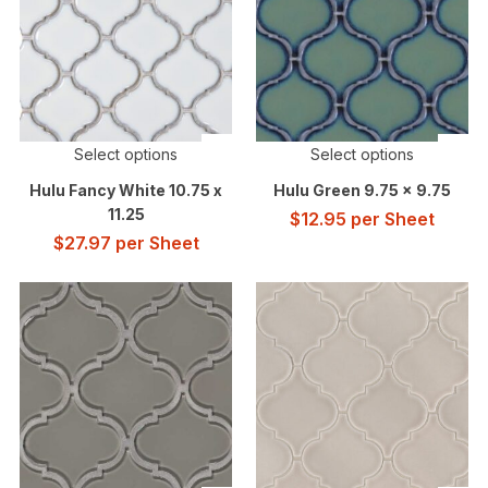
Select options
Select options
Hulu Fancy White 10.75 x
Hulu Green 9.75 x 9.75
11.25
$
12.95
per Sheet
$
27.97
per Sheet