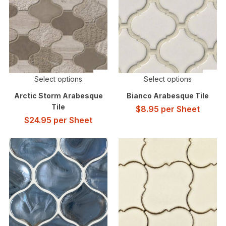
Select options
Select options
Arctic Storm Arabesque
Bianco Arabesque Tile
Tile
$
8.95
per Sheet
$
24.95
per Sheet