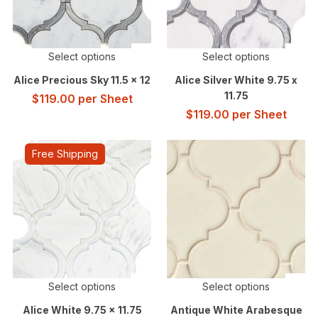
Select options
Select options
Alice Precious Sky 11.5 x 12
Alice Silver White 9.75 x
11.75
$
119.00
per Sheet
$
119.00
per Sheet
Free Shipping
Select options
Select options
Alice White 9.75 x 11.75
Antique White Arabesque