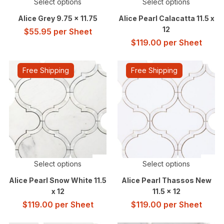
Select options
Select options
Alice Grey 9.75 x 11.75
Alice Pearl Calacatta 11.5 x
12
$
55.95
per Sheet
$
119.00
per Sheet
Free Shipping
Free Shipping
Select options
Select options
Alice Pearl Snow White 11.5
Alice Pearl Thassos New
x 12
11.5 x 12
$
119.00
per Sheet
$
119.00
per Sheet