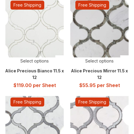
Free Shipping
Free Shipping
Select options
Select options
Alice Precious Bianco 11.5 x
Alice Precious Mirror 11.5 x
12
12
$
119.00
per Sheet
$
55.95
per Sheet
Free Shipping
Free Shipping