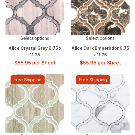
Select options
Select options
Alice Crystal Grey 9.75 x
Alice Dark Emperador 9.75
11.75
x 11.75
$
55.95
per Sheet
$
55.95
per Sheet
Free Shipping
Free Shipping