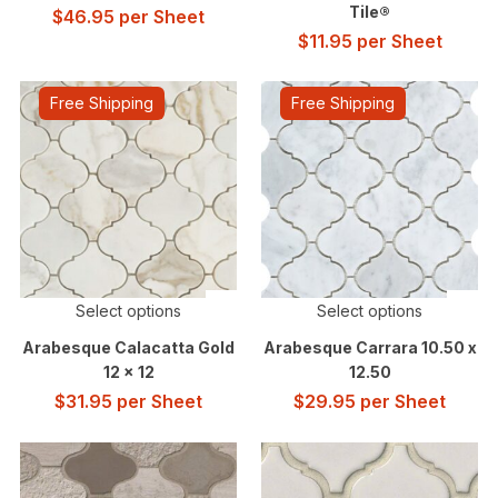
Tile®
$
46.95
per Sheet
$
11.95
per Sheet
Free Shipping
Free Shipping
Select options
Select options
Arabesque Calacatta Gold
Arabesque Carrara 10.50 x
12 x 12
12.50
$
31.95
per Sheet
$
29.95
per Sheet