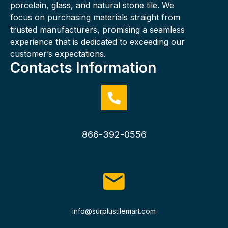
porcelain, glass, and natural stone tile. We
focus on purchasing materials straight from
trusted manufacturers, promising a seamless
experience that is dedicated to exceeding our
customer’s expectations.
Contacts Information
866-392-0556
info@surplustilemart.com