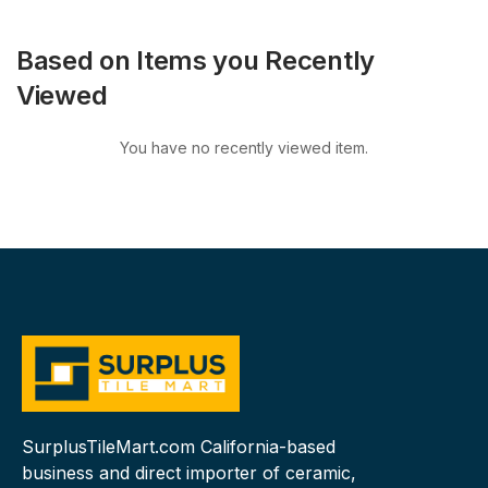
Based on Items you Recently
Viewed
You have no recently viewed item.
SurplusTileMart.com California-based
business and direct importer of ceramic,