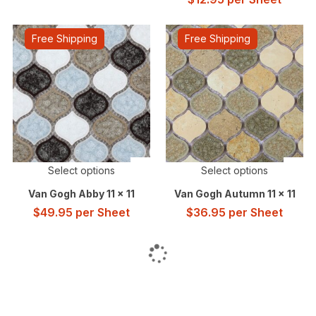
Free Shipping
Free Shipping
Select options
Select options
Van Gogh Abby 11 x 11
Van Gogh Autumn 11 x 11
$
49.95
per Sheet
$
36.95
per Sheet