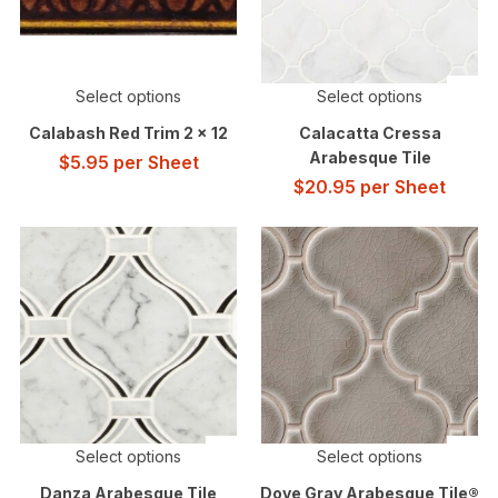
Select options
Select options
Calabash Red Trim 2 x 12
Calacatta Cressa
Arabesque Tile
$
5.95
per Sheet
$
20.95
per Sheet
Select options
Select options
Danza Arabesque Tile
Dove Gray Arabesque Tile®