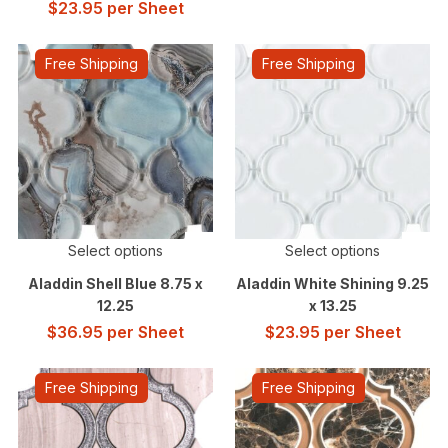
$
23.95
per Sheet
Free Shipping
Free Shipping
Select options
Select options
Aladdin Shell Blue 8.75 x
Aladdin White Shining 9.25
12.25
x 13.25
$
36.95
per Sheet
$
23.95
per Sheet
Free Shipping
Free Shipping