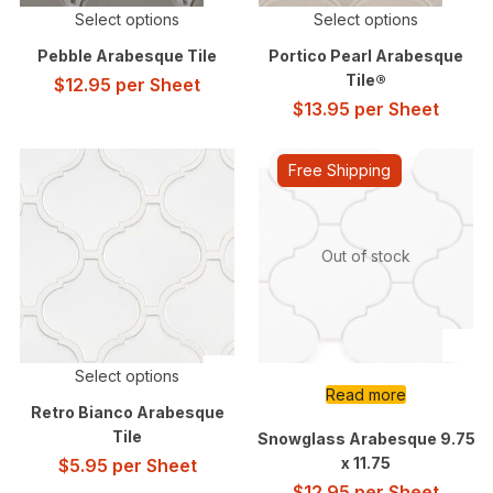
Select options
Select options
Pebble Arabesque Tile
Portico Pearl Arabesque
Tile®
$
12.95
per Sheet
$
13.95
per Sheet
Free Shipping
Out of stock
Select options
Read more
Retro Bianco Arabesque
Tile
Snowglass Arabesque 9.75
x 11.75
$
5.95
per Sheet
$
12.95
per Sheet