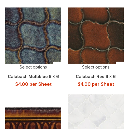
Select options
Select options
Calabash Multiblue 6 x 6
Calabash Red 6 x 6
$
4.00
per Sheet
$
4.00
per Sheet