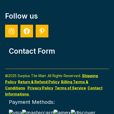
Follow us
Contact Form
©2025 Surplus Tile Mart. All Rights Reserved.
Shipping
Policy
Return & Refund Policy
Billing Terms &
Conditions
Privacy Policy
Terms of Service
Contact
Informations
Payment Methods: