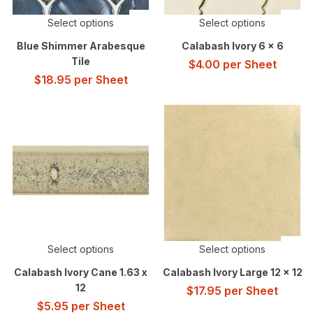
Select options
Select options
Blue Shimmer Arabesque
Calabash Ivory 6 x 6
Tile
$
4.00
per Sheet
$
18.95
per Sheet
Select options
Select options
Calabash Ivory Cane 1.63 x
Calabash Ivory Large 12 x 12
12
$
17.95
per Sheet
$
5.95
per Sheet