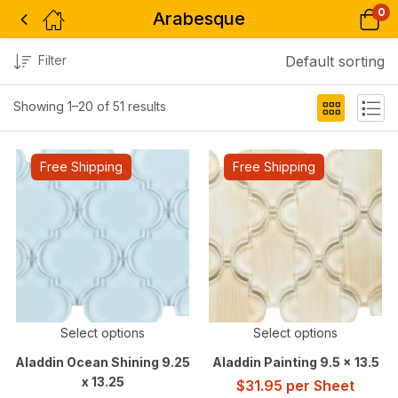
0
Arabesque
Filter
Default sorting
Showing 1–20 of 51 results
Free Shipping
Free Shipping
Select options
Select options
Aladdin Ocean Shining 9.25
Aladdin Painting 9.5 x 13.5
x 13.25
$
31.95
per Sheet