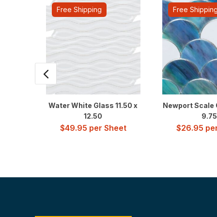
Free Shipping
Free Shippin
Water White Glass 11.50 x
Newport Scale 
12.50
9.75
$
49.95
per Sheet
$
26.95
per