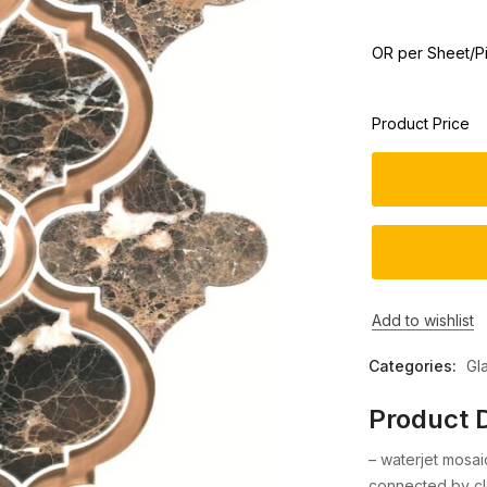
OR per Sheet/P
Product Price
Add to wishlist
Categories:
Gl
Product D
– waterjet mosa
connected by cl