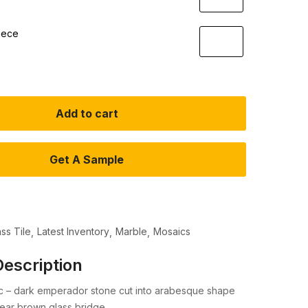
iece
Add to cart
Get A Sample
ass Tile
Latest Inventory
Marble
Mosaics
escription
ic – dark emperador stone cut into arabesque shape
ear brown glass bridge