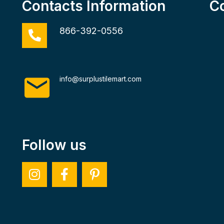
Contacts Information
C
866-392-0556
info@surplustilemart.com
Follow us