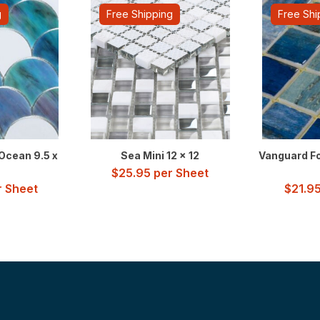
g
Free Shipping
Free Shi
Ocean 9.5 x
Sea Mini 12 x 12
Vanguard Fo
$
25.95
per Sheet
 Sheet
$
21.9