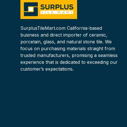
SurplusTileMart.com California-based
business and direct importer of ceramic,
porcelain, glass, and natural stone tile. We
focus on purchasing materials straight from
trusted manufacturers, promising a seamless
experience that is dedicated to exceeding our
customer’s expectations.