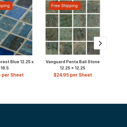
pping
Free Shipping
Fre
rest Blue 12.25 x
Vanguard Penta Bali Stone
Presti
18.5
12.25 x 12.25
$
7
5
per Sheet
$
24.95
per Sheet