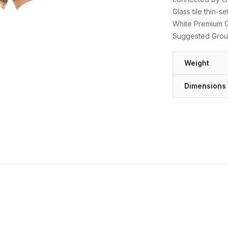
Glass tile thin-
White Premium Gl
Suggested Grout
Weight
Dimensions