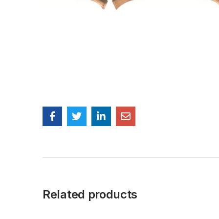
Related products