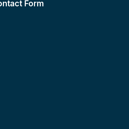
ontact Form