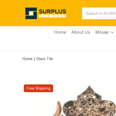
Home
About Us
Mosaic
Home
Glass Tile
Free Shipping