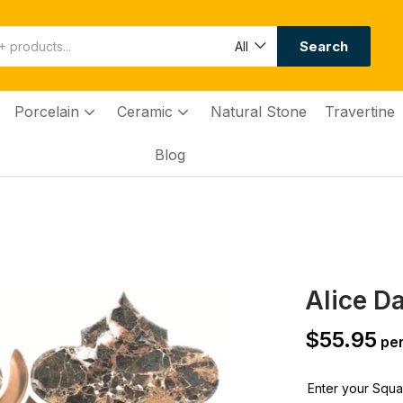
Search
All
Porcelain
Ceramic
Natural Stone
Travertine
Blog
Alice D
$
55.95
per
Enter your Squar