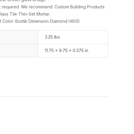
set required. We recommend: Custom Building Products
ass Tile Thin-Set Mortar.
 Color: Bostik Dimension Diamond H600
3.25 lbs
11.75 × 9.75 × 0.375 in