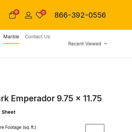
0
0
866-392-0556
Marble
Contact Us
Recent Viewed
ark Emperador 9.75 x 11.75
 Sheet
e Footage (sq. ft.)