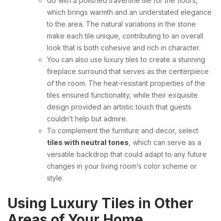
Go with a polished travertine tile for the floors,
which brings warmth and an understated elegance
to the area. The natural variations in the stone
make each tile unique, contributing to an overall
look that is both cohesive and rich in character.
You can also use luxury tiles to create a stunning
fireplace surround that serves as the centerpiece
of the room. The heat-resistant properties of the
tiles ensured functionality, while their exquisite
design provided an artistic touch that guests
couldn’t help but admire.
To complement the furniture and decor, select
tiles with neutral tones
, which can serve as a
versatile backdrop that could adapt to any future
changes in your living room’s color scheme or
style.
Using Luxury Tiles in Other
Areas of Your Home