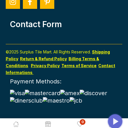
Contact Form
©2025 Surplus Tile Mart. All Rights Reserved.
Shipping
Policy
Return & Refund Policy
Billing Terms &
Conditions
Privacy Policy
Terms of Service
Contact
Informations
Payment Methods:
0