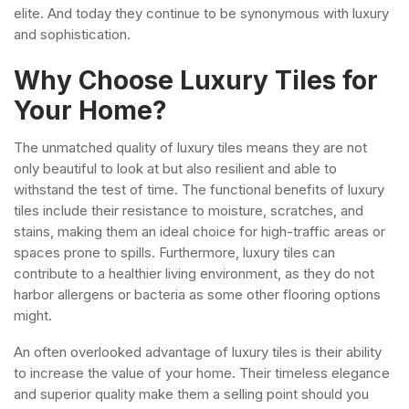
elite. And today they continue to be synonymous with luxury
and sophistication.
Why Choose Luxury Tiles for
Your Home?
The unmatched quality of luxury tiles means they are not
only beautiful to look at but also resilient and able to
withstand the test of time.
The functional benefits of luxury
tiles include their resistance to moisture, scratches, and
stains, making them an ideal choice for high-traffic areas or
spaces prone to spills.
Furthermore, luxury tiles can
contribute to a healthier living environment, as they do not
harbor allergens or bacteria as some other flooring options
might.
An often overlooked advantage of luxury tiles is their ability
to increase the value of your home. Their timeless elegance
and superior quality make them a selling point should you