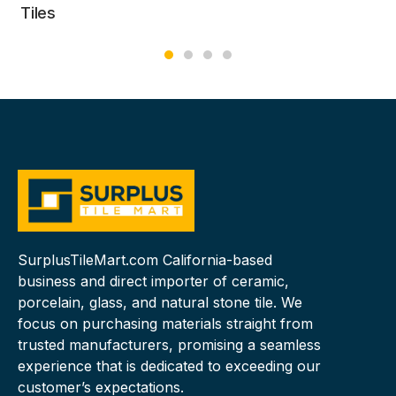
Tiles
SurplusTileMart.com California-based
business and direct importer of ceramic,
porcelain, glass, and natural stone tile. We
focus on purchasing materials straight from
trusted manufacturers, promising a seamless
experience that is dedicated to exceeding our
customer’s expectations.