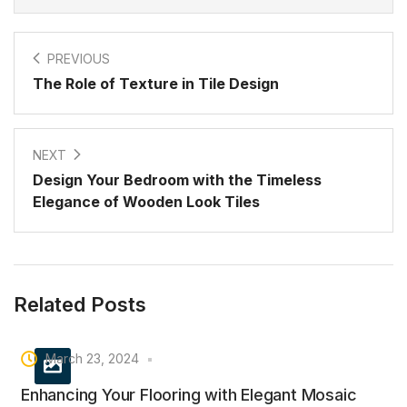
PREVIOUS
The Role of Texture in Tile Design
NEXT
Design Your Bedroom with the Timeless
Elegance of Wooden Look Tiles
Related Posts
March 23, 2024
Enhancing Your Flooring with Elegant Mosaic