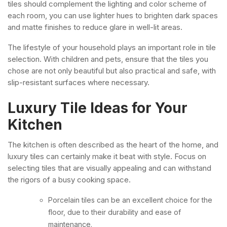
tiles should complement the lighting and color scheme of
each room, you can use lighter hues to brighten dark spaces
and matte finishes to reduce glare in well-lit areas.
The lifestyle of your household plays an important role in tile
selection. With children and pets, ensure that the tiles you
chose are not only beautiful but also practical and safe, with
slip-resistant surfaces where necessary.
Luxury Tile Ideas for Your
Kitchen
The kitchen is often described as the heart of the home, and
luxury tiles can certainly make it beat with style. Focus on
selecting tiles that are visually appealing and can withstand
the rigors of a busy cooking space.
Porcelain tiles can be an excellent choice for the
floor, due to their durability and ease of
maintenance.