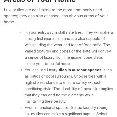
Luxury tiles are not limited to the most commonly used
spaces; they can also enhance less obvious areas of your
home.
In your entryway, install slate tiles, They will make a
strong first impression and are also capable of
withstanding the wear and tear of foot traffic. The
varied textures and colors of the slate will convey
a sense of luxury from the moment one steps
inside your beautiful house.
You can use luxury
tiles in outdoor spaces
, such
as patios or pool surrounds. Choose tiles with a
high slip resistance to ensure safety without
sacrificing style. The durability of these tiles implies
that they can endure the elements while
maintaining their beauty.
Even in functional spaces like the laundry room,
luxury tiles can make a significant impact. Select