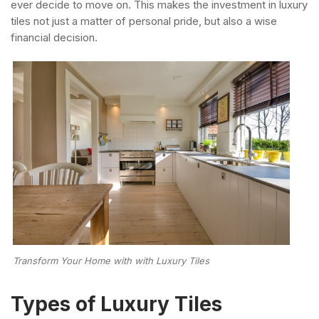
ever decide to move on. This makes the investment in luxury
tiles not just a matter of personal pride, but also a wise
financial decision.
Transform Your Home with with Luxury Tiles
Types of Luxury Tiles