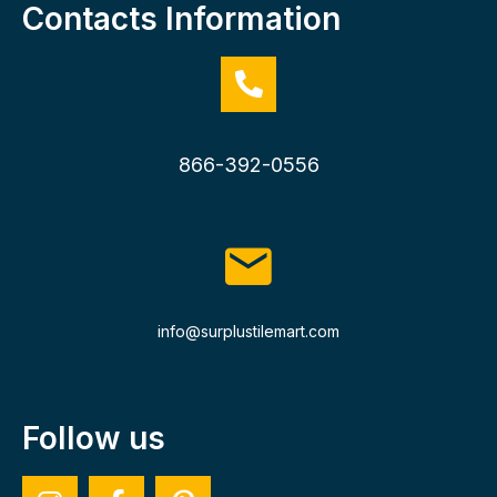
Contacts Information
866-392-0556
info@surplustilemart.com
Follow us