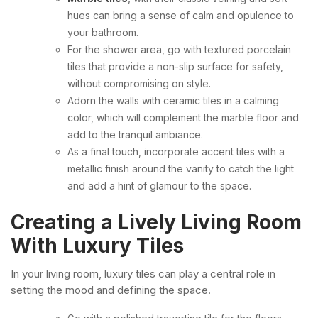
hues can bring a sense of calm and opulence to
your bathroom.
For the shower area, go with textured porcelain
tiles that provide a non-slip surface for safety,
without compromising on style.
Adorn the walls with ceramic tiles in a calming
color, which will complement the marble floor and
add to the tranquil ambiance.
As a final touch, incorporate accent tiles with a
metallic finish around the vanity to catch the light
and add a hint of glamour to the space.
Creating a Lively Living Room
With Luxury Tiles
In your living room, luxury tiles can play a central role in
setting the mood and defining the space.