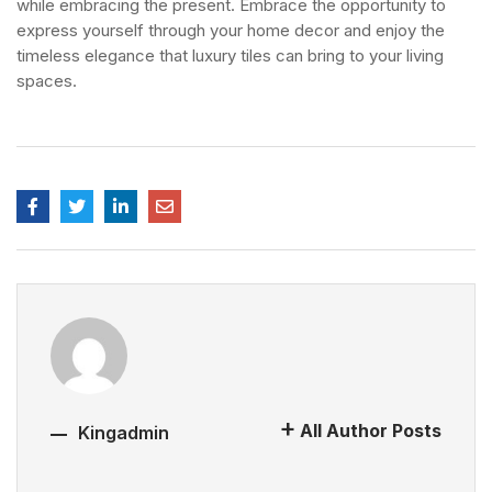
while embracing the present.
Embrace the opportunity to
express yourself through your home decor and enjoy the
timeless elegance that luxury tiles can bring to your living
spaces.
All Author Posts
Kingadmin