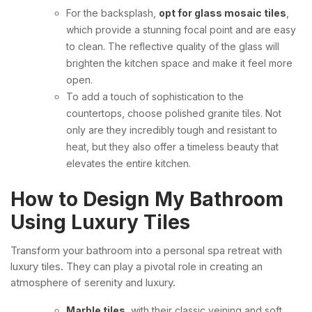
For the backsplash,
opt for glass mosaic tiles
,
which provide a stunning focal point and are easy
to clean. The reflective quality of the glass will
brighten the kitchen space and make it feel more
open.
To add a touch of sophistication to the
countertops, choose polished granite tiles. Not
only are they incredibly tough and resistant to
heat, but they also offer a timeless beauty that
elevates the entire kitchen.
How to Design My Bathroom
Using Luxury Tiles
Transform your bathroom into a personal spa retreat with
luxury tiles. They can play a pivotal role in creating an
atmosphere of serenity and luxury.
Marble tiles
, with their classic veining and soft