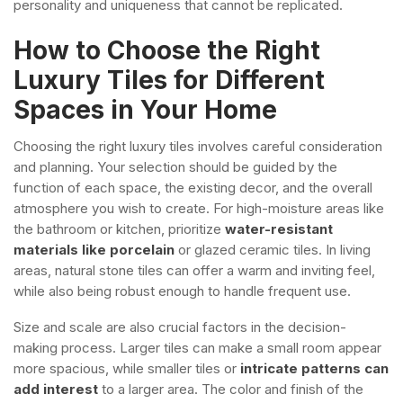
personality and uniqueness that cannot be replicated.
How to Choose the Right
Luxury Tiles for Different
Spaces in Your Home
Choosing the right luxury tiles involves careful consideration
and planning. Your selection should be guided by the
function of each space, the existing decor, and the overall
atmosphere you wish to create. For high-moisture areas like
the bathroom or kitchen, prioritize
water-resistant
materials like porcelain
or glazed ceramic tiles. In living
areas, natural stone tiles can offer a warm and inviting feel,
while also being robust enough to handle frequent use.
Size and scale are also crucial factors in the decision-
making process. Larger tiles can make a small room appear
more spacious, while smaller tiles or
intricate patterns can
add interest
to a larger area. The color and finish of the