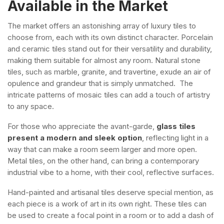
Available in the Market
The market offers an astonishing array of luxury tiles to
choose from, each with its own distinct character. Porcelain
and ceramic tiles stand out for their versatility and durability,
making them suitable for almost any room. Natural stone
tiles, such as marble, granite, and travertine, exude an air of
opulence and grandeur that is simply unmatched. The
intricate patterns of mosaic tiles can add a touch of artistry
to any space.
For those who appreciate the avant-garde,
glass tiles
present a modern and sleek option
, reflecting light in a
way that can make a room seem larger and more open.
Metal tiles, on the other hand, can bring a contemporary
industrial vibe to a home, with their cool, reflective surfaces.
Hand-painted and artisanal tiles deserve special mention, as
each piece is a work of art in its own right. These tiles can
be used to create a focal point in a room or to add a dash of