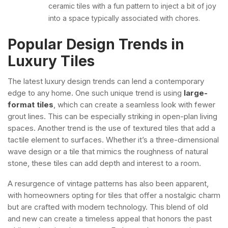
ceramic tiles with a fun pattern to inject a bit of joy
into a space typically associated with chores.
Popular Design Trends in
Luxury Tiles
The latest luxury design trends can lend a contemporary
edge to any home. One such unique trend is using
large-
format tiles
, which can create a seamless look with fewer
grout lines. This can be especially striking in open-plan living
spaces.
Another trend is the use of textured tiles that add a
tactile element to surfaces. Whether it’s a three-dimensional
wave design or a tile that mimics the roughness of natural
stone, these tiles can add depth and interest to a room.
A resurgence of vintage patterns has also been apparent,
with homeowners opting for tiles that offer a nostalgic charm
but are crafted with modern technology. This blend of old
and new can create a timeless appeal that honors the past