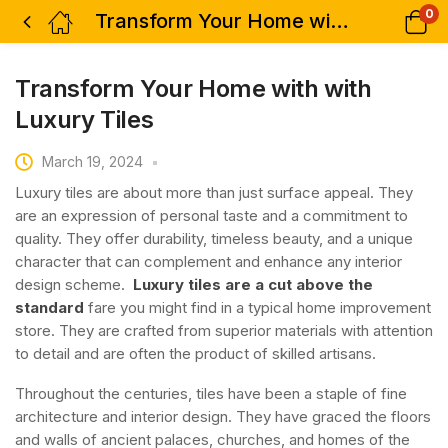
0
Transform Your Home with with Luxury Tiles
Transform Your Home with with
Luxury Tiles
March 19, 2024
Luxury tiles are about more than just surface appeal. They
are an expression of personal taste and a commitment to
quality. They offer durability, timeless beauty, and a unique
character that can complement and enhance any interior
design scheme.
Luxury tiles are a cut above the
standard
fare you might find in a typical home improvement
store. They are crafted from superior materials with attention
to detail and are often the product of skilled artisans.
Throughout the centuries, tiles have been a staple of fine
architecture and interior design. They have graced the floors
and walls of ancient palaces, churches, and homes of the