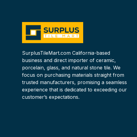
SurplusTileMart.com California-based
business and direct importer of ceramic,
porcelain, glass, and natural stone tile. We
focus on purchasing materials straight from
trusted manufacturers, promising a seamless
experience that is dedicated to exceeding our
customer’s expectations.