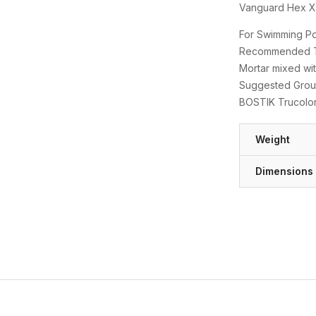
Vanguard Hex XL
For Swimming Poo
Recommended Thi
Mortar mixed wit
Suggested Grout
BOSTIK Trucolo
Weight
Dimensions