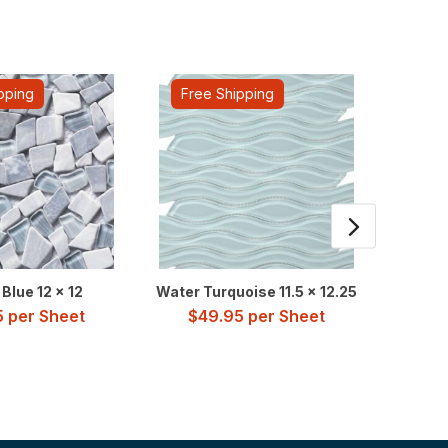
pping
Free Shipping
Fre
Blue 12 x 12
Water Turquoise 11.5 x 12.25
Newpo
5
per Sheet
$
49.95
per Sheet
$
2