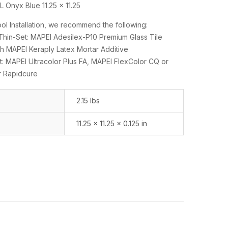
 Onyx Blue 11.25 x 11.25
l Installation, we recommend the following:
n-Set: MAPEI Adesilex-P10 Premium Glass Tile
h MAPEI Keraply Latex Mortar Additive
: MAPEI Ultracolor Plus FA, MAPEI FlexColor CQ or
r Rapidcure
2.15 lbs
11.25 × 11.25 × 0.125 in