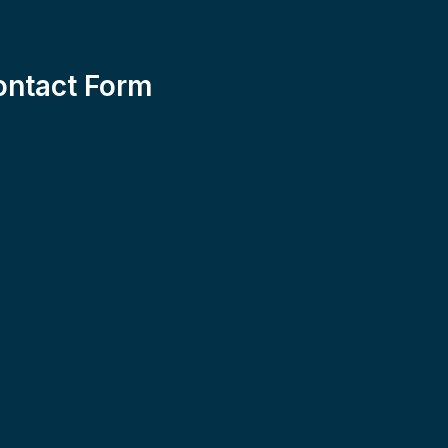
ontact Form