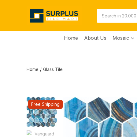
Home
About Us
Mosaic
Home
Glass Tile
Free Shipping