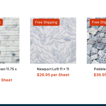
g
Free Shipping
Free Shi
wn 11.75 x
Newport Loft 11 x 11
Pebble 
5
$
26.95
per Sheet
$
36.9
 Sheet