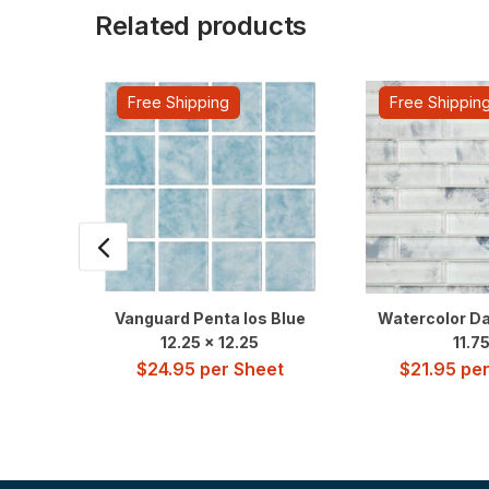
Related products
Free Shipping
Free Shippin
Vanguard Penta Ios Blue
Watercolor Da
12.25 x 12.25
11.7
$
24.95
per Sheet
$
21.95
per