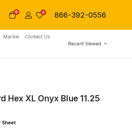
0
0
866-392-0556
Marble
Contact Us
Recent Viewed
d Hex XL Onyx Blue 11.25
 Sheet