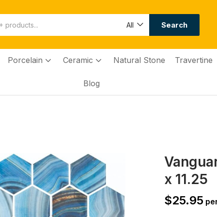
Search
All
Porcelain
Ceramic
Natural Stone
Travertine
Blog
Vanguar
x 11.25
$
25.95
per