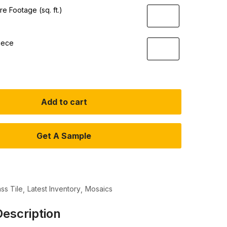
e Footage (sq. ft.)
iece
Add to cart
Get A Sample
ass Tile
Latest Inventory
Mosaics
escription