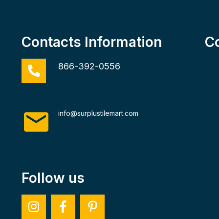
Contacts Information
C
866-392-0556
info@surplustilemart.com
Follow us