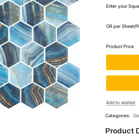
Enter your Squar
OR per Sheet/P
Product Price
Add to wishlist
Categories:
Gl
Product D