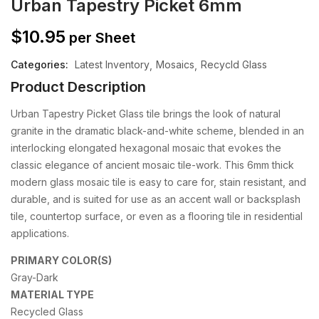
Urban Tapestry Picket 6mm
$
10.95
per Sheet
Categories:
Latest Inventory
Mosaics
Recycld Glass
Product Description
Urban Tapestry Picket Glass tile brings the look of natural
granite in the dramatic black-and-white scheme, blended in an
interlocking elongated hexagonal mosaic that evokes the
classic elegance of ancient mosaic tile-work. This 6mm thick
modern glass mosaic tile is easy to care for, stain resistant, and
durable, and is suited for use as an accent wall or backsplash
tile, countertop surface, or even as a flooring tile in residential
applications.
PRIMARY COLOR(S)
Gray-Dark
MATERIAL TYPE
Recycled Glass