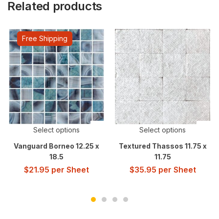
Related products
Free Shipping
Select options
Select options
Vanguard Borneo 12.25 x
Textured Thassos 11.75 x
18.5
11.75
$
21.95
per Sheet
$
35.95
per Sheet