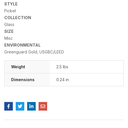
STYLE
Picket
COLLECTION
Glass
SIZE
Misc
ENVIRONMENTAL
Greenguard Gold, USGBC/LEED
Weight
2.5 lbs
Dimensions
0.24 in