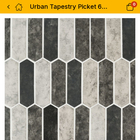
0
Urban Tapestry Picket 6mm