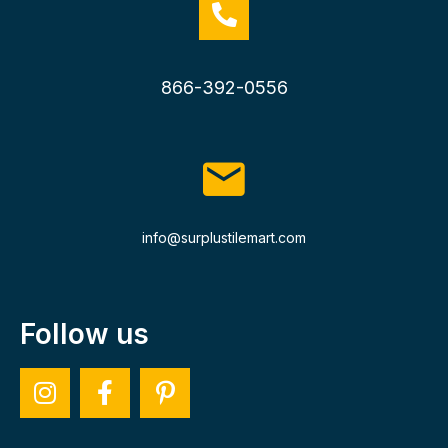
866-392-0556
info@surplustilemart.com
Follow us