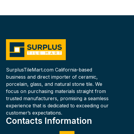
SurplusTileMart.com California-based
business and direct importer of ceramic,
porcelain, glass, and natural stone tile. We
focus on purchasing materials straight from
trusted manufacturers, promising a seamless
experience that is dedicated to exceeding our
customer’s expectations.
Contacts Information