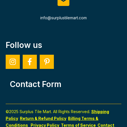
info@surplustilemart.com
Follow us
Contact Form
©2025 Surplus Tile Mart. All Rights Reserved.
Shipping
Policy
Return & Refund Policy
Billing Terms &
Conditions
Privacy Policy
Terms of Service
Contact