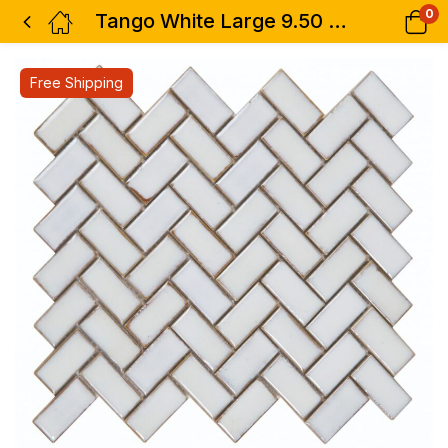
0
Tango White Large 9.50 x 11
Free Shipping