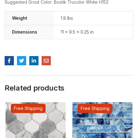
Suggested Grout Color: Bostik Trucolor White H152
Weight
1.9 lbs
Dimensions
11 × 9.5 × 0.25 in
Related products
Free Shipping
Free Shipping