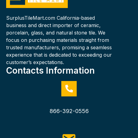
SurplusTileMart.com California-based
business and direct importer of ceramic,
porcelain, glass, and natural stone tile. We
focus on purchasing materials straight from
trusted manufacturers, promising a seamless
experience that is dedicated to exceeding our
customer’s expectations.
Contacts Information
866-392-0556