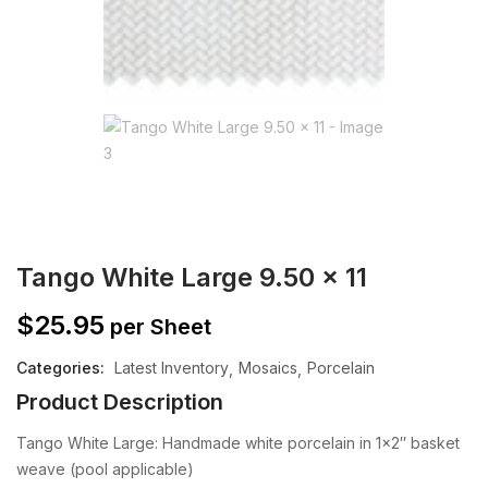
Tango White Large 9.50 x 11
$
25.95
per Sheet
Categories:
Latest Inventory
Mosaics
Porcelain
Product Description
Tango White Large: Handmade white porcelain in 1×2″ basket
weave (pool applicable)