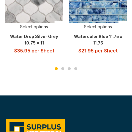
Select options
Select options
Water Drop Silver Grey
Watercolor Blue 11.75 x
10.75 x 11
11.75
$
35.95
per Sheet
$
21.95
per Sheet