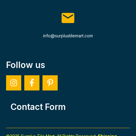
info@surplustilemart.com
Follow us
Contact Form