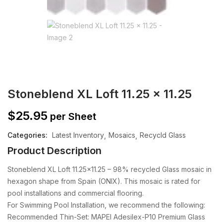
Stoneblend XL Loft 11.25 x 11.25
$
25.95
per Sheet
Categories:
Latest Inventory
Mosaics
Recycld Glass
Product Description
Stoneblend XL Loft 11.25×11.25 – 98% recycled Glass mosaic in
hexagon shape from Spain (ONIX). This mosaic is rated for
pool installations and commercial flooring.
For Swimming Pool Installation, we recommend the following:
Recommended Thin-Set: MAPEI Adesilex-P10 Premium Glass