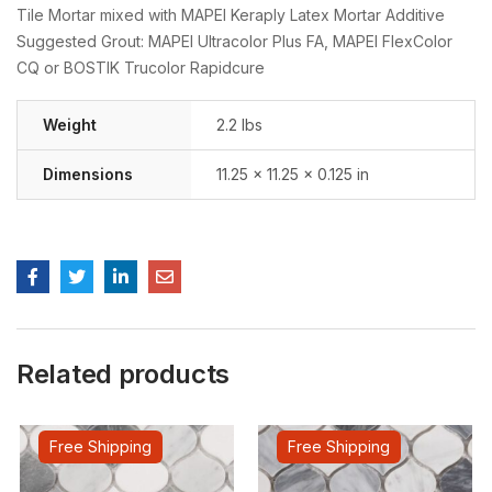
Tile Mortar mixed with MAPEI Keraply Latex Mortar Additive
Suggested Grout: MAPEI Ultracolor Plus FA, MAPEI FlexColor
CQ or BOSTIK Trucolor Rapidcure
Weight
2.2 lbs
Dimensions
11.25 × 11.25 × 0.125 in
Related products
Free Shipping
Free Shipping