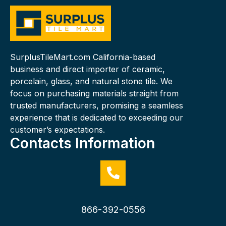
SurplusTileMart.com California-based
business and direct importer of ceramic,
porcelain, glass, and natural stone tile. We
focus on purchasing materials straight from
trusted manufacturers, promising a seamless
experience that is dedicated to exceeding our
customer’s expectations.
Contacts Information
866-392-0556