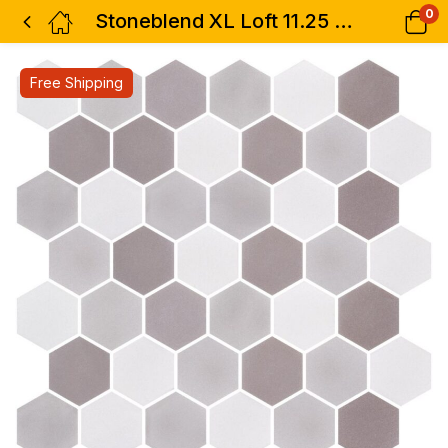
0
Stoneblend XL Loft 11.25 x 11.25
Free Shipping