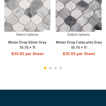
Select options
Select options
Water Drop Silver Grey
Water Drop Calacatta Grey
10.75 x 11
10.75 x 11
$
35.95
per Sheet
$
35.95
per Sheet