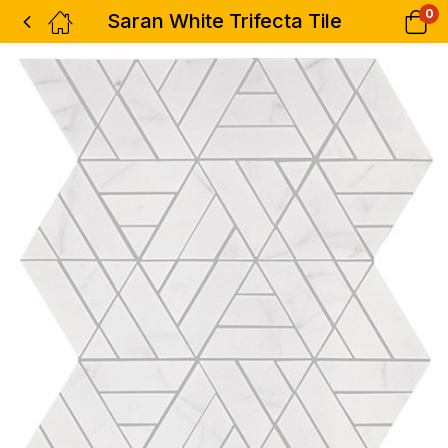
0
Saran White Trifecta Tile