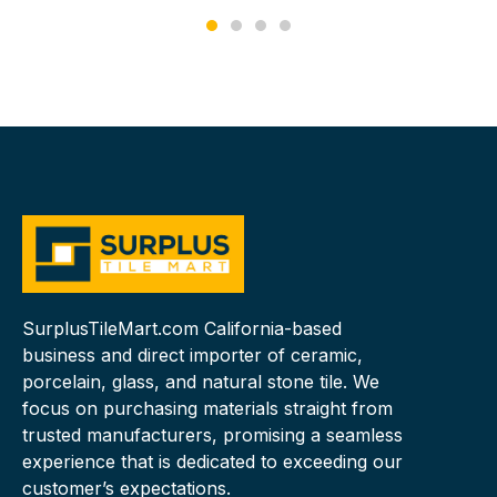
SurplusTileMart.com California-based
business and direct importer of ceramic,
porcelain, glass, and natural stone tile. We
focus on purchasing materials straight from
trusted manufacturers, promising a seamless
experience that is dedicated to exceeding our
customer’s expectations.