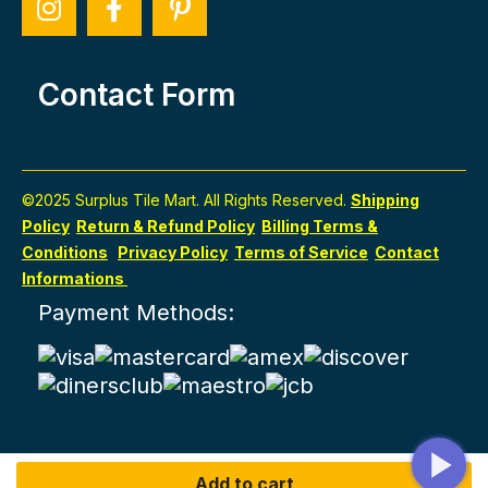
Contact Form
©2025 Surplus Tile Mart. All Rights Reserved.
Shipping
Policy
Return & Refund Policy
Billing Terms &
Conditions
Privacy Policy
Terms of Service
Contact
Informations
Payment Methods:
Add to cart