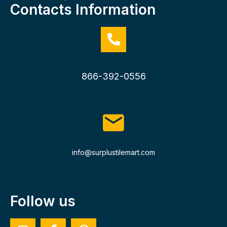
Contacts Information
866-392-0556
info@surplustilemart.com
Follow us