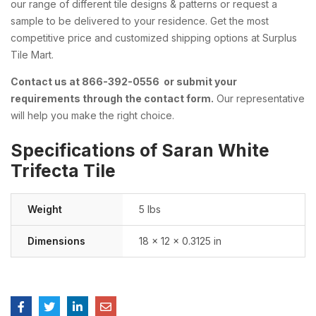
our range of different tile designs & patterns or request a
sample to be delivered to your residence. Get the most
competitive price and customized shipping options at Surplus
Tile Mart.
Contact us at 866-392-0556 or submit your
requirements through the contact form.
Our representative
will help you make the right choice.
Specifications of Saran White
Trifecta Tile
Weight
5 lbs
Dimensions
18 × 12 × 0.3125 in