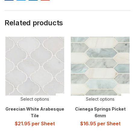
Related products
Select options
Select options
Greecian White Arabesque
Cienega Springs Picket
Tile
6mm
$
21.95
per Sheet
$
16.95
per Sheet