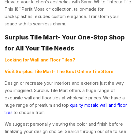
Elevate your kitchen’s aesthetics with Saran White Trifecta Tile.
This 18″ Perfit Mosaix™ collection, tailor-made for
backsplashes, exudes custom elegance. Transform your
space with its seamless charm.
Surplus Tile Mart- Your One-Stop Shop
for All Your Tile Needs
Looking for Wall and Floor Tiles?
Visit Surplus Tile Mart- The Best Online Tile Store
Design or recreate your interiors and exteriors just the way
you imagined. Surplus Tile Mart offers a huge range of
exquisite wall and floor tiles at wholesale prices. We have a
huge range of premium and top
quality mosaic wall and floor
tiles
to choose from.
We suggest personally viewing the color and finish before
finalizing your design choice. Search through our site to see