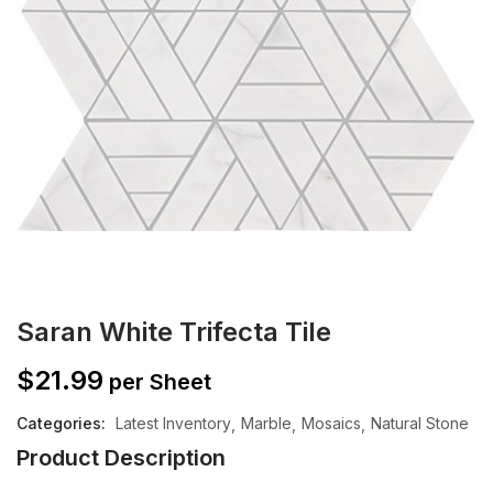
Saran White Trifecta Tile
$
21.99
per Sheet
Categories:
Latest Inventory
Marble
Mosaics
Natural Stone
Product Description