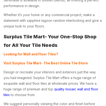
Serenade is available in sixteen blends, all offering a perfect
performance in design.
Whether it’s your home or any commercial project, make a
statement with
sapphire lagoon random interlocking
and give a
unique look to your floors.
Surplus Tile Mart- Your One-Stop Shop
for All Your Tile Needs
Looking for Wall and Floor Tiles?
Visit Surplus Tile Mart- The Best Online Tile Store
Design or recreate your interiors and exteriors just the way
you had imagined. Surplus Tile Mart offers a huge range of
exquisite wall and floor tiles at wholesale prices. We have a
huge range of premium and top
quality mosaic wall and floor
tiles
to choose from.
We suggest personally viewing the color and finish before