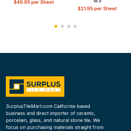
18.5
$
49.95
per Sheet
$
21.95
per Sheet
SurplusTileMart.com California-based
business and direct importer of ceramic,
porcelain, glass, and natural stone tile. We
focus on purchasing materials straight from