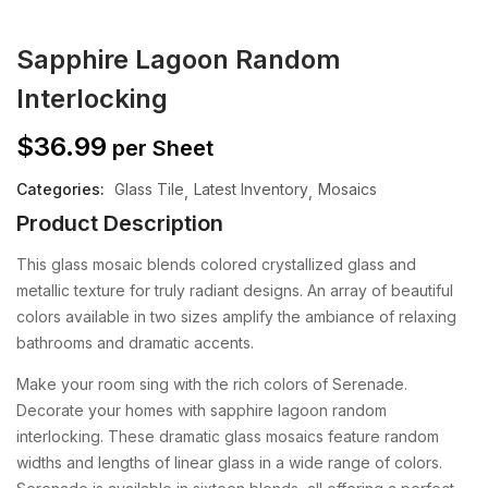
Sapphire Lagoon Random
Interlocking
$
36.99
per Sheet
Categories:
Glass Tile
Latest Inventory
Mosaics
Product Description
This glass mosaic blends colored crystallized glass and
metallic texture for truly radiant designs. An array of beautiful
colors available in two sizes amplify the ambiance of relaxing
bathrooms and dramatic accents.
Make your room sing with the rich colors of Serenade.
Decorate your homes with sapphire lagoon random
interlocking. These dramatic glass mosaics feature random
widths and lengths of linear glass in a wide range of colors.