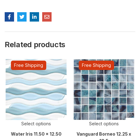
Related products
Free Shipping
Free Shipping
Select options
Select options
Water Iris 11.50 x 12.50
Vanguard Borneo 12.25 x