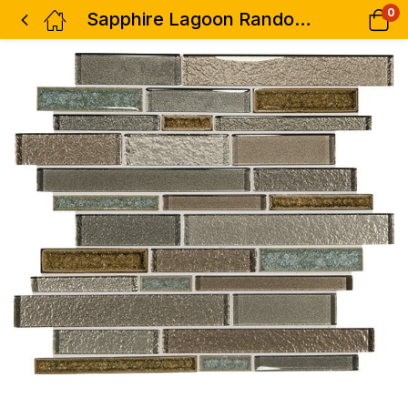
0
Sapphire Lagoon Random Interlocking