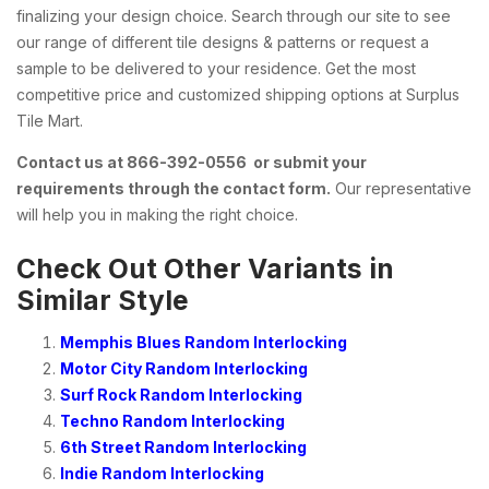
finalizing your design choice. Search through our site to see
our range of different tile designs & patterns or request a
sample to be delivered to your residence. Get the most
competitive price and customized shipping options at Surplus
Tile Mart.
Contact us at 866-392-0556 or submit your
requirements through the contact form.
Our representative
will help you in making the right choice.
Check Out Other Variants in
Similar Style
Memphis Blues Random Interlocking
Motor City Random Interlocking
Surf Rock Random Interlocking
Techno Random Interlocking
6th Street Random Interlocking
Indie Random Interlocking