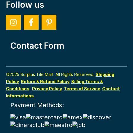
Follow us
Contact Form
©2025 Surplus Tile Mart. All Rights Reserved.
Shipping
Policy
Return & Refund Policy
Billing Terms &
Conditions
Privacy Policy
Terms of Service
Contact
Informations
Payment Methods: