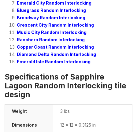
Emerald City Random Interlocking
Bluegrass Random Interlocking
Broadway Random Interlocking
Crescent City Random Interlocking
Music City Random Interlocking
Ranchera Random Interlocking
Copper Coast Random Interlocking
Diamond Delta Random Interlocking
Emerald Isle Random Interlocking
Specifications of Sapphire
Lagoon Random Interlocking tile
design
Weight
3 lbs
Dimensions
12 × 12 × 0.3125 in