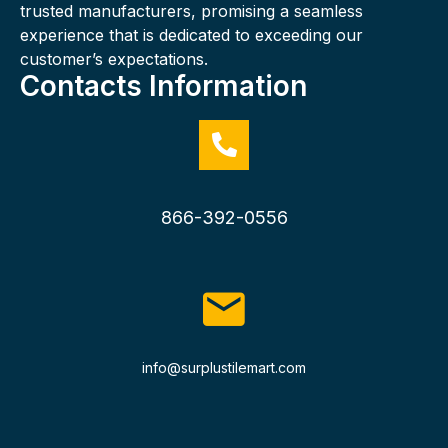
trusted manufacturers, promising a seamless
experience that is dedicated to exceeding our
customer’s expectations.
Contacts Information
866-392-0556
info@surplustilemart.com