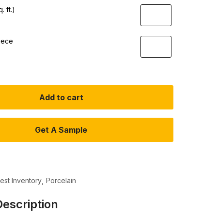
. ft.)
iece
Add to cart
Get A Sample
test Inventory
Porcelain
escription