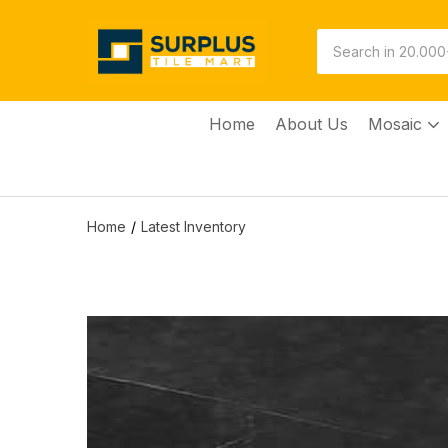
Home
About Us
Mosaic
Home
Latest Inventory