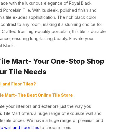
ace with the luxurious elegance of Royal Black
 Porcelain Tile. With its sleek, polished finish and
is tile exudes sophistication. The rich black color
ontrast to any room, making it a stunning choice for
 Crafted from high-quality porcelain, this tile is durable
nce, ensuring long-lasting beauty. Elevate your
l Black.
Tile Mart- Your One-Stop Shop
our Tile Needs
l and Floor Tiles?
ile Mart- The Best Online Tile Store
te your interiors and exteriors just the way you
s Tile Mart offers a huge range of exquisite wall and
holesale prices. We have a huge range of premium and
c wall and floor tiles
to choose from.