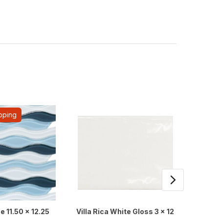
pping
e 11.50 x 12.25
Villa Rica White Gloss 3 x 12
Marbl