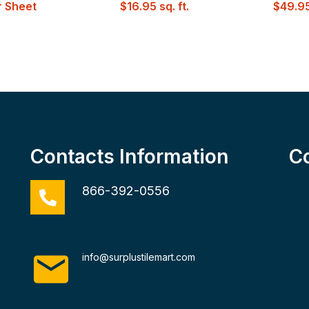
 Sheet
$
16.95
sq. ft.
$
49.9
Contacts Information
C
866-392-0556
info@surplustilemart.com