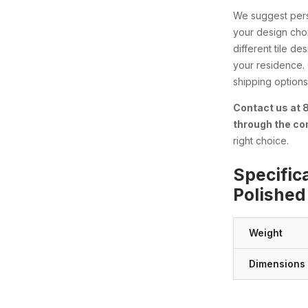
We suggest perso
your design choi
different tile d
your residence.
shipping options 
Contact us at
through the co
right choice.
Specific
Polished
Weight
Dimensions