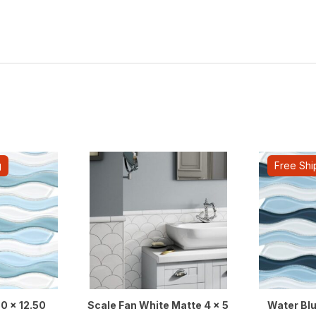
g
Free Shi
50 x 12.50
Scale Fan White Matte 4 x 5
Water Blu