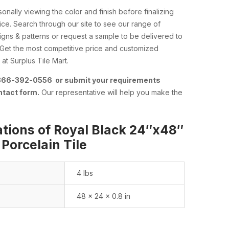
nally viewing the color and finish before finalizing
ce. Search through our site to see our range of
esigns & patterns or request a sample to be delivered to
 Get the most competitive price and customized
at Surplus Tile Mart.
 866-392-0556 or submit your requirements
ntact form.
Our representative will help you make the
ations of Royal Black 24″x48″
 Porcelain Tile
4 lbs
48 × 24 × 0.8 in