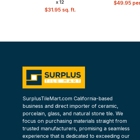
x 12
$
49.95
per
$
31.95
sq. ft.
SurplusTileMart.com California-based
business and direct importer of ceramic,
porcelain, glass, and natural stone tile. We
focus on purchasing materials straight from
trusted manufacturers, promising a seamless
experience that is dedicated to exceeding our