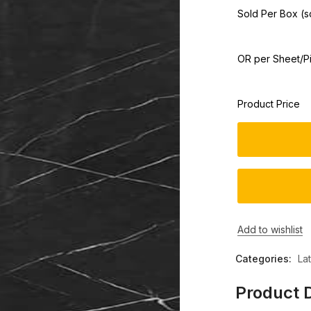
Sold Per Box (sq
OR per Sheet/P
Product Price
Add to wishlist
Categories:
La
Product D