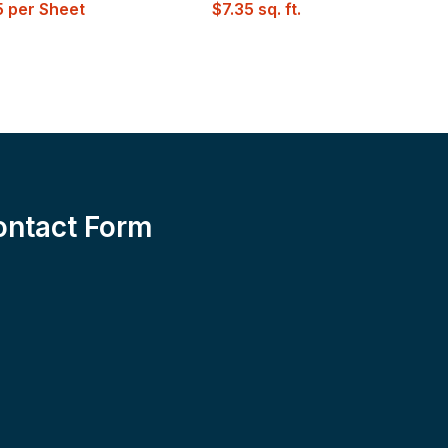
W
5
per Sheet
$
7.35
sq. ft.
ontact Form