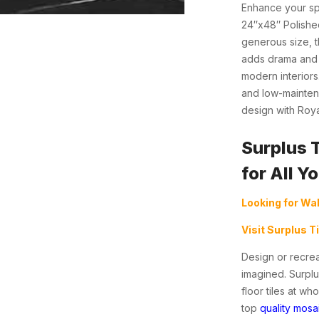
Enhance your sp
24″x48″ Polished
generous size, th
adds drama and c
modern interiors.
and low-maintena
design with Roya
Surplus 
for All Y
Looking for Wal
Visit Surplus T
Design or recrea
imagined. Surplu
floor tiles at w
top
quality mosai