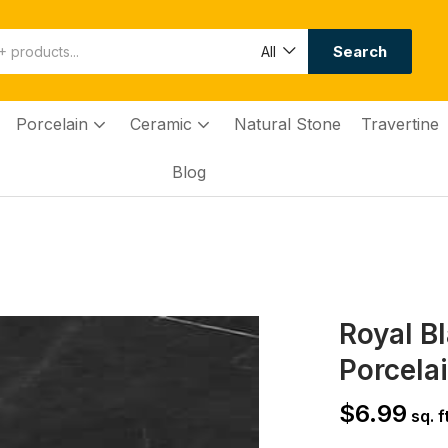
Search
All
Porcelain
Ceramic
Natural Stone
Travertine
Blog
Royal B
Porcelai
$
6.99
sq. ft