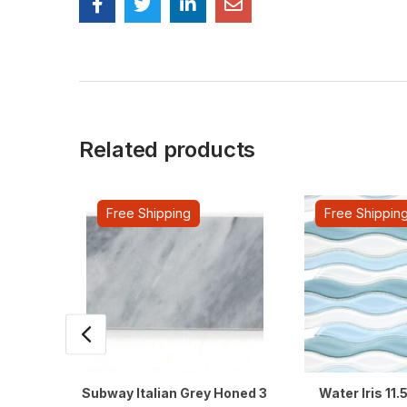
Related products
Free Shipping
Free Shippin
Subway Italian Grey Honed 3
Water Iris 11.