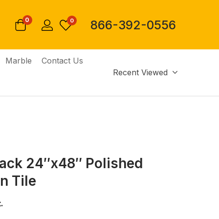
0
0
866-392-0556
Marble
Contact Us
Recent Viewed
lack 24″x48″ Polished
n Tile
.