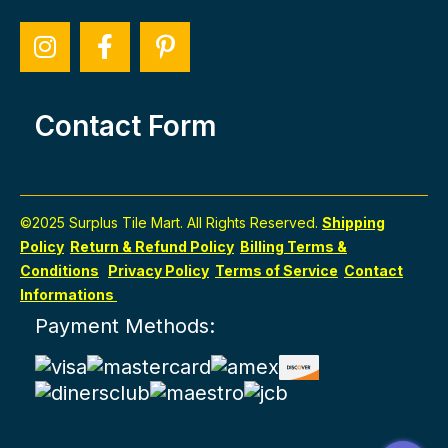
Contact Form
©2025 Surplus Tile Mart. All Rights Reserved.
Shipping
Policy
Return & Refund Policy
Billing Terms &
Conditions
Privacy Policy
Terms of Service
Contact
Informations
Payment Methods: