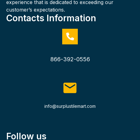
experience that is dedicated to exceeding our
customer’s expectations.
Contacts Information
866-392-0556
info@surplustilemart.com
Follow us