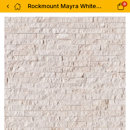
0
Rockmount Mayra White Limestone Corner Piece