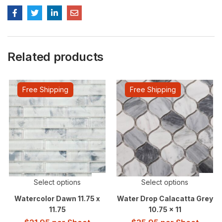
Related products
Free Shipping
Free Shipping
Select options
Select options
Watercolor Dawn 11.75 x
Water Drop Calacatta Grey
11.75
10.75 x 11