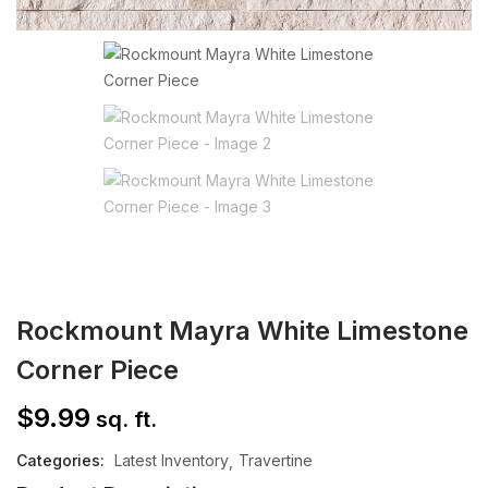
Rockmount Mayra White Limestone
Corner Piece
$
9.99
sq. ft.
Categories:
Latest Inventory
Travertine