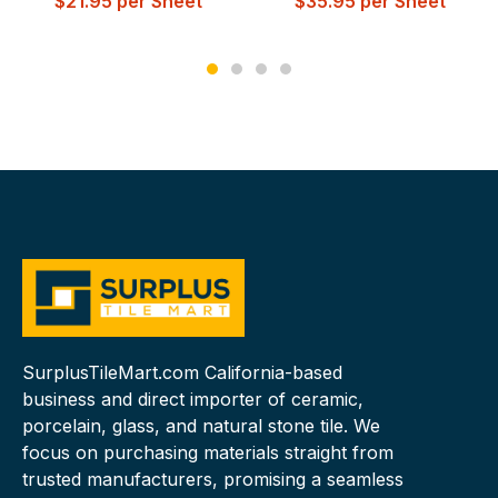
$
21.95
per Sheet
$
35.95
per Sheet
SurplusTileMart.com California-based
business and direct importer of ceramic,
porcelain, glass, and natural stone tile. We
focus on purchasing materials straight from
trusted manufacturers, promising a seamless