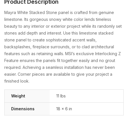
Product Description
Mayra White Stacked Stone panel is crafted from genuine
limestone. Its gorgeous snowy white color lends timeless
beauty to any interior or exterior project while its randomly set
stones add depth and interest. Use this limestone stacked
stone panel to create sophisticated accent walls,
backsplashes, fireplace surrounds, or to clad architectural
features such as retaining walls. MSI’s exclusive Interlocking Z
Feature ensures the panels fit together easily and no grout
required. Achieving a seamless installation has never been
easier. Corner pieces are available to give your project a
finished look.
Weight
11 lbs
Dimensions
18 × 6 in