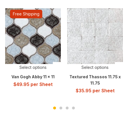
Free Shipping
Select options
Select options
Van Gogh Abby 11 x 11
Textured Thassos 11.75 x
11.75
$
49.95
per Sheet
$
35.95
per Sheet