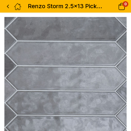
0
Renzo Storm 2.5×13 Pickett