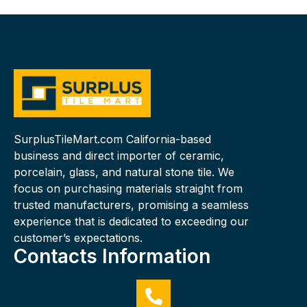
SurplusTileMart.com California-based
business and direct importer of ceramic,
porcelain, glass, and natural stone tile. We
focus on purchasing materials straight from
trusted manufacturers, promising a seamless
experience that is dedicated to exceeding our
customer’s expectations.
Contacts Information