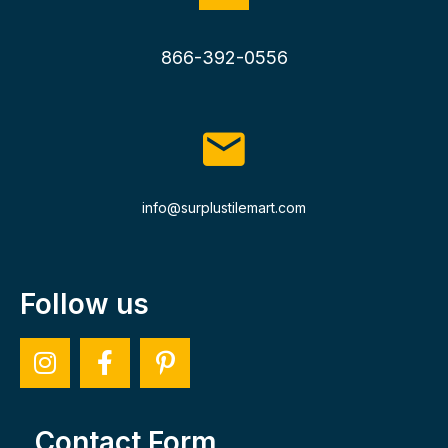
866-392-0556
info@surplustilemart.com
Follow us
Contact Form