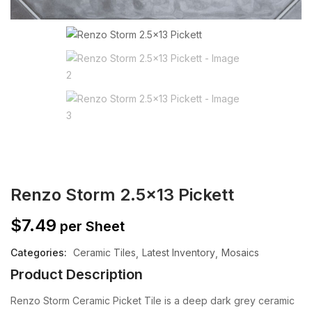
Renzo Storm 2.5×13 Pickett
$
7.49
per Sheet
Categories:
Ceramic Tiles
Latest Inventory
Mosaics
Product Description
Renzo Storm Ceramic Picket Tile is a deep dark grey ceramic