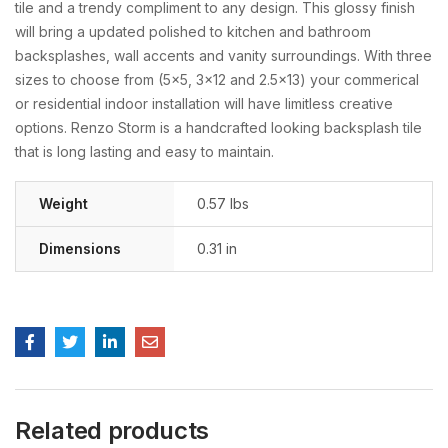
tile and a trendy compliment to any design. This glossy finish
will bring a updated polished to kitchen and bathroom
backsplashes, wall accents and vanity surroundings. With three
sizes to choose from (5×5, 3×12 and 2.5×13) your commerical
or residential indoor installation will have limitless creative
options. Renzo Storm is a handcrafted looking backsplash tile
that is long lasting and easy to maintain.
Weight
0.57 lbs
Dimensions
0.31 in
Related products