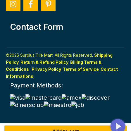
Contact Form
©2025 Surplus Tile Mart. All Rights Reserved.
Shipping
Policy
Return & Refund Policy
Billing Terms &
Conditions
Privacy Policy
Terms of Service
Contact
Informations
Payment Methods: