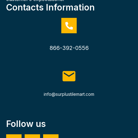
Contacts Information
866-392-0556
info@surplustilemart.com
Follow us