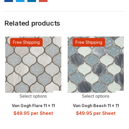
Related products
Free Shipping
Free Shipping
Select options
Select options
Van Gogh Flare 11 x 11
Van Gogh Beach 11 x 11
$
49.95
per Sheet
$
49.95
per Sheet