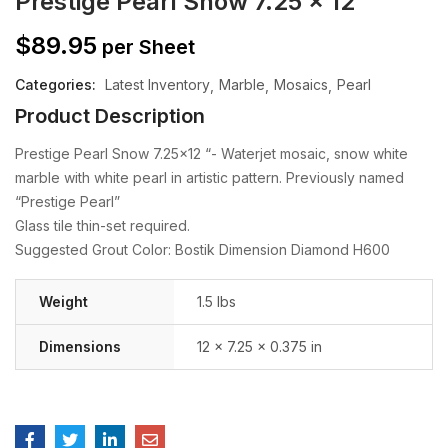
Prestige Pearl Snow 7.25 x 12
$
89.95
per Sheet
Categories:
Latest Inventory
Marble
Mosaics
Pearl
Product Description
Prestige Pearl Snow 7.25×12 “- Waterjet mosaic, snow white
marble with white pearl in artistic pattern. Previously named
“Prestige Pearl”
Glass tile thin-set required.
Suggested Grout Color: Bostik Dimension Diamond H600
Weight
1.5 lbs
Dimensions
12 × 7.25 × 0.375 in