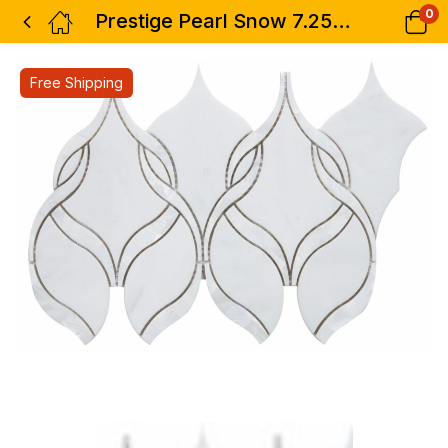
0
Prestige Pearl Snow 7.25 x 12
Free Shipping