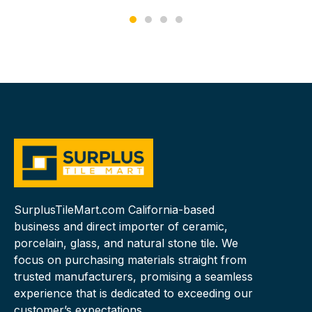
SurplusTileMart.com California-based
business and direct importer of ceramic,
porcelain, glass, and natural stone tile. We
focus on purchasing materials straight from
trusted manufacturers, promising a seamless
experience that is dedicated to exceeding our
customer’s expectations.