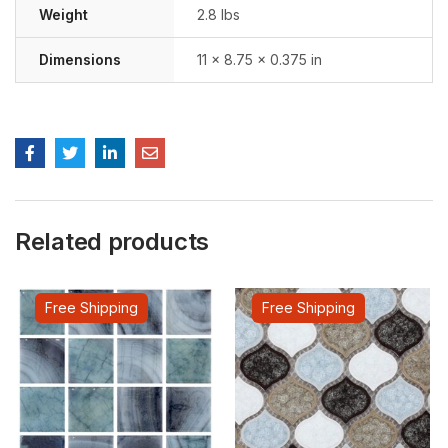
Weight
2.8 lbs
Dimensions
11 × 8.75 × 0.375 in
Related products
Free Shipping
Free Shipping