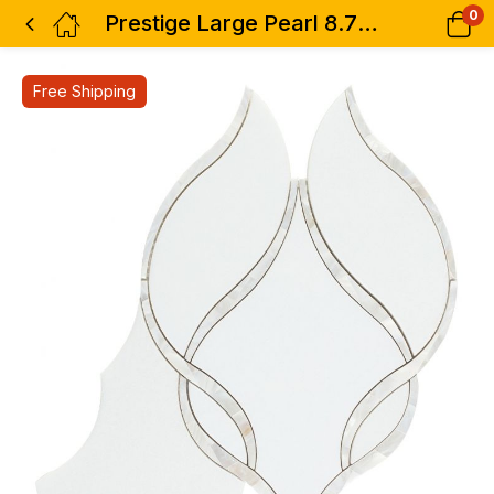
0
Prestige Large Pearl 8.75 x 11
Free Shipping