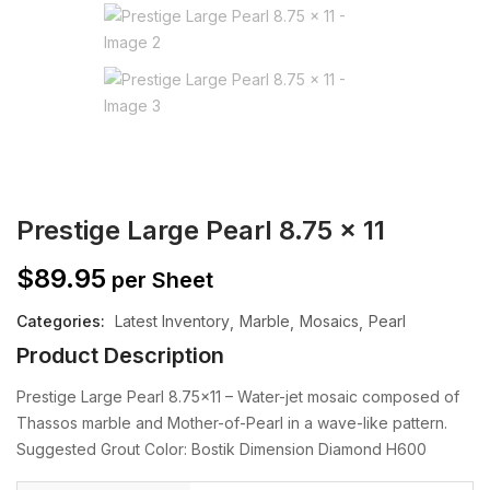
Prestige Large Pearl 8.75 x 11
$
89.95
per Sheet
Categories:
Latest Inventory
Marble
Mosaics
Pearl
Product Description
Prestige Large Pearl 8.75×11 – Water-jet mosaic composed of
Thassos marble and Mother-of-Pearl in a wave-like pattern.
Suggested Grout Color: Bostik Dimension Diamond H600