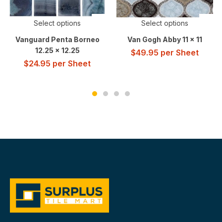
Select options
Select options
Vanguard Penta Borneo
Van Gogh Abby 11 x 11
12.25 x 12.25
$
49.95
per Sheet
$
24.95
per Sheet