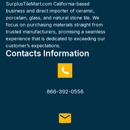
SurplusTileMart.com California-based
business and direct importer of ceramic,
porcelain, glass, and natural stone tile. We
focus on purchasing materials straight from
trusted manufacturers, promising a seamless
experience that is dedicated to exceeding our
customer’s expectations.
Contacts Information
866-392-0556