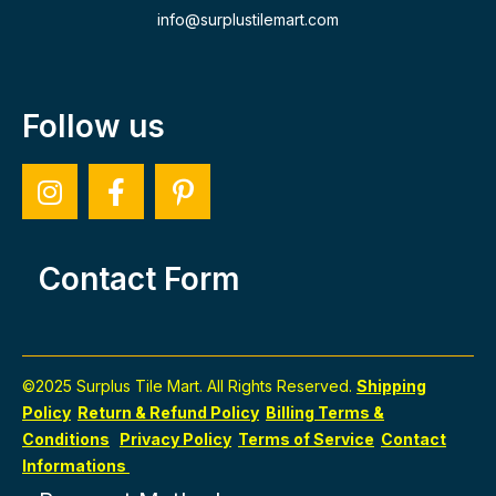
info@surplustilemart.com
Follow us
Contact Form
©2025 Surplus Tile Mart. All Rights Reserved.
Shipping
Policy
Return & Refund Policy
Billing Terms &
Conditions
Privacy Policy
Terms of Service
Contact
Informations