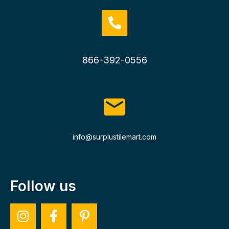
866-392-0556
info@surplustilemart.com
Follow us