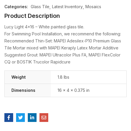
Categories:
Glass Tile
Latest Inventory
Mosaics
Product Description
Lucy Light 4×16 – White painted glass tile.
For Swimming Pool Installation, we recommend the following:
Recommended Thin-Set: MAPEI Adesilex-P10 Premium Glass
Tile Mortar mixed with MAPEI Keraply Latex Mortar Additive
Suggested Grout: MAPEI Ultracolor Plus FA, MAPEI FlexColor
CQ or BOSTIK Trucolor Rapidcure
Weight
1.8 lbs
Dimensions
16 × 4 × 0.375 in