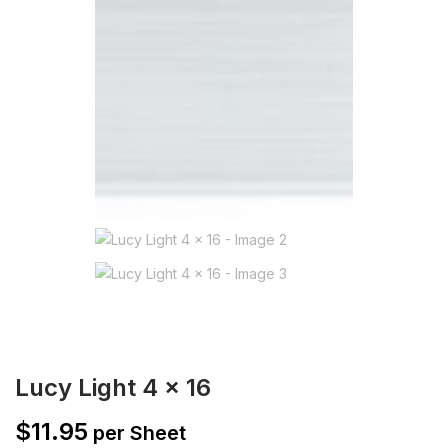
Lucy Light 4 x 16
$
11.95
per Sheet