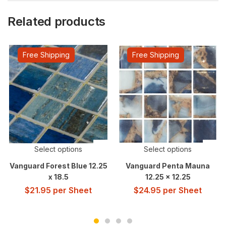
Related products
Free Shipping
Free Shipping
Select options
Select options
Vanguard Forest Blue 12.25
Vanguard Penta Mauna
x 18.5
12.25 x 12.25
$
21.95
per Sheet
$
24.95
per Sheet