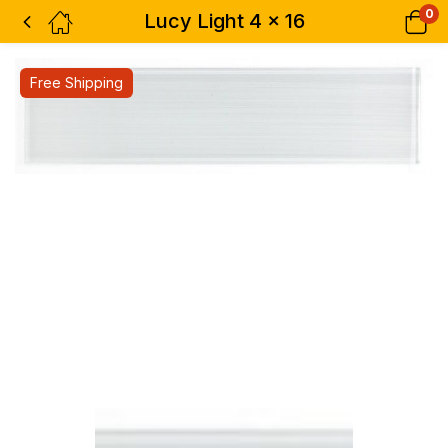
0
Lucy Light 4 x 16
Free Shipping