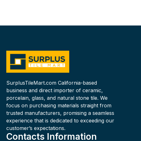
SurplusTileMart.com California-based
business and direct importer of ceramic,
porcelain, glass, and natural stone tile. We
focus on purchasing materials straight from
trusted manufacturers, promising a seamless
experience that is dedicated to exceeding our
customer’s expectations.
Contacts Information