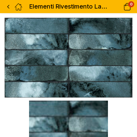
0
Elementi Rivestimento Lava Mare 3″x12″