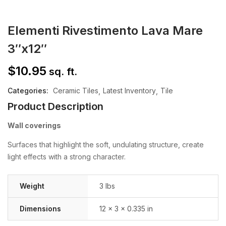
Elementi Rivestimento Lava Mare
3″x12″
$
10.95
sq. ft.
Categories:
Ceramic Tiles
Latest Inventory
Tile
Product Description
Wall coverings
Surfaces that highlight the soft, undulating structure, create
light effects with a strong character.
Weight
3 lbs
Dimensions
12 × 3 × 0.335 in