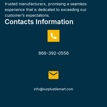
trusted manufacturers, promising a seamless
experience that is dedicated to exceeding our
customer’s expectations.
Contacts Information
866-392-0556
info@surplustilemart.com