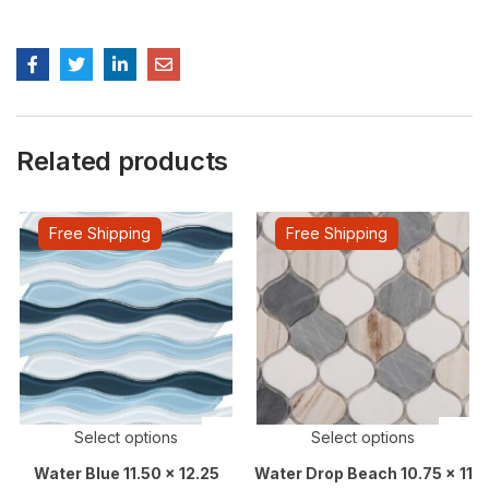
Related products
Free Shipping
Free Shipping
Select options
Select options
Water Blue 11.50 x 12.25
Water Drop Beach 10.75 x 11