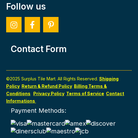
Follow us
Contact Form
©2025 Surplus Tile Mart. All Rights Reserved.
Shipping
Policy
Return & Refund Policy
Billing Terms &
Conditions
Privacy Policy
Terms of Service
Contact
Informations
Payment Methods: