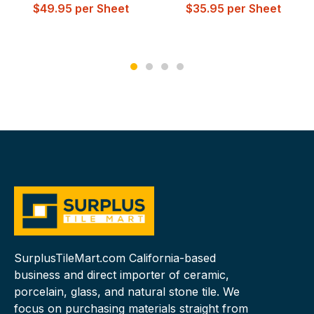
$
49.95
per Sheet
$
35.95
per Sheet
SurplusTileMart.com California-based
business and direct importer of ceramic,
porcelain, glass, and natural stone tile. We
focus on purchasing materials straight from