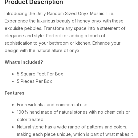
Product Description
Introducing the Jelly Random Sized Onyx Mosaic Tile.
Experience the luxurious beauty of honey onyx with these
exquisite pebbles. Transform any space into a statement of
elegance and style. Perfect for adding a touch of
sophistication to your bathroom or kitchen. Enhance your
design with the natural allure of onyx.
What’s Included?
5 Square Feet Per Box
5 Pieces Per Box
Features
For residential and commercial use
100% hand made of natural stones with no chemicals or
color treated
Natural stone has a wide range of patterns and colors,
making each piece unique, which is part of what makes it