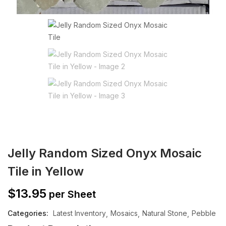
Jelly Random Sized Onyx Mosaic
Tile in Yellow
$
13.95
per Sheet
Categories:
Latest Inventory
Mosaics
Natural Stone
Pebble