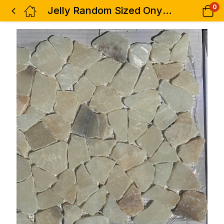
0
Jelly Random Sized Onyx Mosaic Tile in Yellow