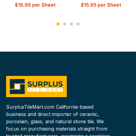
$
16.95
per Sheet
$
15.95
per Sheet
SurplusTileMart.com California-based
business and direct importer of ceramic,
porcelain, glass, and natural stone tile. We
focus on purchasing materials straight from
trusted manufacturers, promising a seamless