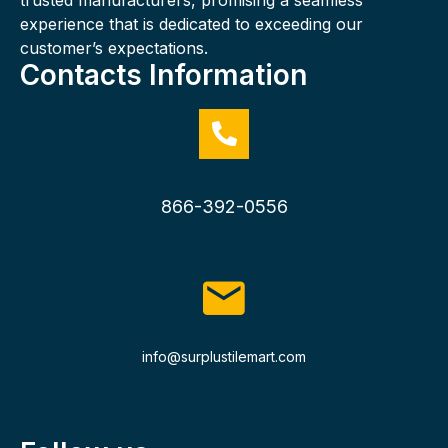
experience that is dedicated to exceeding our
customer’s expectations.
Contacts Information
866-392-0556
info@surplustilemart.com