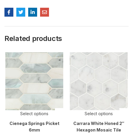
Related products
Select options
Select options
Cienega Springs Picket
Carrara White Honed 2″
6mm
Hexagon Mosaic Tile