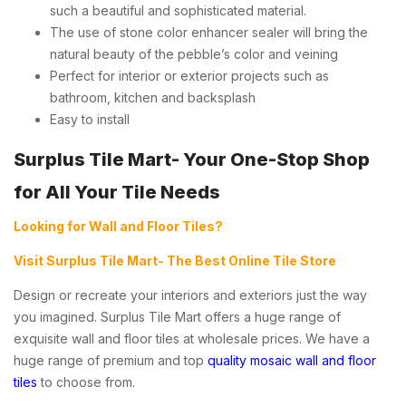
such a beautiful and sophisticated material.
The use of stone color enhancer sealer will bring the
natural beauty of the pebble’s color and veining
Perfect for interior or exterior projects such as
bathroom, kitchen and backsplash
Easy to install
Surplus Tile Mart- Your One-Stop Shop
for All Your Tile Needs
Looking for Wall and Floor Tiles?
Visit Surplus Tile Mart- The Best Online Tile Store
Design or recreate your interiors and exteriors just the way
you imagined. Surplus Tile Mart offers a huge range of
exquisite wall and floor tiles at wholesale prices. We have a
huge range of premium and top
quality mosaic wall and floor
tiles
to choose from.