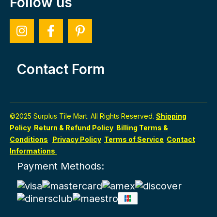
Follow us
Contact Form
©2025 Surplus Tile Mart. All Rights Reserved.
Shipping
Policy
Return & Refund Policy
Billing Terms &
Conditions
Privacy Policy
Terms of Service
Contact
Informations
Payment Methods: