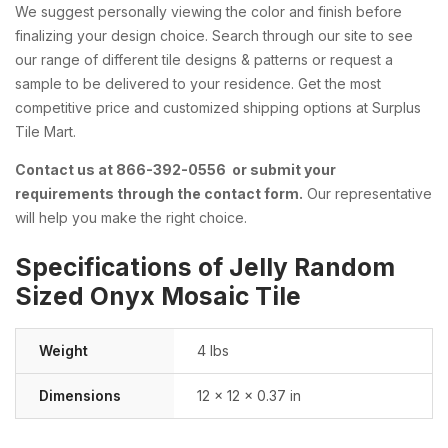
We suggest personally viewing the color and finish before
finalizing your design choice. Search through our site to see
our range of different tile designs & patterns or request a
sample to be delivered to your residence. Get the most
competitive price and customized shipping options at Surplus
Tile Mart.
Contact us at 866-392-0556 or submit your
requirements through the contact form.
Our representative
will help you make the right choice.
Specifications of Jelly Random
Sized Onyx Mosaic Tile
Weight
4 lbs
Dimensions
12 × 12 × 0.37 in