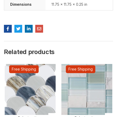
Dimensions
11.75 × 11.75 × 0.25 in
Related products
Free Shipping
Free Shipping