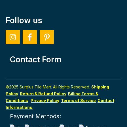
Follow us
Contact Form
©2025 Surplus Tile Mart. All Rights Reserved.
Shipping
Policy
Return & Refund Policy
Billing Terms &
Conditions
Privacy Policy
Terms of Service
Contact
Informations
Payment Methods: