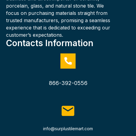
porcelain, glass, and natural stone tile. We
focus on purchasing materials straight from
trusted manufacturers, promising a seamless
experience that is dedicated to exceeding our
customer’s expectations.
Contacts Information
866-392-0556
info@surplustilemart.com