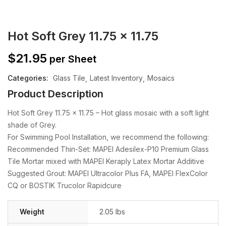
Hot Soft Grey 11.75 x 11.75
$
21.95
per Sheet
Categories:
Glass Tile
Latest Inventory
Mosaics
Product Description
Hot Soft Grey 11.75 x 11.75 – Hot glass mosaic with a soft light
shade of Grey.
For Swimming Pool Installation, we recommend the following:
Recommended Thin-Set: MAPEI Adesilex-P10 Premium Glass
Tile Mortar mixed with MAPEI Keraply Latex Mortar Additive
Suggested Grout: MAPEI Ultracolor Plus FA, MAPEI FlexColor
CQ or BOSTIK Trucolor Rapidcure
Weight
2.05 lbs