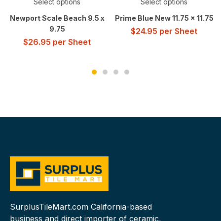
Select options
Select options
Newport Scale Beach 9.5 x
Prime Blue New 11.75 x 11.75
9.75
$
24.95
per Sheet
$
26.95
per Sheet
SurplusTileMart.com California-based
business and direct importer of ceramic,