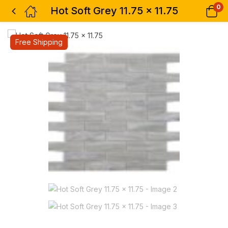
0
Hot Soft Grey 11.75 x 11.75
Free Shipping