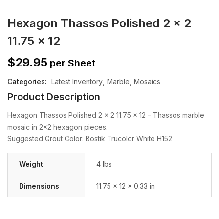
Hexagon Thassos Polished 2 x 2
11.75 x 12
$
29.95
per Sheet
Categories:
Latest Inventory
Marble
Mosaics
Product Description
Hexagon Thassos Polished 2 x 2 11.75 x 12 – Thassos marble
mosaic in 2×2 hexagon pieces.
Suggested Grout Color: Bostik Trucolor White H152
Weight
4 lbs
Dimensions
11.75 × 12 × 0.33 in