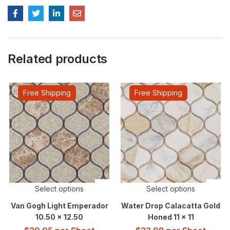
Related products
Free Shipping
Free Shipping
Select options
Select options
Van Gogh Light Emperador
Water Drop Calacatta Gold
10.50 x 12.50
Honed 11 x 11