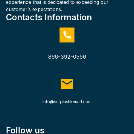
experience that is dedicated to exceeding our
customer’s expectations.
Contacts Information
866-392-0556
info@surplustilemart.com
Follow us