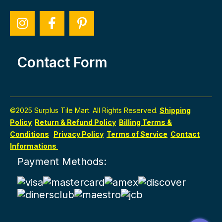
Contact Form
©2025 Surplus Tile Mart. All Rights Reserved.
Shipping
Policy
Return & Refund Policy
Billing Terms &
Conditions
Privacy Policy
Terms of Service
Contact
Informations
Payment Methods: