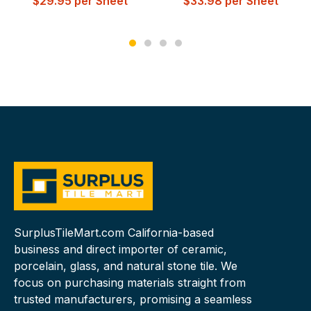
$
29.95
per Sheet
$
33.98
per Sheet
SurplusTileMart.com California-based
business and direct importer of ceramic,
porcelain, glass, and natural stone tile. We
focus on purchasing materials straight from
trusted manufacturers, promising a seamless