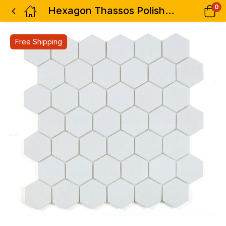
0
Hexagon Thassos Polished 2 x 2 11.75 x 12
Free Shipping