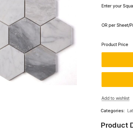
Enter your Squar
OR per Sheet/P
Product Price
Add to wishlist
Categories:
La
Product D