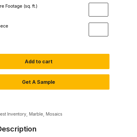
e Footage (sq. ft.)
iece
Add to cart
Get A Sample
test Inventory
Marble
Mosaics
escription