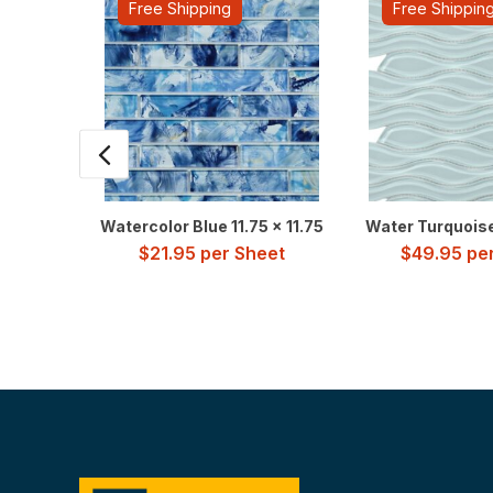
Free Shipping
Free Shippin
Watercolor Blue 11.75 x 11.75
Water Turquoise 
$
21.95
per Sheet
$
49.95
per