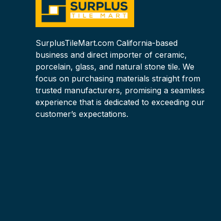
SurplusTileMart.com California-based
business and direct importer of ceramic,
porcelain, glass, and natural stone tile. We
focus on purchasing materials straight from
trusted manufacturers, promising a seamless
experience that is dedicated to exceeding our
customer’s expectations.