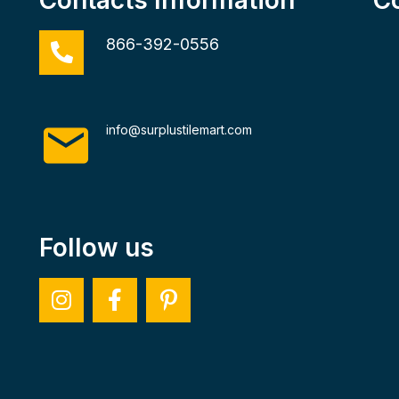
866-392-0556
info@surplustilemart.com
Follow us