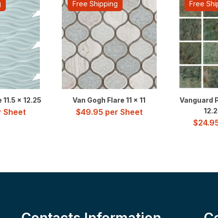
g
Free Shipping
Free Shi
11.5 x 12.25
Van Gogh Flare 11 x 11
Vanguard P
12.2
 Sheet
$
49.95
per Sheet
$
24.9
Contacts Information
C