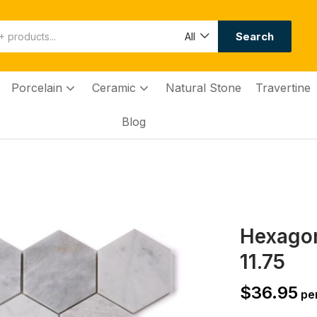
Search
All
Porcelain
Ceramic
Natural Stone
Travertine
Blog
Hexagon
11.75
$
36.95
per