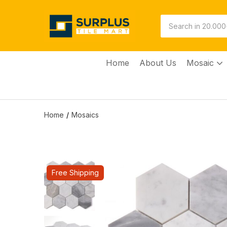
Home
About Us
Mosaic
Home
Mosaics
Free Shipping