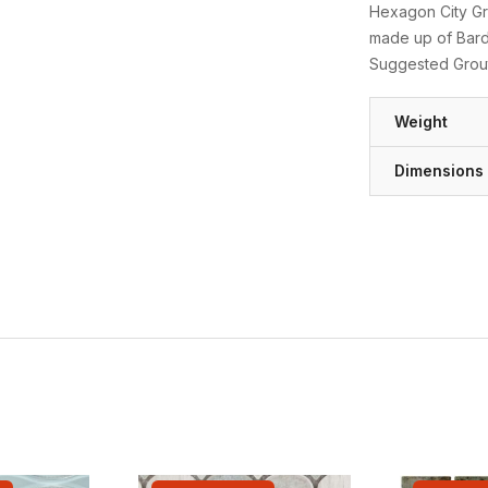
Hexagon City Gre
made up of Bardi
Suggested Grout
Weight
Dimensions