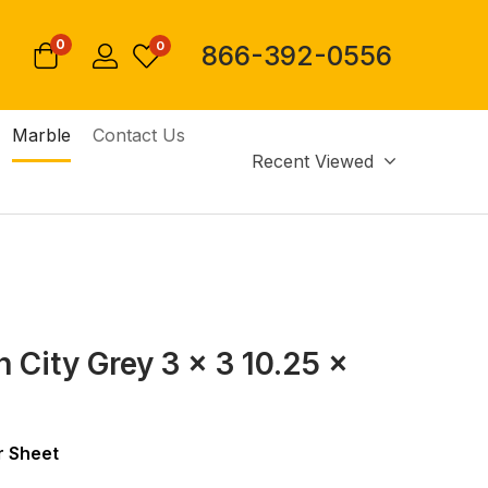
0
0
866-392-0556
Marble
Contact Us
Recent Viewed
 City Grey 3 x 3 10.25 x
 Sheet