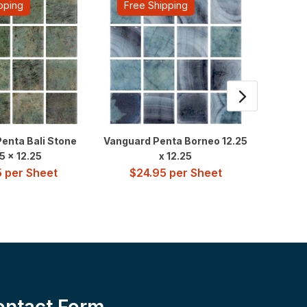
pping
Free Shipping
Fre
enta Bali Stone
Vanguard Penta Borneo 12.25
Van 
5 x 12.25
x 12.25
$
4
5
per Sheet
$
24.95
per Sheet
ontact Form