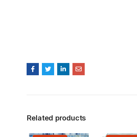
Related products