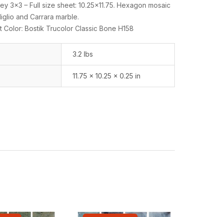
y 3×3 – Full size sheet: 10.25×11.75. Hexagon mosaic
glio and Carrara marble.
 Color: Bostik Trucolor Classic Bone H158
3.2 lbs
11.75 × 10.25 × 0.25 in