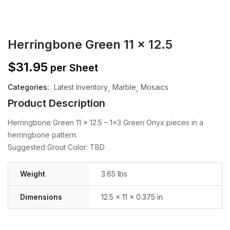
Herringbone Green 11 x 12.5
$
31.95
per Sheet
Categories:
Latest Inventory
Marble
Mosaics
Product Description
Herringbone Green 11 x 12.5 – 1×3 Green Onyx pieces in a
herringbone pattern.
Suggested Grout Color: TBD
Weight
3.65 lbs
Dimensions
12.5 × 11 × 0.375 in