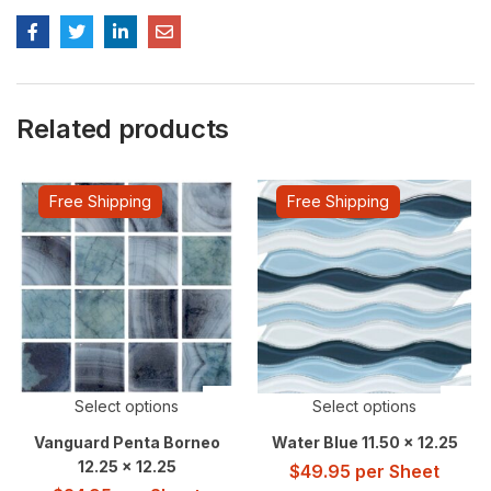
Related products
Free Shipping
Free Shipping
Select options
Select options
Vanguard Penta Borneo
Water Blue 11.50 x 12.25
12.25 x 12.25
$
49.95
per Sheet