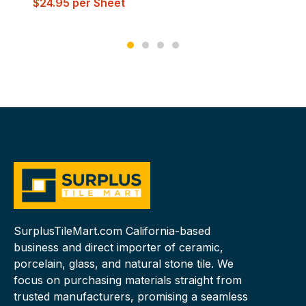
$
24.95
per Sheet
SurplusTileMart.com California-based
business and direct importer of ceramic,
porcelain, glass, and natural stone tile. We
focus on purchasing materials straight from
trusted manufacturers, promising a seamless