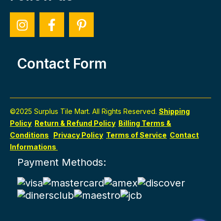
Contact Form
©2025 Surplus Tile Mart. All Rights Reserved.
Shipping
Policy
Return & Refund Policy
Billing Terms &
Conditions
Privacy Policy
Terms of Service
Contact
Informations
Payment Methods: