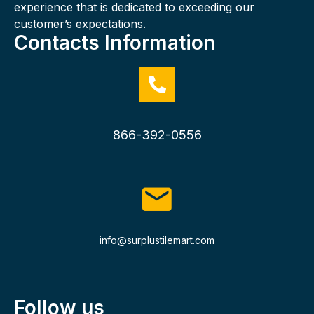
experience that is dedicated to exceeding our
customer’s expectations.
Contacts Information
866-392-0556
info@surplustilemart.com
Follow us