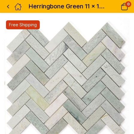
0
Herringbone Green 11 x 12.5
Free Shipping