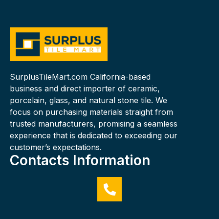
SurplusTileMart.com California-based
business and direct importer of ceramic,
porcelain, glass, and natural stone tile. We
focus on purchasing materials straight from
trusted manufacturers, promising a seamless
experience that is dedicated to exceeding our
customer’s expectations.
Contacts Information