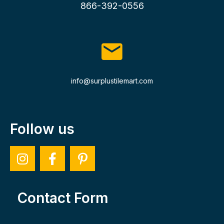
866-392-0556
info@surplustilemart.com
Follow us
Contact Form