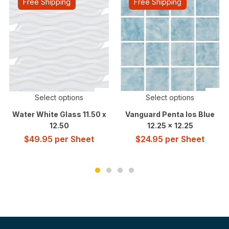
Free Shipping
Free Shipping
Select options
Select options
Water White Glass 11.50 x
Vanguard Penta Ios Blue
12.50
12.25 x 12.25
$
49.95
per Sheet
$
24.95
per Sheet