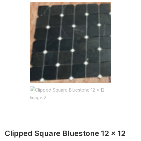
Clipped Square Bluestone 12 x 12