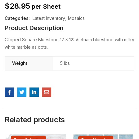
$
28.95
per Sheet
Categories:
Latest Inventory
Mosaics
Product Description
Clipped Square Bluestone 12 x 12: Vietnam bluestone with milky
white marble as dots.
Weight
5 lbs
Related products