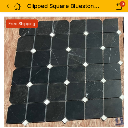
0
Clipped Square Bluestone 12 x 12
Free Shipping