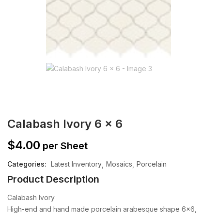
Calabash Ivory 6 x 6
$
4.00
per Sheet
Categories:
Latest Inventory
Mosaics
Porcelain
Product Description
Calabash Ivory
High-end and hand made porcelain arabesque shape 6×6,