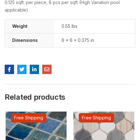
0.125 sqft. per piece, 8 pcs per sqft (High Variation pool
applicable)
Weight
0.55 lbs
Dimensions
6 × 6 × 0.375 in
Related products
Free Shipping
Free Shipping