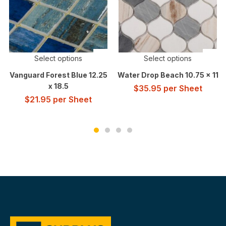
Select options
Select options
Vanguard Forest Blue 12.25
Water Drop Beach 10.75 x 11
x 18.5
$
35.95
per Sheet
$
21.95
per Sheet