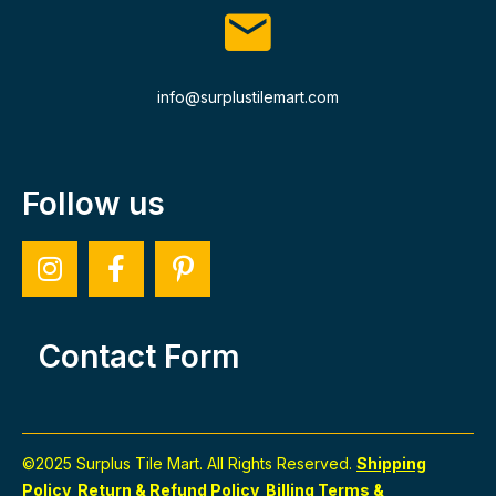
info@surplustilemart.com
Follow us
Contact Form
©2025 Surplus Tile Mart. All Rights Reserved.
Shipping
Policy
Return & Refund Policy
Billing Terms &