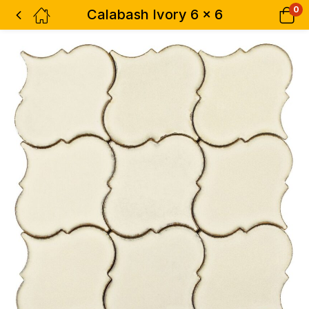
0
Calabash Ivory 6 x 6