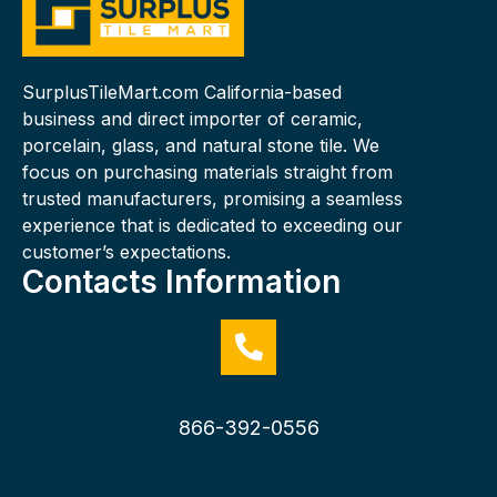
SurplusTileMart.com California-based
business and direct importer of ceramic,
porcelain, glass, and natural stone tile. We
focus on purchasing materials straight from
trusted manufacturers, promising a seamless
experience that is dedicated to exceeding our
customer’s expectations.
Contacts Information
866-392-0556