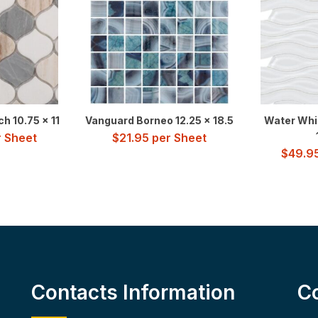
h 10.75 x 11
Vanguard Borneo 12.25 x 18.5
Water Whit
 Sheet
$
21.95
per Sheet
$
49.9
Contacts Information
C