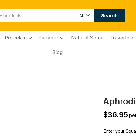
Search
All
Porcelain
Ceramic
Natural Stone
Travertine
Blog
Aphrodi
$
36.95
per
Enter your Squar