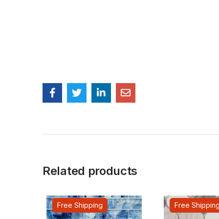
Related products
Free Shipping
Free Shippin