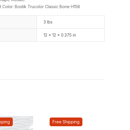
 Color: Bostik Trucolor Classic Bone H158
3 lbs
12 × 12 × 0.375 in
pping
Free Shipping
Fre