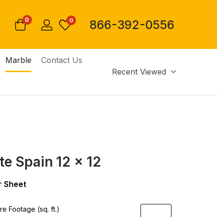
0
0
866-392-0556
Marble
Contact Us
Recent Viewed
te Spain 12 x 12
 Sheet
e Footage (sq. ft.)