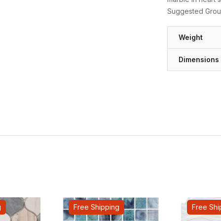
Suggested Grout
Weight
Dimensions
g
Free Shipping
Free Shi