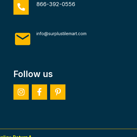
866-392-0556
info@surplustilemart.com
Follow us