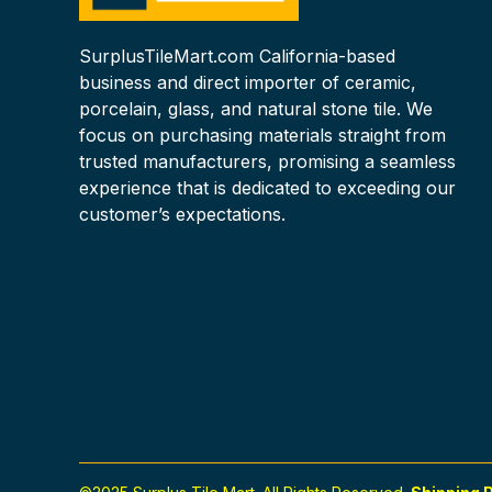
SurplusTileMart.com California-based
business and direct importer of ceramic,
porcelain, glass, and natural stone tile. We
focus on purchasing materials straight from
trusted manufacturers, promising a seamless
experience that is dedicated to exceeding our
customer’s expectations.