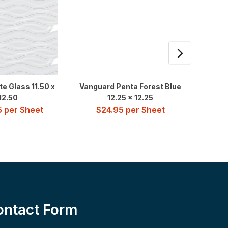
e Glass 11.50 x
Vanguard Penta Forest Blue
Water 
12.50
12.25 x 12.25
5
per Sheet
$
24.95
per Sheet
$
3
ontact Form