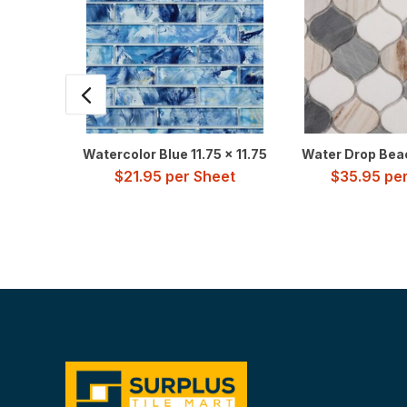
Watercolor Blue 11.75 x 11.75
Water Drop Beac
$
21.95
per Sheet
$
35.95
per