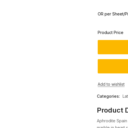
OR per Sheet/P
Product Price
Add to wishlist
Categories:
La
Product D
Aphrodite Spain 
marble in heart 