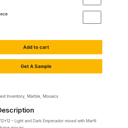
iece
Add to cart
Get A Sample
test Inventory
Marble
Mosaics
escription
12×12 – Light and Dark Emperador mixed with Marfil
shape mosaic.