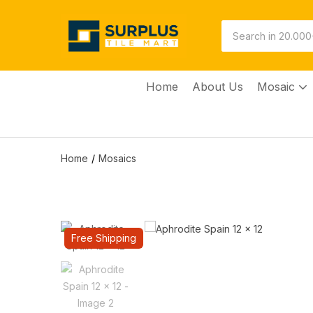
Home
About Us
Mosaic
Home
Mosaics
Free Shipping