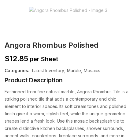
Angora Rhombus Polished
$
12.85
per Sheet
Categories:
Latest Inventory
Marble
Mosaics
Product Description
Fashioned from fine natural marble, Angora Rhombus Tile is a
striking polished tile that adds a contemporary and chic
element to interior spaces. Its soft cream tones and polished
finish give it a warm, stylish feel, while the unique geometric
shapes lend a fresh look. Use this mosaic backsplash tile to
create distinctive kitchen backsplashes, shower surrounds,
accent walls, countertops, fireplace surrounds, and more in