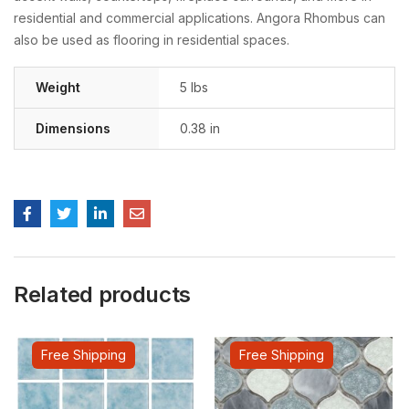
residential and commercial applications. Angora Rhombus can
also be used as flooring in residential spaces.
Weight
5 lbs
Dimensions
0.38 in
Related products
Free Shipping
Free Shipping