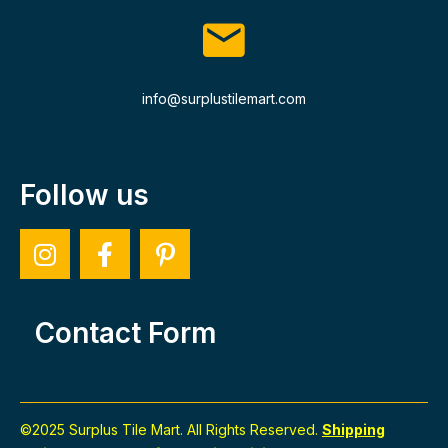
info@surplustilemart.com
Follow us
Contact Form
©2025 Surplus Tile Mart. All Rights Reserved.
Shipping