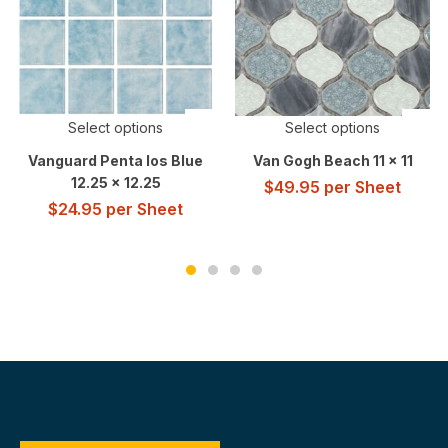
Select options
Select options
Vanguard Penta Ios Blue
Van Gogh Beach 11 x 11
12.25 x 12.25
$
49.95
per Sheet
$
24.95
per Sheet