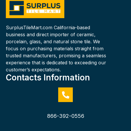
SurplusTileMart.com California-based
business and direct importer of ceramic,
porcelain, glass, and natural stone tile. We
focus on purchasing materials straight from
trusted manufacturers, promising a seamless
experience that is dedicated to exceeding our
customer’s expectations.
Contacts Information
866-392-0556