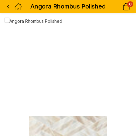
0
Angora Rhombus Polished