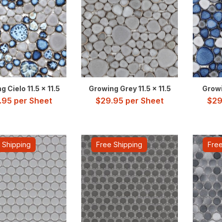
 Cielo 11.5 x 11.5
Growing Grey 11.5 x 11.5
Growi
.95
per Sheet
$
29.95
per Sheet
$
29
 Shipping
Free Shipping
Free