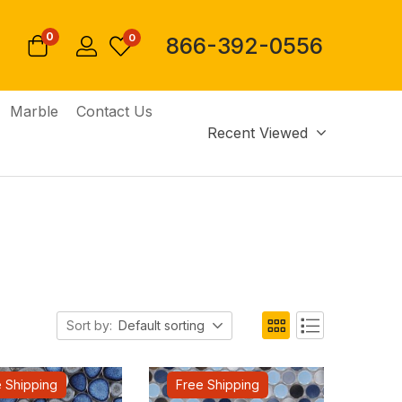
0
0
866-392-0556
Marble
Contact Us
Recent Viewed
Sort by:
Default sorting
 Shipping
Free Shipping