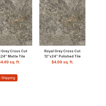
l Grey Cross Cut
Royal Grey Cross Cut
x24″ Matte Tile
12″x24″ Polished Tile
$
4.49
sq. ft.
$
4.99
sq. ft.
 Shipping