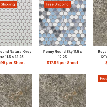
 Shipping
Free Shipping
ound Natural Grey
Penny Round Sky 11.5 x
Roya
te 11.5 x 12.25
12.25
12″
.95
per Sheet
$
17.95
per Sheet
Free