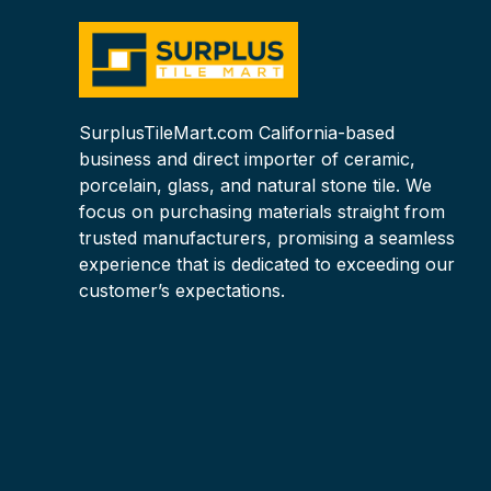
SurplusTileMart.com California-based
business and direct importer of ceramic,
porcelain, glass, and natural stone tile. We
focus on purchasing materials straight from
trusted manufacturers, promising a seamless
experience that is dedicated to exceeding our
customer’s expectations.