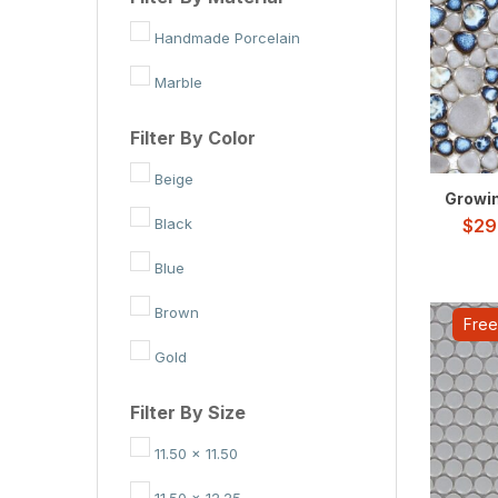
Handmade Porcelain
Marble
Filter By Color
Beige
Growing
Black
$
29
Blue
Brown
Free
Gold
Green
Filter By Size
Grey
11.50 x 11.50
Red
11.50 x 12.25