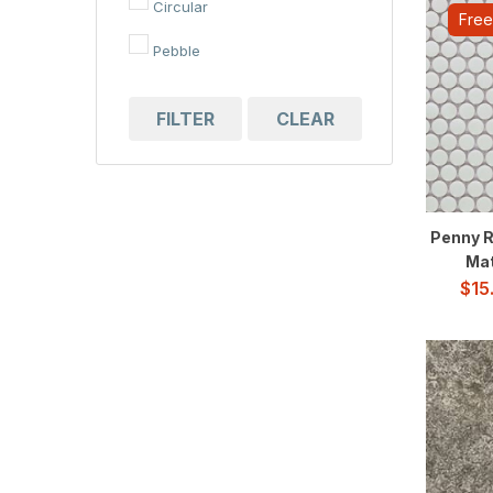
Circular
Free
Pebble
FILTER
CLEAR
Penny R
Mat
$
15