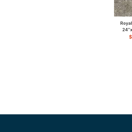
Royal
24″x
$