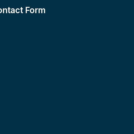
ontact Form