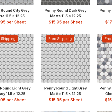
 Round City Grey
Penny Round Dark Grey
Penny 
te 11.5 x 12.25
Matte 11.5 x 12.25
.95
per Sheet
$
15.95
per Sheet
$
17
 Shipping
Free Shipping
Free
Round Light Grey
Penny Round Light Grey
Penny 
sy 11.5 x 12.25
Matte 11.5 x 12.25
Glo
.95
per Sheet
$
15.95
per Sheet
$
15