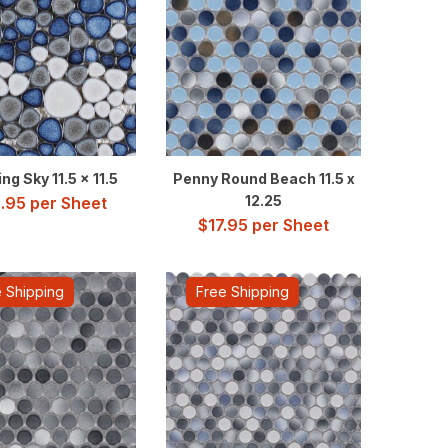
ng Sky 11.5 x 11.5
Penny Round Beach 11.5 x
12.25
.95
per Sheet
$
17.95
per Sheet
 Shipping
Free Shipping