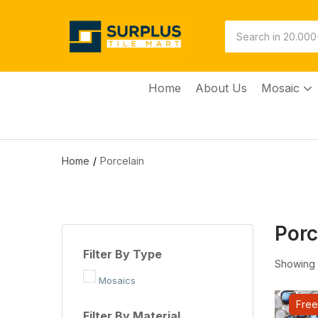
Home
About Us
Mosaic
Home
Porcelain
Porc
Filter By Type
Showing a
Mosaics
Free
Filter By Material