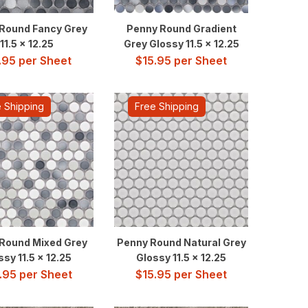
Round Fancy Grey
Penny Round Gradient
11.5 x 12.25
Grey Glossy 11.5 x 12.25
.95
per Sheet
$
15.95
per Sheet
 Shipping
Free Shipping
Round Mixed Grey
Penny Round Natural Grey
ssy 11.5 x 12.25
Glossy 11.5 x 12.25
.95
per Sheet
$
15.95
per Sheet