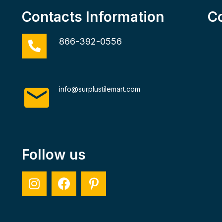
Contacts Information
C
866-392-0556
info@surplustilemart.com
Follow us