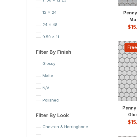
White
12 x 24
Penny
Mat
Yellow
24 x 48
$
15
Charcoal
9.50 x 11
Gray-Light
Free
Filter By Finish
Light
Glossy
White-Cool
Matte
N/A
Polished
Penny 
Glos
Filter By Look
$
15
Chevron & Herringbone