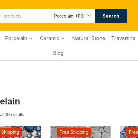
Search
Porcelain (119)
Porcelain
Ceramic
Natural Stone
Travertine
Blog
elain
ll 19 results
 Shipping
Free Shipping
Free