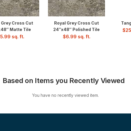
 Grey Cross Cut
Royal Grey Cross Cut
Tang
48″ Matte Tile
24″x48″ Polished Tile
$
25
5.99
sq. ft.
$
6.99
sq. ft.
Based on Items you Recently Viewed
You have no recently viewed item.