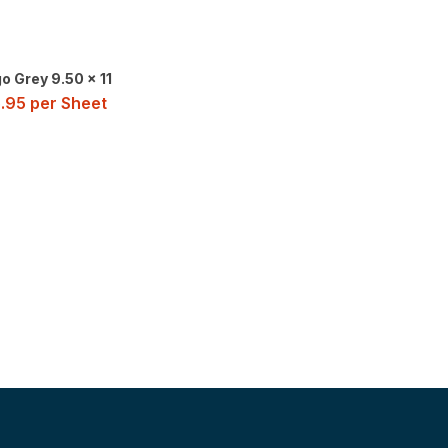
o Grey 9.50 x 11
.95
per Sheet