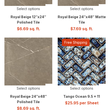
Select options
Select options
Royal Beige 12″x24″
Royal Beige 24″x48″ Matte
Polished Tile
Tile
$
6.69
sq. ft.
$
7.69
sq. ft.
Free Shipping
Select options
Select options
Royal Beige 24″x48″
Tango Ocean 9.5 x 11
Polished Tile
$
25.95
per Sheet
$
8.69
sq. ft.