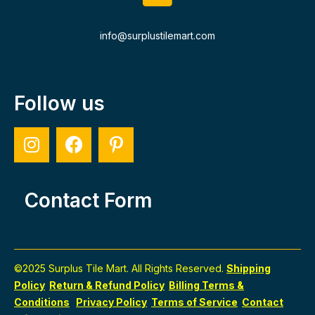
info@surplustilemart.com
Follow us
Contact Form
©2025 Surplus Tile Mart. All Rights Reserved.
Shipping
Policy
Return & Refund Policy
Billing Terms &
Conditions
Privacy Policy
Terms of Service
Contact