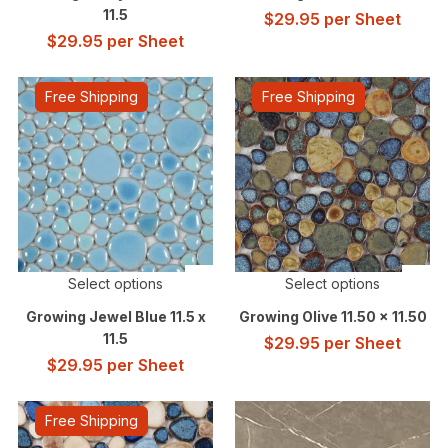
11.5
$
29.95
per Sheet
$
29.95
per Sheet
Free Shipping
Free Shipping
Select options
Select options
Growing Jewel Blue 11.5 x
Growing Olive 11.50 x 11.50
11.5
$
29.95
per Sheet
$
29.95
per Sheet
Free Shipping