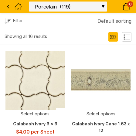
0
Filter
Default sorting
Showing all 16 results
Select options
Select options
Calabash Ivory 6 x 6
Calabash Ivory Cane 1.63 x
12
$
4.00
per Sheet