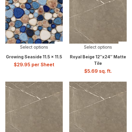
Select options
Select options
Growing Seaside 11.5 x 11.5
Royal Beige 12″x24″ Matte
Tile
$
29.95
per Sheet
$
5.69
sq. ft.