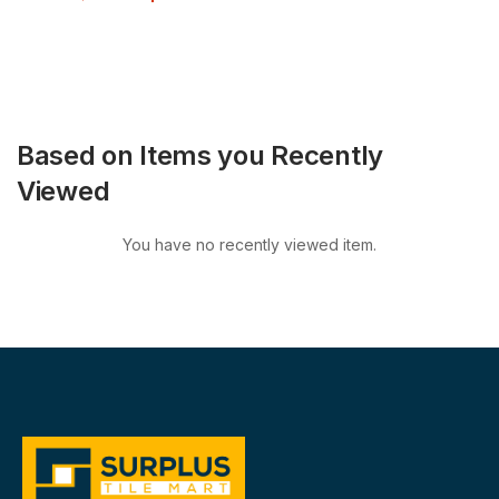
Based on Items you Recently
Viewed
You have no recently viewed item.