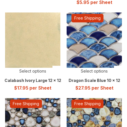
$
5.95
per Sheet
Free Shipping
Select options
Select options
Calabash Ivory Large 12 x 12
Dragon Scale Blue 10 x 12
$
17.95
per Sheet
$
27.95
per Sheet
Free Shipping
Free Shipping