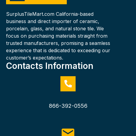
SurplusTileMart.com California-based
business and direct importer of ceramic,
porcelain, glass, and natural stone tile. We
focus on purchasing materials straight from
trusted manufacturers, promising a seamless
experience that is dedicated to exceeding our
customer’s expectations.
Contacts Information
866-392-0556