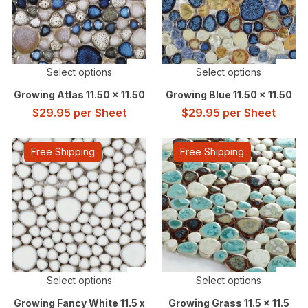
Select options
Select options
Growing Atlas 11.50 x 11.50
Growing Blue 11.50 x 11.50
$
29.95
per Sheet
$
29.95
per Sheet
Free Shipping
Free Shipping
Select options
Select options
Growing Fancy White 11.5 x
Growing Grass 11.5 x 11.5