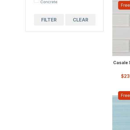
Concrete
Free
Cubic
FILTER
CLEAR
Elongated Hexagon
Flower
Hexagon
Linear
Casale S
Marble
$
23
Pebble
Scale
Free
Square
Stone
Subway