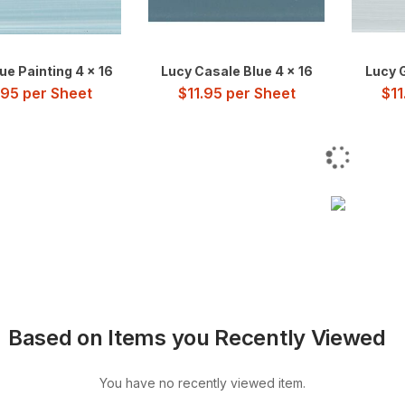
ue Painting 4 x 16
Lucy Casale Blue 4 x 16
Lucy 
.95
per Sheet
$
11.95
per Sheet
$
11
Based on Items you Recently Viewed
You have no recently viewed item.