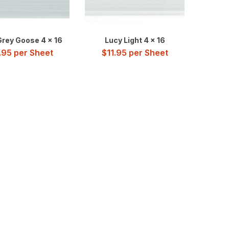
Grey Goose 4 x 16
Lucy Light 4 x 16
.95
per Sheet
$
11.95
per Sheet