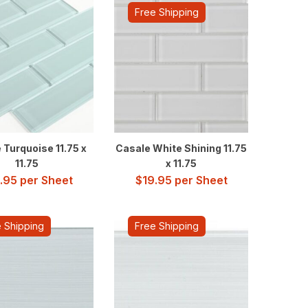
Free Shipping
 Turquoise 11.75 x
Casale White Shining 11.75
11.75
x 11.75
.95
per Sheet
$
19.95
per Sheet
 Shipping
Free Shipping