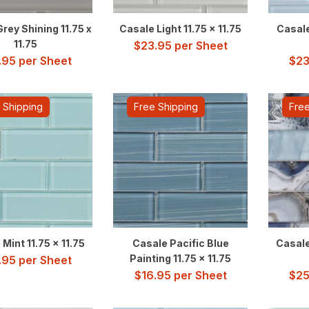
rey Shining 11.75 x
Casale Light 11.75 x 11.75
Casale
11.75
$
23.95
per Sheet
.95
per Sheet
$
23
 Shipping
Free Shipping
Free
Mint 11.75 x 11.75
Casale Pacific Blue
Casale
Painting 11.75 x 11.75
.95
per Sheet
$
16.95
per Sheet
$
25