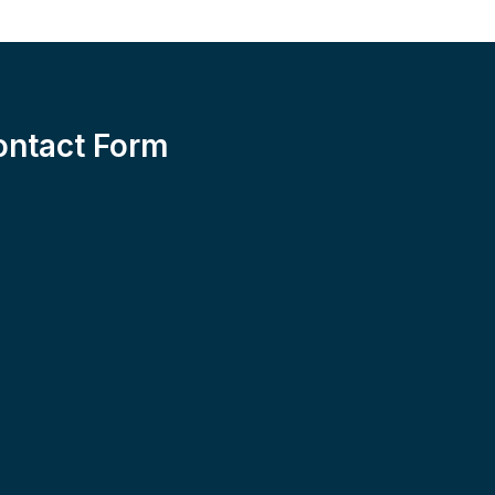
ontact Form