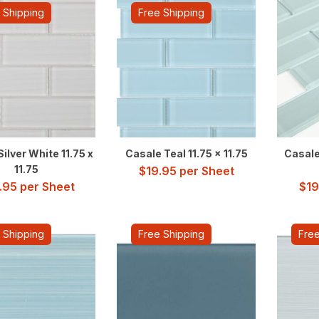
 Shipping
Free Shipping
ilver White 11.75 x
Casale Teal 11.75 x 11.75
Casale
11.75
$
19.95
per Sheet
.95
per Sheet
$
19
 Shipping
Free Shipping
Free