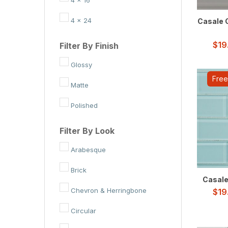
4 x 24
Casale G
$
19
Filter By Finish
Glossy
Free
Matte
Polished
Filter By Look
Arabesque
Brick
Casale 
Chevron & Herringbone
$
19
Circular