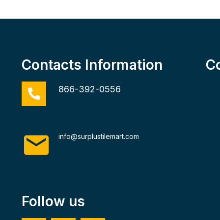
Contacts Information
C
866-392-0556
info@surplustilemart.com
Follow us