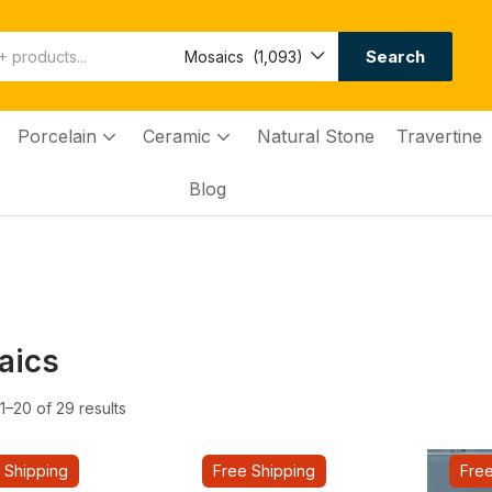
Search
Mosaics (1,093)
Porcelain
Ceramic
Natural Stone
Travertine
Blog
aics
–20 of 29 results
 Shipping
Free Shipping
Free