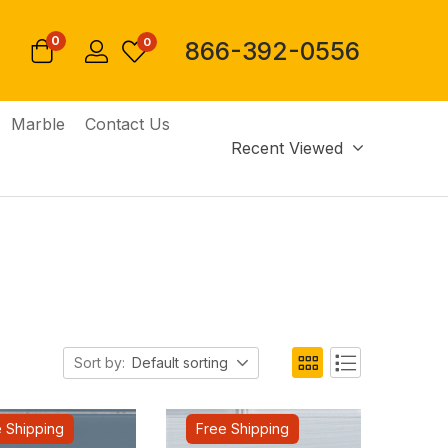
0
0
866-392-0556
Marble
Contact Us
Recent Viewed
Sort by:
Default sorting
 Shipping
Free Shipping