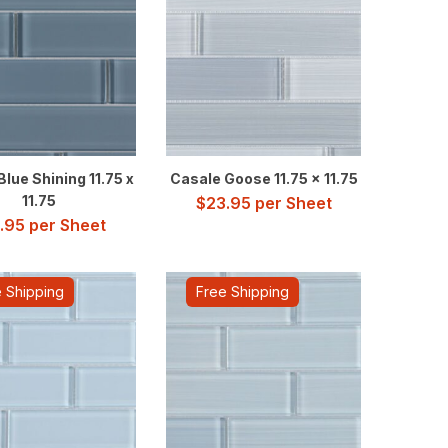
lue Shining 11.75 x
Casale Goose 11.75 x 11.75
11.75
$
23.95
per Sheet
.95
per Sheet
 Shipping
Free Shipping