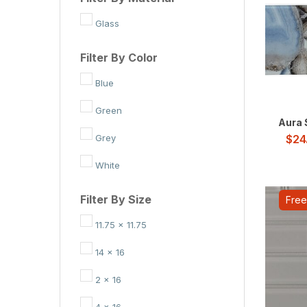
Glass
Filter By Color
Blue
Green
Aura 
Grey
$
24
White
Filter By Size
Free
11.75 x 11.75
14 x 16
2 x 16
4 x 16