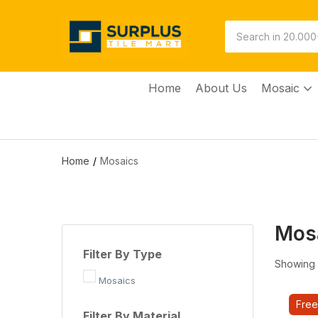
Home
About Us
Mosaic
Home
Mosaics
Mos
Filter By Type
Showing 1
Mosaics
Free
Filter By Material