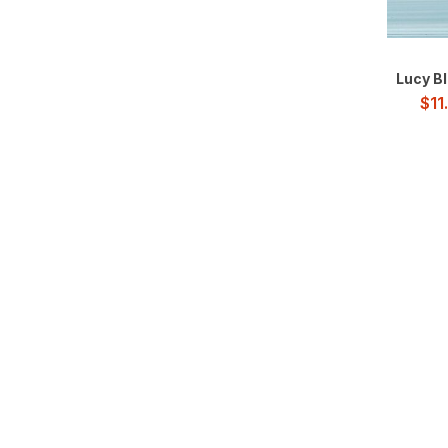
Subway Glass Tile
Twirl
Lucy Bl
$
11
Wave
Windmill
Wood
Geometric
Interlocking
Metal
Patterned
Pebbles / Rocks
Picket