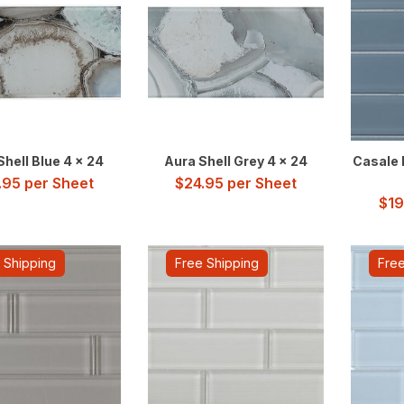
Shell Blue 4 x 24
Aura Shell Grey 4 x 24
Casale B
.95
per Sheet
$
24.95
per Sheet
$
19
 Shipping
Free Shipping
Free