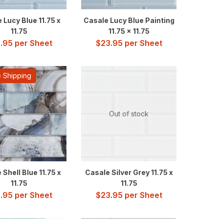
 Lucy Blue 11.75 x
Casale Lucy Blue Painting
11.75
11.75 x 11.75
.95
per Sheet
$
23.95
per Sheet
 Shipping
Out of stock
 Shell Blue 11.75 x
Casale Silver Grey 11.75 x
11.75
11.75
.95
per Sheet
$
23.95
per Sheet