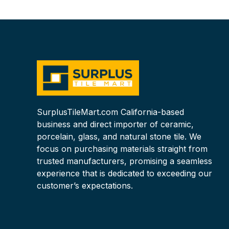
WaterJet Cut
SurplusTileMart.com California-based
business and direct importer of ceramic,
porcelain, glass, and natural stone tile. We
focus on purchasing materials straight from
trusted manufacturers, promising a seamless
experience that is dedicated to exceeding our
customer’s expectations.