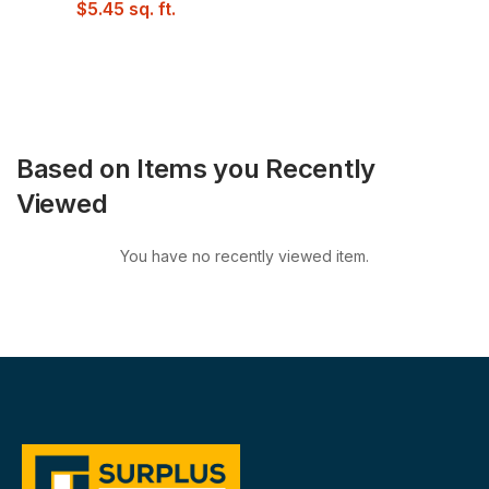
$
5.45
sq. ft.
Based on Items you Recently
Viewed
You have no recently viewed item.