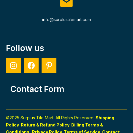
info@surplustilemart.com
Follow us
Contact Form
©2025 Surplus Tile Mart. All Rights Reserved.
Shipping
Policy
Return & Refund Policy
Billing Terms &
Conditions
Privacy Policy
Terms of Service
Contact