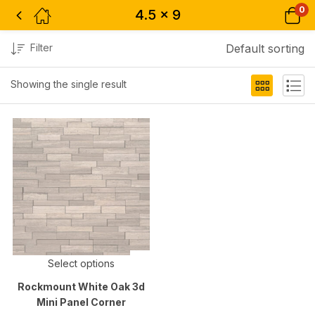
0
4.5 x 9
Filter
Default sorting
Showing the single result
Select options
Rockmount White Oak 3d
Mini Panel Corner