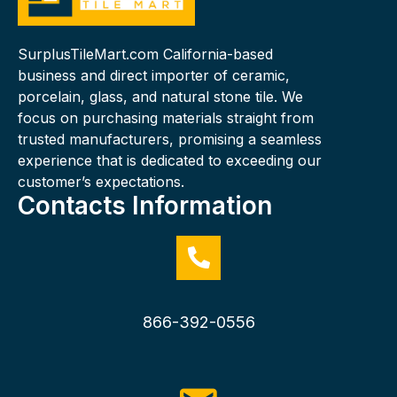
SurplusTileMart.com California-based
business and direct importer of ceramic,
porcelain, glass, and natural stone tile. We
focus on purchasing materials straight from
trusted manufacturers, promising a seamless
experience that is dedicated to exceeding our
customer’s expectations.
Contacts Information
866-392-0556