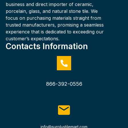
business and direct importer of ceramic,
porcelain, glass, and natural stone tile. We
focus on purchasing materials straight from
trusted manufacturers, promising a seamless
experience that is dedicated to exceeding our
customer’s expectations.
Contacts Information
866-392-0556
info@surplustilemart.com