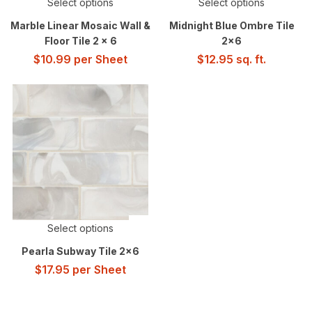
Select options
Select options
Marble Linear Mosaic Wall &
Midnight Blue Ombre Tile
Floor Tile 2 x 6
2×6
$
10.99
per Sheet
$
12.95
sq. ft.
Select options
Pearla Subway Tile 2×6
$
17.95
per Sheet