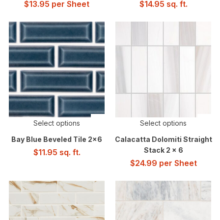
$
13.95
per Sheet
$
14.95
sq. ft.
Select options
Select options
Bay Blue Beveled Tile 2×6
Calacatta Dolomiti Straight
Stack 2 x 6
$
11.95
sq. ft.
$
24.99
per Sheet