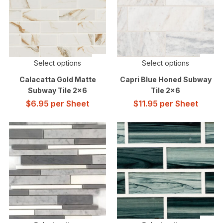
Select options
Select options
Calacatta Gold Matte
Capri Blue Honed Subway
Subway Tile 2×6
Tile 2×6
$
6.95
per Sheet
$
11.95
per Sheet