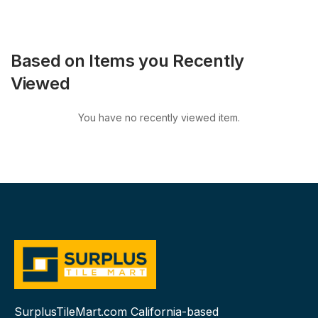
Based on Items you Recently
Viewed
You have no recently viewed item.
SurplusTileMart.com California-based