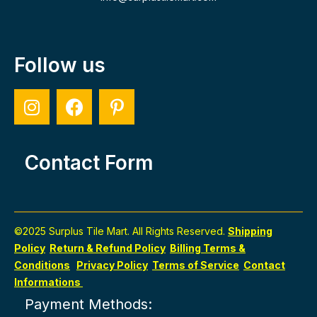
Follow us
Contact Form
©2025 Surplus Tile Mart. All Rights Reserved.
Shipping
Policy
Return & Refund Policy
Billing Terms &
Conditions
Privacy Policy
Terms of Service
Contact
Informations
Payment Methods: