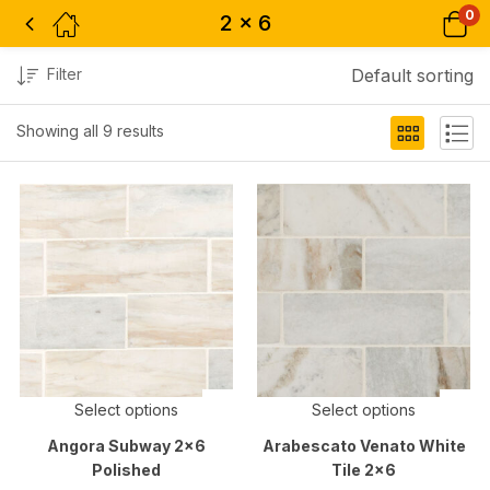
0
2 x 6
Filter
Default sorting
Showing all 9 results
Select options
Select options
Angora Subway 2×6
Arabescato Venato White
Polished
Tile 2×6